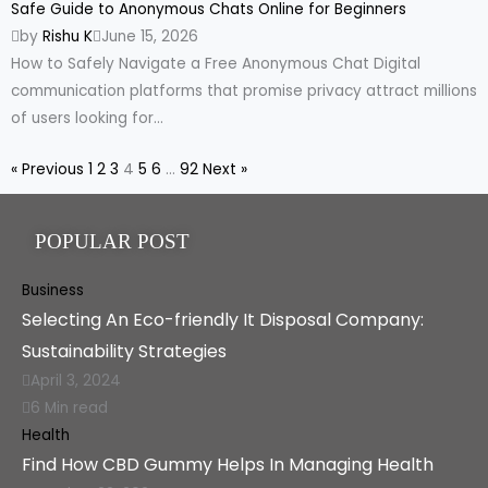
Safe Guide to Anonymous Chats Online for Beginners
by
Rishu K
June 15, 2026
How to Safely Navigate a Free Anonymous Chat Digital
communication platforms that promise privacy attract millions
of users looking for...
« Previous
1
2
3
4
5
6
…
92
Next »
POPULAR POST
Business
Selecting An Eco-friendly It Disposal Company:
Sustainability Strategies
April 3, 2024
6 Min read
Health
Find How CBD Gummy Helps In Managing Health