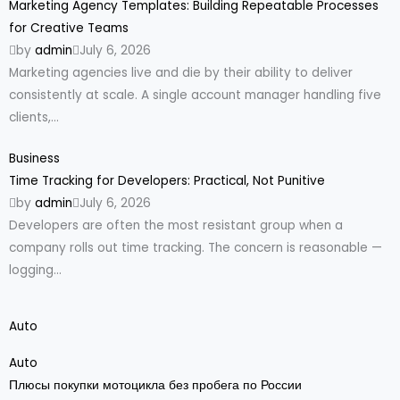
Marketing Agency Templates: Building Repeatable Processes
for Creative Teams
by
admin
July 6, 2026
Marketing agencies live and die by their ability to deliver
consistently at scale. A single account manager handling five
clients,...
Business
Time Tracking for Developers: Practical, Not Punitive
by
admin
July 6, 2026
Developers are often the most resistant group when a
company rolls out time tracking. The concern is reasonable —
logging...
Auto
Auto
Плюсы покупки мотоцикла без пробега по России