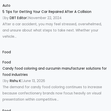
Auto
5 Tips for Getting Your Car Repaired After A Collision
by
DBT Editor
November 22, 2024
After a car accident, you may feel stressed, overwhelmed,
and unsure about what steps to take next. Whether your
vehicle...
Food
Food
Candy food coloring and curcumin manufacturer solutions for
food industries
by
Rishu K
June 13, 2026
The demand for candy food coloring continues to increase
because confectionery brands now focus heavily on visual
presentation within competitive...
Food