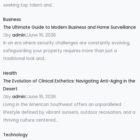
seeking top talent and...
Business
The Ultimate Guide to Modern Business and Home Surveillance
by
admin
June 16, 2026
In an era where security challenges are constantly evolving,
safeguarding your property requires more than just a
traditional lock and...
Health
The Evolution of Clinical Esthetics: Navigating Anti-Aging in the
Desert
by
admin
June 16, 2026
Living in the American Southwest offers an unparalleled
lifestyle defined by vibrant sunsets, outdoor recreation, and a
thriving culture centered...
Technology