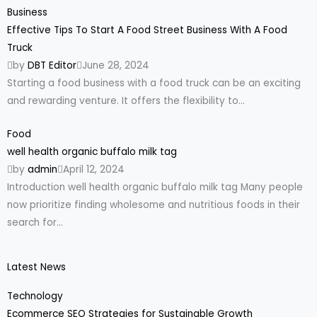
Business
Effective Tips To Start A Food Street Business With A Food
Truck
by
DBT Editor
June 28, 2024
Starting a food business with a food truck can be an exciting
and rewarding venture. It offers the flexibility to...
Food
well health organic buffalo milk tag
by
admin
April 12, 2024
Introduction well health organic buffalo milk tag Many people
now prioritize finding wholesome and nutritious foods in their
search for...
Latest News
Technology
Ecommerce SEO Strategies for Sustainable Growth