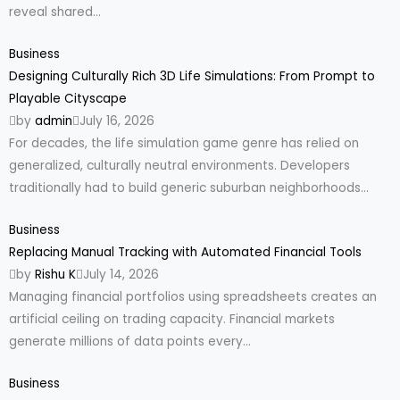
reveal shared...
Business
Designing Culturally Rich 3D Life Simulations: From Prompt to
Playable Cityscape
by
admin
July 16, 2026
For decades, the life simulation game genre has relied on
generalized, culturally neutral environments. Developers
traditionally had to build generic suburban neighborhoods...
Business
Replacing Manual Tracking with Automated Financial Tools
by
Rishu K
July 14, 2026
Managing financial portfolios using spreadsheets creates an
artificial ceiling on trading capacity. Financial markets
generate millions of data points every...
Business