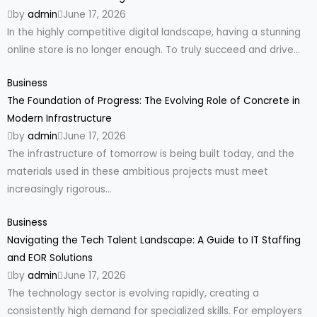
by
admin
June 17, 2026
In the highly competitive digital landscape, having a stunning
online store is no longer enough. To truly succeed and drive...
Business
The Foundation of Progress: The Evolving Role of Concrete in
Modern Infrastructure
by
admin
June 17, 2026
The infrastructure of tomorrow is being built today, and the
materials used in these ambitious projects must meet
increasingly rigorous...
Business
Navigating the Tech Talent Landscape: A Guide to IT Staffing
and EOR Solutions
by
admin
June 17, 2026
The technology sector is evolving rapidly, creating a
consistently high demand for specialized skills. For employers