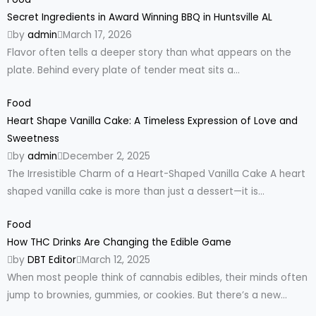
Secret Ingredients in Award Winning BBQ in Huntsville AL
by
admin
March 17, 2026
Flavor often tells a deeper story than what appears on the
plate. Behind every plate of tender meat sits a...
Food
Heart Shape Vanilla Cake: A Timeless Expression of Love and
Sweetness
by
admin
December 2, 2025
The Irresistible Charm of a Heart-Shaped Vanilla Cake A heart
shaped vanilla cake is more than just a dessert—it is...
Food
How THC Drinks Are Changing the Edible Game
by
DBT Editor
March 12, 2025
When most people think of cannabis edibles, their minds often
jump to brownies, gummies, or cookies. But there’s a new...