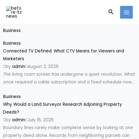
Skip
Search
to
content
Business
Business
Connected TV Defined: What CTV Means for Viewers and
Marketers
by
admin
August 3, 2026
The living room screen has undergone a quiet revolution. What
once required a cable subscription and a fixed schedule now...
Business
Why Would a Land Surveyor Research Adjoining Property
Deeds?
by
admin
July 16, 2026
Boundary lines rarely make complete sense by looking at one
property deed alone. Records from neighboring parcels can