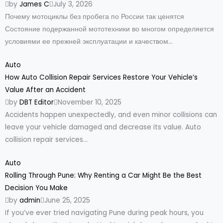
by
James C
July 3, 2026
Почему мотоциклы без пробега по России так ценятся
Состояние подержанной мототехники во многом определяется
условиями ее прежней эксплуатации и качеством...
Auto
How Auto Collision Repair Services Restore Your Vehicle’s
Value After an Accident
by
DBT Editor
November 10, 2025
Accidents happen unexpectedly, and even minor collisions can
leave your vehicle damaged and decrease its value. Auto
collision repair services...
Auto
Rolling Through Pune: Why Renting a Car Might Be the Best
Decision You Make
by
admin
June 25, 2025
If you’ve ever tried navigating Pune during peak hours, you