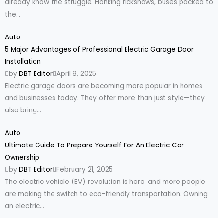
already know the struggle. Honking rickshaws, buses packed to
the...
Auto
5 Major Advantages of Professional Electric Garage Door
Installation
by
DBT Editor
April 8, 2025
Electric garage doors are becoming more popular in homes
and businesses today. They offer more than just style—they
also bring...
Auto
Ultimate Guide To Prepare Yourself For An Electric Car
Ownership
by
DBT Editor
February 21, 2025
The electric vehicle (EV) revolution is here, and more people
are making the switch to eco-friendly transportation. Owning
an electric...