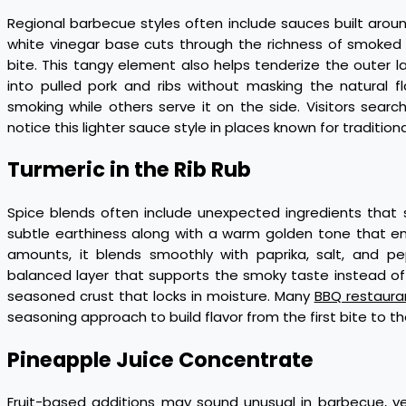
Regional barbecue styles often include sauces built aro
white vinegar base cuts through the richness of smoked
bite. This tangy element also helps tenderize the outer l
into pulled pork and ribs without masking the natural fl
smoking while others serve it on the side. Visitors sea
notice this lighter sauce style in places known for traditio
Turmeric in the Rib Rub
Spice blends often include unexpected ingredients that 
subtle earthiness along with a warm golden tone that en
amounts, it blends smoothly with paprika, salt, and pe
balanced layer that supports the smoky taste instead of c
seasoned crust that locks in moisture. Many
BBQ restauran
seasoning approach to build flavor from the first bite to the
Pineapple Juice Concentrate
Fruit-based additions may sound unusual in barbecue, yet