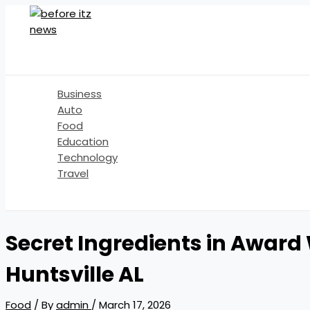
Skip
to
content
Business
Auto
Food
Education
Technology
Travel
Search
Secret Ingredients in Award
Huntsville AL
Food
/ By
admin
/
March 17, 2026