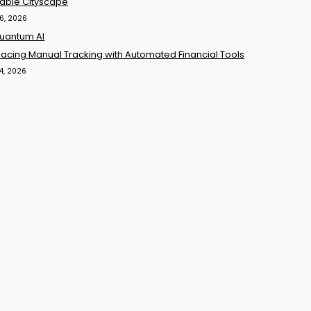
yable Cityscape
16, 2026
acing Manual Tracking with Automated Financial Tools
14, 2026