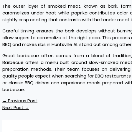
The outer layer of smoked meat, known as bark, forms
caramelizes under heat while paprika contributes color
slightly crisp coating that contrasts with the tender meat i
Careful timing ensures the bark develops without burnin
allow sugars to caramelize at the right pace. This process 
BBQ and makes ribs in Huntsville AL stand out among other 
Great barbecue often comes from a blend of tradition, 
Barbecue offers a menu built around slow-smoked meats
preparation methods. Their team focuses on delivering 
quality people expect when searching for BBQ restaurants in
or classic BBQ dishes can experience meals prepared wit
barbecue.
←
Previous Post
Next Post
→