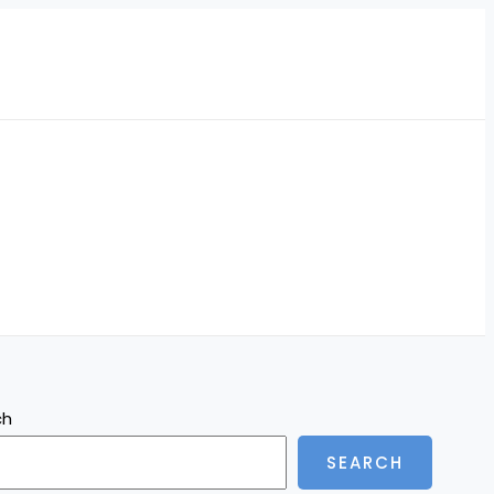
ch
SEARCH