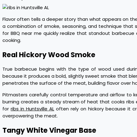
Flavor often tells a deeper story than what appears on the
a combination of smoke, seasoning, and technique that s
for BBQ near me quickly realize that standout barbecue
cooking.
Real Hickory Wood Smoke
True barbecue begins with the type of wood used during
because it produces a bold, slightly sweet smoke that ble
penetrates the surface of the meat, building flavor over h
Pitmasters carefully control temperature and airflow to k
burning creates a steady stream of heat that cooks ribs 
for
ribs in Huntsville AL
often rely on hickory because it c
overpowering the meat.
Tangy White Vinegar Base