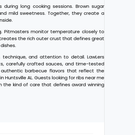
 during long cooking sessions. Brown sugar
 and mild sweetness. Together, they create a
nside.
g. Pitmasters monitor temperature closely to
creates the rich outer crust that defines great
dishes.
technique, and attention to detail. LawLers
, carefully crafted sauces, and time-tested
authentic barbecue flavors that reflect the
 Huntsville AL. Guests looking for ribs near me
h the kind of care that defines award winning