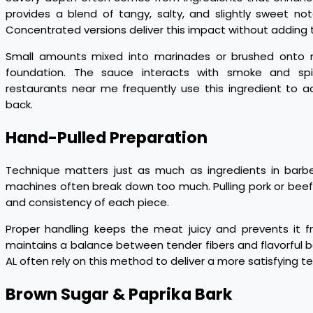
provides a blend of tangy, salty, and slightly sweet not
Concentrated versions deliver this impact without adding 
Small amounts mixed into marinades or brushed onto m
foundation. The sauce interacts with smoke and spi
restaurants near me frequently use this ingredient to
back.
Hand-Pulled Preparation
Technique matters just as much as ingredients in barb
machines often break down too much. Pulling pork or beef 
and consistency of each piece.
Proper handling keeps the meat juicy and prevents it 
maintains a balance between tender fibers and flavorful ba
AL often rely on this method to deliver a more satisfying te
Brown Sugar & Paprika Bark