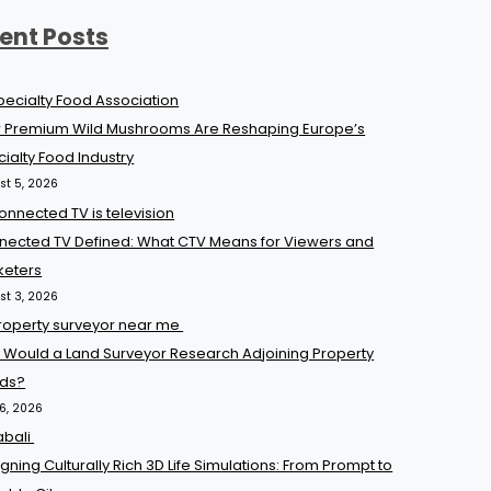
ent Posts
 Premium Wild Mushrooms Are Reshaping Europe’s
ialty Food Industry
st 5, 2026
nected TV Defined: What CTV Means for Viewers and
keters
st 3, 2026
 Would a Land Surveyor Research Adjoining Property
ds?
16, 2026
gning Culturally Rich 3D Life Simulations: From Prompt to