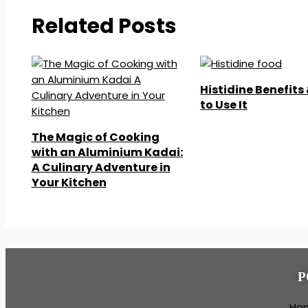
Related Posts
Histidine Benefits
to Use It
The Magic of Cooking
with an Aluminium Kadai:
A Culinary Adventure in
Your Kitchen
P
Ho