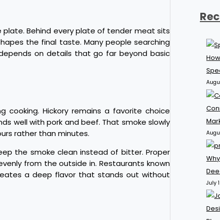
Rec
 plate. Behind every plate of tender meat sits
hapes the final taste. Many people searching
 depends on details that go far beyond basic
How
Spec
Augu
Con
 cooking. Hickory remains a favorite choice
Mar
nds well with pork and beef. That smoke slowly
ours rather than minutes.
Augu
eep the smoke clean instead of bitter. Proper
Why
evenly from the outside in. Restaurants known
Dee
reates a deep flavor that stands out without
July 
Desi