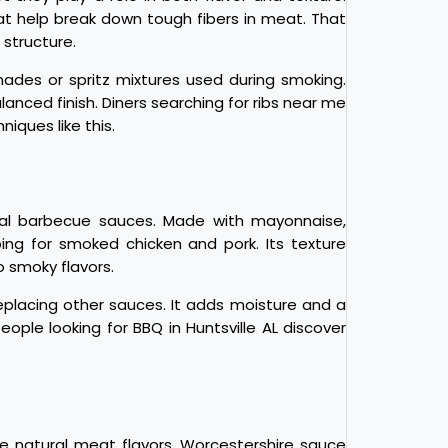
at help break down tough fibers in meat. That
 structure.
inades or spritz mixtures used during smoking.
nced finish. Diners searching for ribs near me
ques like this.
nal barbecue sauces. Made with mayonnaise,
ing for smoked chicken and pork. Its texture
o smoky flavors.
lacing other sauces. It adds moisture and a
eople looking for BBQ in Huntsville AL discover
 natural meat flavors. Worcestershire sauce