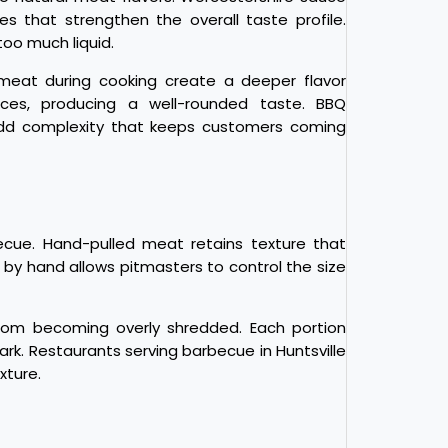
es that strengthen the overall taste profile.
too much liquid.
eat during cooking create a deeper flavor
ces, producing a well-rounded taste. BBQ
 add complexity that keeps customers coming
ecue. Hand-pulled meat retains texture that
by hand allows pitmasters to control the size
from becoming overly shredded. Each portion
rk. Restaurants serving barbecue in Huntsville
xture.