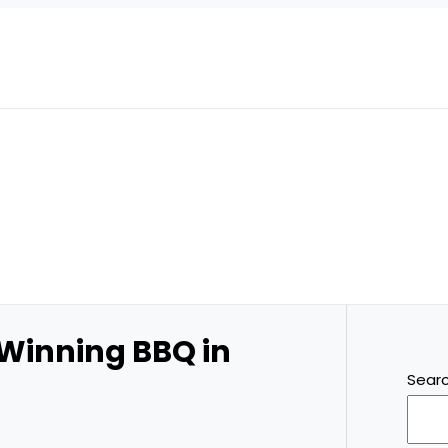
 Winning BBQ in
Sear