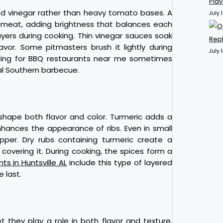
Pla
und vinegar rather than heavy tomato bases. A
July 
 meat, adding brightness that balances each
ayers during cooking. Thin vinegar sauces soak
Repl
avor. Some pitmasters brush it lightly during
July 
rching for BBQ restaurants near me sometimes
nal Southern barbecue.
shape both flavor and color. Turmeric adds a
hances the appearance of ribs. Even in small
pper. Dry rubs containing turmeric create a
overing it. During cooking, the spices form a
ts in Huntsville AL
include this type of layered
 last.
 they play a role in both flavor and texture.