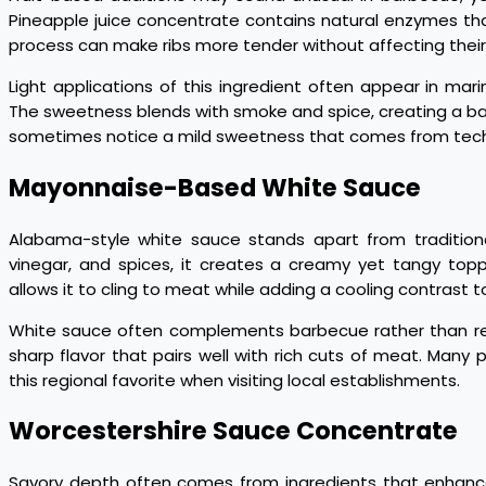
Pineapple juice concentrate contains natural enzymes th
process can make ribs more tender without affecting their
Light applications of this ingredient often appear in mar
The sweetness blends with smoke and spice, creating a bala
sometimes notice a mild sweetness that comes from techni
Mayonnaise-Based White Sauce
Alabama-style white sauce stands apart from traditio
vinegar, and spices, it creates a creamy yet tangy topp
allows it to cling to meat while adding a cooling contrast t
White sauce often complements barbecue rather than rep
sharp flavor that pairs well with rich cuts of meat. Many p
this regional favorite when visiting local establishments.
Worcestershire Sauce Concentrate
Savory depth often comes from ingredients that enhance