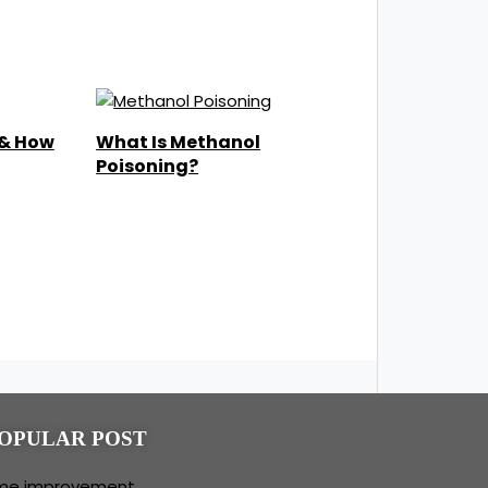
 & How
What Is Methanol
Poisoning?
OPULAR POST
me improvement