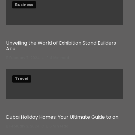
Business
Unveiling the World of Exhibition Stand Builders
Abu
February 7, 2024
4 Min read
Travel
Dubai Holiday Homes: Your Ultimate Guide to an
February 2, 2024
6 Min read