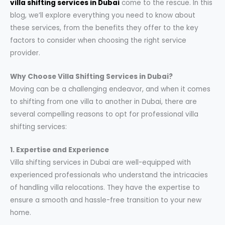
villa shifting services in Dubai
come to the rescue. In this
blog, we’ll explore everything you need to know about
these services, from the benefits they offer to the key
factors to consider when choosing the right service
provider.
Why Choose Villa Shifting Services in Dubai?
Moving can be a challenging endeavor, and when it comes
to shifting from one villa to another in Dubai, there are
several compelling reasons to opt for professional villa
shifting services:
1. Expertise and Experience
Villa shifting services in Dubai are well-equipped with
experienced professionals who understand the intricacies
of handling villa relocations. They have the expertise to
ensure a smooth and hassle-free transition to your new
home.