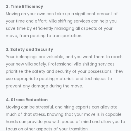
2. Time Efficiency
Moving on your own can take up a significant amount of
your time and effort. Villa shifting services can help you
save time by efficiently managing all aspects of your
move, from packing to transportation.
3. Safety and Security
Your belongings are valuable, and you want them to reach
your new villa safely. Professional villa shifting services
prioritize the safety and security of your possessions. They
use appropriate packing materials and techniques to
prevent any damage during the move.
4. Stress Reduction
Moving can be stressful, and hiring experts can alleviate
much of that stress. Knowing that your move is in capable
hands can provide you with peace of mind and allow you to
focus on other aspects of your transition.