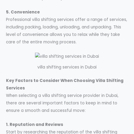
5. Convenience
Professional villa shifting services offer a range of services,
including packing, loading, unloading, and unpacking. This
level of convenience allows you to relax while they take
care of the entire moving process.
villa shifting services in Dubai
Key Factors to Consider When Choosing Villa Shifting
Services
When selecting a villa shifting service provider in Dubai,
there are several important factors to keep in mind to
ensure a smooth and successful move:
1. Reputation and Reviews
Start by researching the reputation of the villa shifting