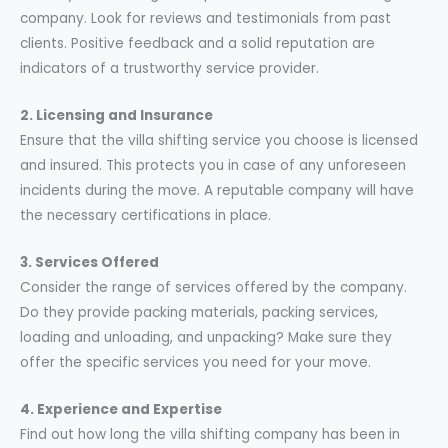
company. Look for reviews and testimonials from past
clients. Positive feedback and a solid reputation are
indicators of a trustworthy service provider.
2. Licensing and Insurance
Ensure that the villa shifting service you choose is licensed
and insured. This protects you in case of any unforeseen
incidents during the move. A reputable company will have
the necessary certifications in place.
3. Services Offered
Consider the range of services offered by the company.
Do they provide packing materials, packing services,
loading and unloading, and unpacking? Make sure they
offer the specific services you need for your move.
4. Experience and Expertise
Find out how long the villa shifting company has been in