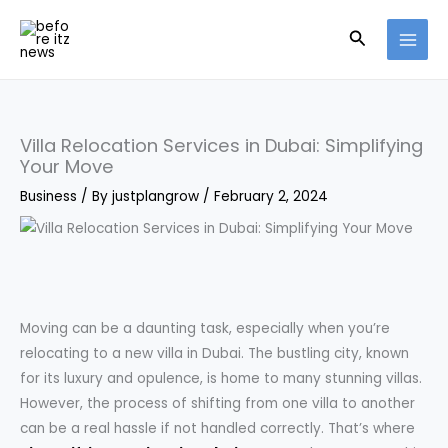
Skip
Search
to
content
Villa Relocation Services in Dubai: Simplifying
Your Move
Business
/ By
justplangrow
/
February 2, 2024
Moving can be a daunting task, especially when you’re
relocating to a new villa in Dubai. The bustling city, known
for its luxury and opulence, is home to many stunning villas.
However, the process of shifting from one villa to another
can be a real hassle if not handled correctly. That’s where