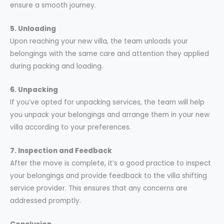
ensure a smooth journey.
5. Unloading
Upon reaching your new villa, the team unloads your
belongings with the same care and attention they applied
during packing and loading.
6. Unpacking
If you’ve opted for unpacking services, the team will help
you unpack your belongings and arrange them in your new
villa according to your preferences.
7. Inspection and Feedback
After the move is complete, it’s a good practice to inspect
your belongings and provide feedback to the villa shifting
service provider. This ensures that any concerns are
addressed promptly.