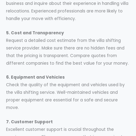
business and inquire about their experience in handling villa
relocations. Experienced professionals are more likely to
handle your move with efficiency.
5. Cost and Transparency
Request a detailed cost estimate from the villa shifting
service provider. Make sure there are no hidden fees and
that the pricing is transparent. Compare quotes from
different companies to find the best value for your money.
6. Equipment and Vehicles
Check the quality of the equipment and vehicles used by
the villa shifting service. Well-maintained vehicles and
proper equipment are essential for a safe and secure
move.
7. Customer Support
Excellent customer support is crucial throughout the