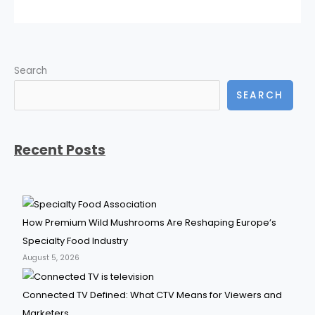
Search
SEARCH
Recent Posts
How Premium Wild Mushrooms Are Reshaping Europe’s
Specialty Food Industry
August 5, 2026
Connected TV Defined: What CTV Means for Viewers and
Marketers