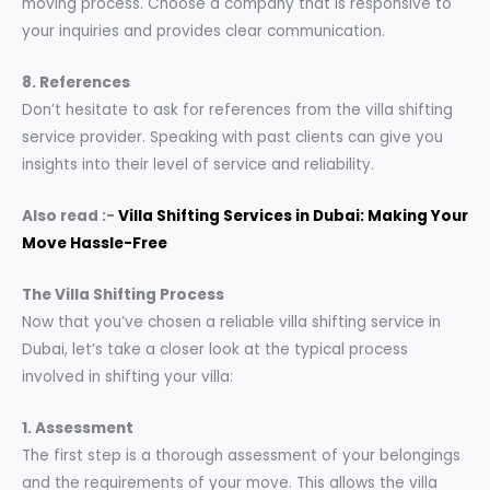
moving process. Choose a company that is responsive to
your inquiries and provides clear communication.
8. References
Don’t hesitate to ask for references from the villa shifting
service provider. Speaking with past clients can give you
insights into their level of service and reliability.
Also read :-
Villa Shifting Services in Dubai: Making Your
Move Hassle-Free
The Villa Shifting Process
Now that you’ve chosen a reliable villa shifting service in
Dubai, let’s take a closer look at the typical process
involved in shifting your villa:
1. Assessment
The first step is a thorough assessment of your belongings
and the requirements of your move. This allows the villa