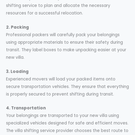
shifting service to plan and allocate the necessary
resources for a successful relocation.
2. Packing
Professional packers will carefully pack your belongings
using appropriate materials to ensure their safety during
transit. They label boxes to make unpacking easier at your
new villa.
3. Loading
Experienced movers will load your packed items onto
secure transportation vehicles. They ensure that everything
is properly secured to prevent shifting during transit.
4. Transportation
Your belongings are transported to your new villa using
specialized vehicles designed for safe and efficient moves.
The villa shifting service provider chooses the best route to