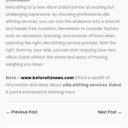
Conclusion
Relocating to a new villa in Dubai can be an exciting but
challenging experience. By choosing professional villa
shifting services, you can turn this endeavor into a smooth
and hassle-free transition. Remember to consider factors
such as reputation, licensing, and services offered when
selecting the right villa shifting service provider. With the
right team by your side, you can start enjoying your new
villa in Dubai without the stress and worry of moving
weighing you down.
Note :-
www.beforeitznews.com
offers a wealth of
information and ideas about
villa shifting services Dubai
if you’re interested in learning more
←
Previous Post
Next Post
→