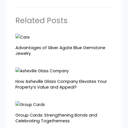
Related Posts
Advantages of Silver Agate Blue Gemstone
Jewelry
How Asheville Glass Company Elevates Your
Property’s Value and Appeal?
Group Cards: Strengthening Bonds and
Celebrating Togetherness