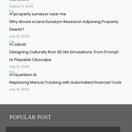
August 3, 2026
Why Would a Land Surveyor Research Adjoining Property
Deeds?
July 16, 2026
Designing Culturally Rich 3D Life Simulations: From Prompt
to Playable Cityscape
July 16, 2026
Replacing Manual Tracking with Automated Financial Tools
July 14, 2026
POPULAR POST