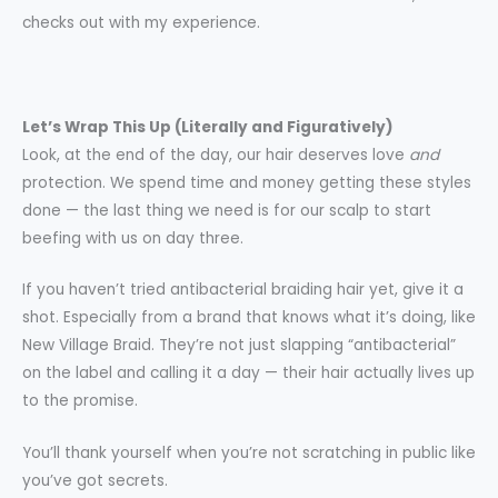
checks out with my experience.
Let’s Wrap This Up (Literally and Figuratively)
Look, at the end of the day, our hair deserves love
and
protection. We spend time and money getting these styles
done — the last thing we need is for our scalp to start
beefing with us on day three.
If you haven’t tried antibacterial braiding hair yet, give it a
shot. Especially from a brand that knows what it’s doing, like
New Village Braid. They’re not just slapping “antibacterial”
on the label and calling it a day — their hair actually lives up
to the promise.
You’ll thank yourself when you’re not scratching in public like
you’ve got secrets.