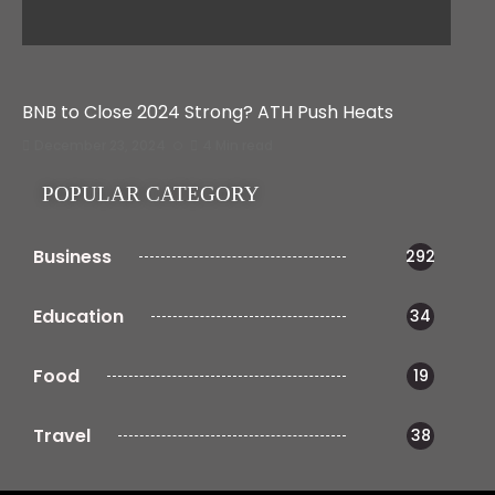
BNB to Close 2024 Strong? ATH Push Heats
December 23, 2024
4 Min read
POPULAR CATEGORY
Business
292
Education
34
Food
19
Travel
38