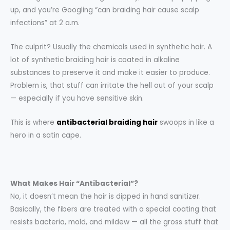
up, and you’re Googling “can braiding hair cause scalp
infections” at 2 a.m.
The culprit? Usually the chemicals used in synthetic hair. A
lot of synthetic braiding hair is coated in alkaline
substances to preserve it and make it easier to produce.
Problem is, that stuff can irritate the hell out of your scalp
— especially if you have sensitive skin.
This is where
antibacterial braiding hair
swoops in like a
hero in a satin cape.
What Makes Hair “Antibacterial”?
No, it doesn’t mean the hair is dipped in hand sanitizer.
Basically, the fibers are treated with a special coating that
resists bacteria, mold, and mildew — all the gross stuff that