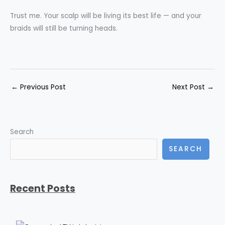
Trust me. Your scalp will be living its best life — and your
braids will still be turning heads.
←
Previous Post
Next Post
→
Search
SEARCH
Recent Posts