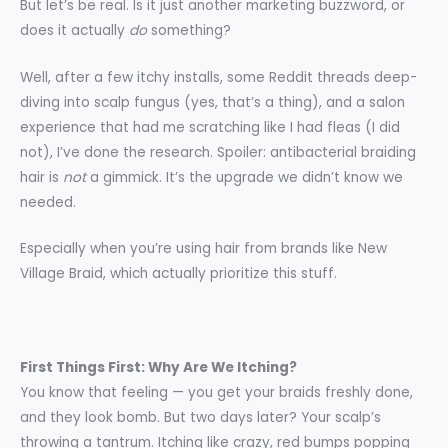
But let’s be real. Is it just another marketing buzzword, or
does it actually
do
something?
Well, after a few itchy installs, some Reddit threads deep-
diving into scalp fungus (yes, that’s a thing), and a salon
experience that had me scratching like I had fleas (I did
not), I’ve done the research. Spoiler: antibacterial braiding
hair is
not
a gimmick. It’s the upgrade we didn’t know we
needed.
Especially when you’re using hair from brands like New
Village Braid, which actually prioritize this stuff.
First Things First: Why Are We Itching?
You know that feeling — you get your braids freshly done,
and they look bomb. But two days later? Your scalp’s
throwing a tantrum. Itching like crazy, red bumps popping