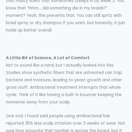
that musty scent that sometimes creeps in by week 3. You
know that “hmm… did something die in my braids?”
moment? Yeah, this prevents that. You can still spritz with
braid spray or dry shampoo if you want, but honestly, it just
holds up better overall.
A Little Bit of Science, A Lot of Comfort
Not to sound like a nerd, but I actually looked into this.
Studies show synthetic fibers that are untreated can trap
bacteria and moisture, leading to yeast growth and other
gross stuff. Antibacterial treatment interrupts that whole
cycle. Think of it like having a built-in bouncer keeping the
nonsense away from your scalp.
One stat I found said people using antibacterial hair
reported 35% less scalp irritation over 3 weeks of wear. Not
sure how accurate that number is across the board, but it