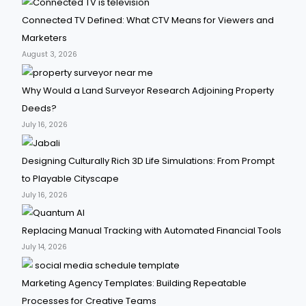
Connected TV Defined: What CTV Means for Viewers and
Marketers
August 3, 2026
Why Would a Land Surveyor Research Adjoining Property
Deeds?
July 16, 2026
Designing Culturally Rich 3D Life Simulations: From Prompt
to Playable Cityscape
July 16, 2026
Replacing Manual Tracking with Automated Financial Tools
July 14, 2026
Marketing Agency Templates: Building Repeatable
Processes for Creative Teams