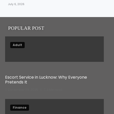
July 6, 2026
POPULAR POST
Adult
Escort Service in Lucknow: Why Everyone
Pretends It
December 29, 2025
3 Min read
Finance