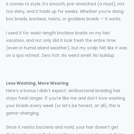
it comes to style. It’s smooth, pre-stretched (a must), not
too shiny, and it holds up for weeks. Whether you’re doing
box braids, knotless, twists, or goddess braids — it works.
I used it for waist-length knotless braids on my last
vacation, and not only did it look fresh the entire time
(even in humid island weather), but my scalp felt like it was
on a spa retreat. Zero itch. No weird smell. No buildup.
Less Washing, More Wearing
Here’s a bonus I didn’t expect: antibacterial braiding hair
stays fresh longer. If you’re like me and don’t love washing
your braids every week (or let’s be honest, at all), this is
game-changing.
Since it resists bacteria and mold, your hair doesn’t get