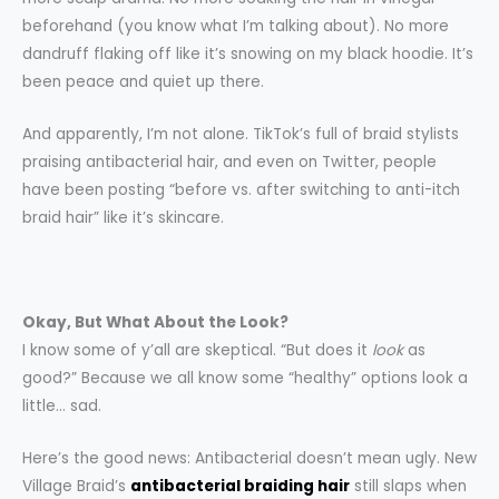
beforehand (you know what I’m talking about). No more
dandruff flaking off like it’s snowing on my black hoodie. It’s
been peace and quiet up there.
And apparently, I’m not alone. TikTok’s full of braid stylists
praising antibacterial hair, and even on Twitter, people
have been posting “before vs. after switching to anti-itch
braid hair” like it’s skincare.
Okay, But What About the Look?
I know some of y’all are skeptical. “But does it
look
as
good?” Because we all know some “healthy” options look a
little… sad.
Here’s the good news: Antibacterial doesn’t mean ugly. New
Village Braid’s
antibacterial braiding hair
still slaps when