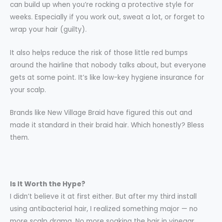
can build up when you’re rocking a protective style for
weeks. Especially if you work out, sweat a lot, or forget to
wrap your hair (guilty).
It also helps reduce the risk of those little red bumps
around the hairline that nobody talks about, but everyone
gets at some point. It’s like low-key hygiene insurance for
your scalp.
Brands like New Village Braid have figured this out and
made it standard in their braid hair. Which honestly? Bless
them.
Is It Worth the Hype?
I didn’t believe it at first either. But after my third install
using antibacterial hair, I realized something major — no
more scalp drama. No more soaking the hair in vinegar