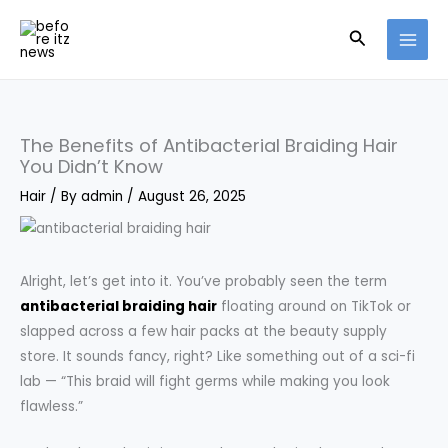
Skip
Search
to
content
The Benefits of Antibacterial Braiding Hair
You Didn’t Know
Hair
/ By
admin
/
August 26, 2025
Alright, let’s get into it. You’ve probably seen the term
antibacterial braiding hair
floating around on TikTok or
slapped across a few hair packs at the beauty supply
store. It sounds fancy, right? Like something out of a sci-fi
lab — “This braid will fight germs while making you look
flawless.”