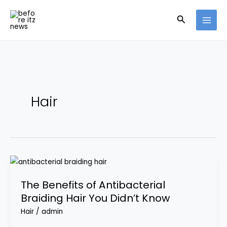
Skip
Search
to
content
Hair
The
Benefits
The Benefits of Antibacterial
of
Braiding Hair You Didn’t Know
Antibacterial
Braiding
Hair
/
admin
Hair