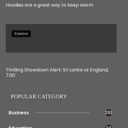
Hoodies are a great way to keep warm
April 3, 2024
8 Min read
Casino
Thrilling Showdown Alert: Sri Lanka vs England,
7:00
January 19, 2026
7 Min read
POPULAR CATEGORY
Business
292