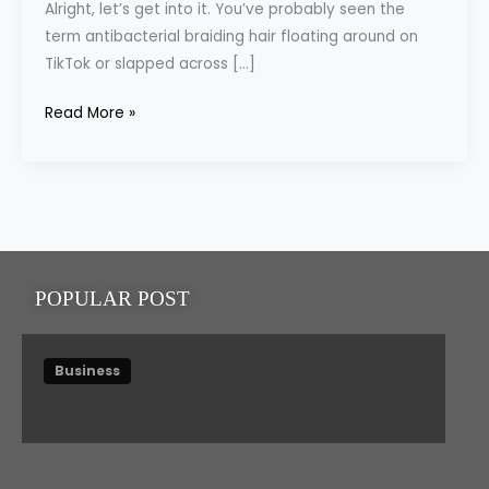
Alright, let’s get into it. You’ve probably seen the
You
term antibacterial braiding hair floating around on
Didn’t
TikTok or slapped across […]
Know
Read More »
POPULAR POST
Business