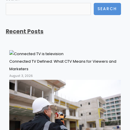
SEARCH
Recent Posts
Connected TV Defined: What CTV Means for Viewers and
Marketers
August 3, 2026