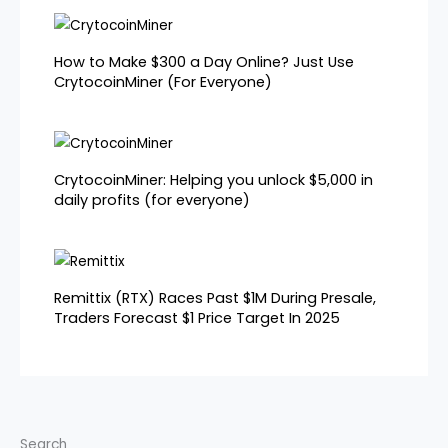
How to Make $300 a Day Online? Just Use
CrytocoinMiner (For Everyone)
CrytocoinMiner: Helping you unlock $5,000 in
daily profits (for everyone)
Remittix (RTX) Races Past $1M During Presale,
Traders Forecast $1 Price Target In 2025
Search