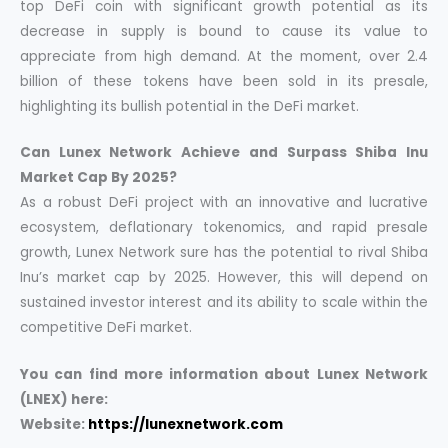
top DeFi coin with significant growth potential as its
decrease in supply is bound to cause its value to
appreciate from high demand. At the moment, over 2.4
billion of these tokens have been sold in its presale,
highlighting its bullish potential in the DeFi market.
Can Lunex Network Achieve and Surpass Shiba Inu
Market Cap By 2025?
As a robust DeFi project with an innovative and lucrative
ecosystem, deflationary tokenomics, and rapid presale
growth, Lunex Network sure has the potential to rival Shiba
Inu’s market cap by 2025. However, this will depend on
sustained investor interest and its ability to scale within the
competitive DeFi market.
You can find more information about Lunex Network
(LNEX) here:
Website:
https://lunexnetwork.com