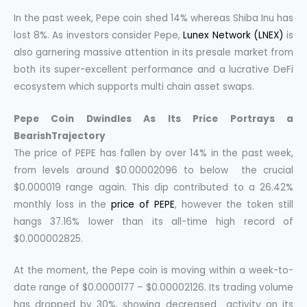
In the past week, Pepe coin shed 14% whereas Shiba Inu has
lost 8%. As investors consider Pepe,
Lunex Network (LNEX)
is
also garnering massive attention in its presale market from
both its super-excellent performance and a lucrative DeFi
ecosystem which supports multi chain asset swaps.
Pepe Coin Dwindles As Its Price Portrays a
BearishTrajectory
The price of PEPE has fallen by over 14% in the past week,
from levels around $0.00002096 to below the crucial
$0.000019 range again. This dip contributed to a 26.42%
monthly loss in the
price of PEPE
, however the token still
hangs 37.16% lower than its all-time high record of
$0.000002825.
At the moment, the Pepe coin is moving within a week-to-
date range of $0.0000177 – $0.00002126. Its trading volume
has dropped by 30%, showing decreased activity on its