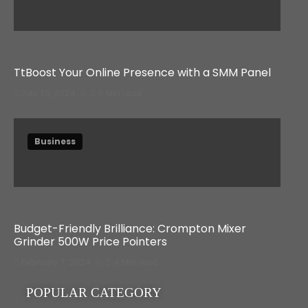
TtBoost Your Online Presence with a SMM Panel
July 29, 2024
6 Min read
Business
Budget-Friendly Brilliance: Crompton Mixer
Grinder 500W Price Pointers
February 7, 2024
4 Min read
POPULAR CATEGORY