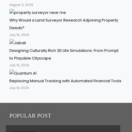
August 3, 2026
Why Would a Land Surveyor Research Adjoining Property
Deeds?
July 16, 2026
Designing Culturally Rich 3D Life Simulations: From Prompt
to Playable Cityscape
July 16, 2026
Replacing Manual Tracking with Automated Financial Tools
July 14, 2026
POPULAR POST