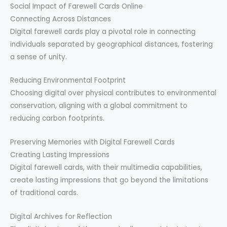
Social Impact of Farewell Cards Online
Connecting Across Distances
Digital farewell cards play a pivotal role in connecting
individuals separated by geographical distances, fostering
a sense of unity.
Reducing Environmental Footprint
Choosing digital over physical contributes to environmental
conservation, aligning with a global commitment to
reducing carbon footprints.
Preserving Memories with Digital Farewell Cards
Creating Lasting Impressions
Digital farewell cards, with their multimedia capabilities,
create lasting impressions that go beyond the limitations
of traditional cards.
Digital Archives for Reflection