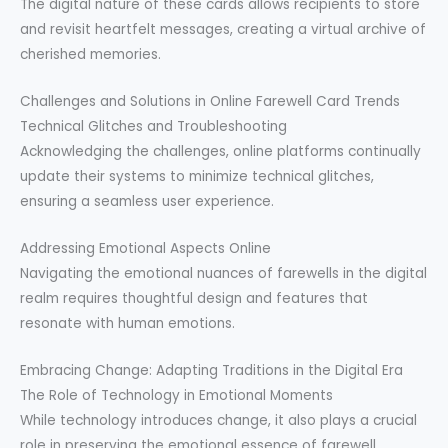
The digital nature of these cards allows recipients to store
and revisit heartfelt messages, creating a virtual archive of
cherished memories.
Challenges and Solutions in Online Farewell Card Trends
Technical Glitches and Troubleshooting
Acknowledging the challenges, online platforms continually
update their systems to minimize technical glitches,
ensuring a seamless user experience.
Addressing Emotional Aspects Online
Navigating the emotional nuances of farewells in the digital
realm requires thoughtful design and features that
resonate with human emotions.
Embracing Change: Adapting Traditions in the Digital Era
The Role of Technology in Emotional Moments
While technology introduces change, it also plays a crucial
role in preserving the emotional essence of farewell