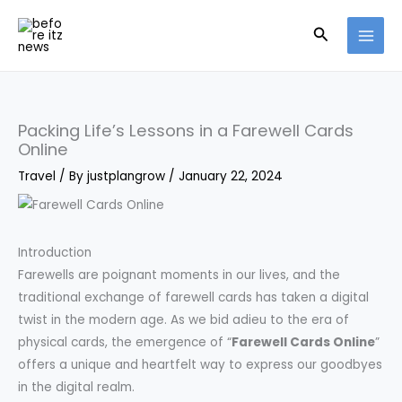
Skip
Search
to
content
Packing Life’s Lessons in a Farewell Cards
Online
Travel
/ By
justplangrow
/
January 22, 2024
Introduction
Farewells are poignant moments in our lives, and the
traditional exchange of farewell cards has taken a digital
twist in the modern age. As we bid adieu to the era of
physical cards, the emergence of “
Farewell Cards Online
”
offers a unique and heartfelt way to express our goodbyes
in the digital realm.