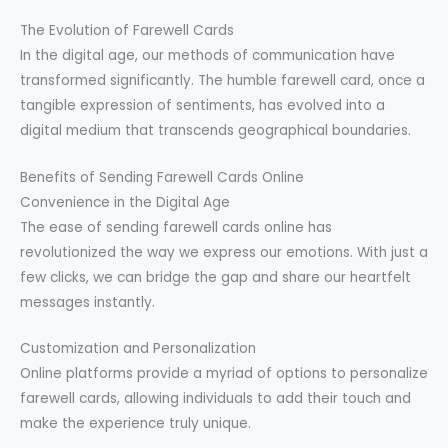
The Evolution of Farewell Cards
In the digital age, our methods of communication have
transformed significantly. The humble farewell card, once a
tangible expression of sentiments, has evolved into a
digital medium that transcends geographical boundaries.
Benefits of Sending Farewell Cards Online
Convenience in the Digital Age
The ease of sending farewell cards online has
revolutionized the way we express our emotions. With just a
few clicks, we can bridge the gap and share our heartfelt
messages instantly.
Customization and Personalization
Online platforms provide a myriad of options to personalize
farewell cards, allowing individuals to add their touch and
make the experience truly unique.