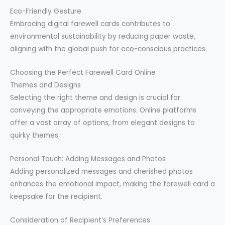
Eco-Friendly Gesture
Embracing digital farewell cards contributes to
environmental sustainability by reducing paper waste,
aligning with the global push for eco-conscious practices.
Choosing the Perfect Farewell Card Online
Themes and Designs
Selecting the right theme and design is crucial for
conveying the appropriate emotions. Online platforms
offer a vast array of options, from elegant designs to
quirky themes.
Personal Touch: Adding Messages and Photos
Adding personalized messages and cherished photos
enhances the emotional impact, making the farewell card a
keepsake for the recipient.
Consideration of Recipient’s Preferences