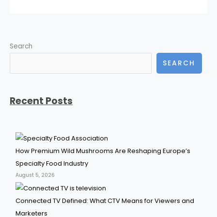
Search
SEARCH
Recent Posts
How Premium Wild Mushrooms Are Reshaping Europe’s
Specialty Food Industry
August 5, 2026
Connected TV Defined: What CTV Means for Viewers and
Marketers