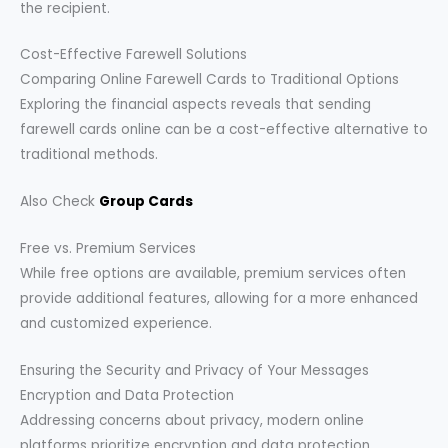
the recipient.
Cost-Effective Farewell Solutions
Comparing Online Farewell Cards to Traditional Options
Exploring the financial aspects reveals that sending
farewell cards online can be a cost-effective alternative to
traditional methods.
Also Check
Group Cards
Free vs. Premium Services
While free options are available, premium services often
provide additional features, allowing for a more enhanced
and customized experience.
Ensuring the Security and Privacy of Your Messages
Encryption and Data Protection
Addressing concerns about privacy, modern online
platforms prioritize encryption and data protection