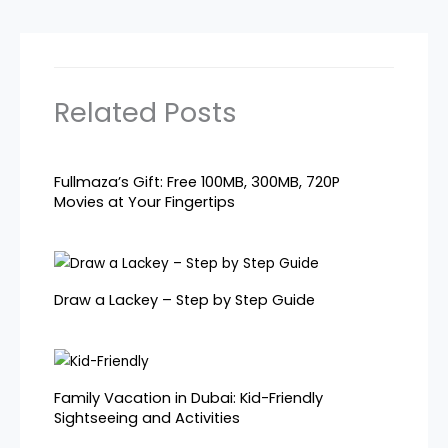
Related Posts
Fullmaza’s Gift: Free 100MB, 300MB, 720P
Movies at Your Fingertips
Draw a Lackey – Step by Step Guide
Family Vacation in Dubai: Kid-Friendly
Sightseeing and Activities