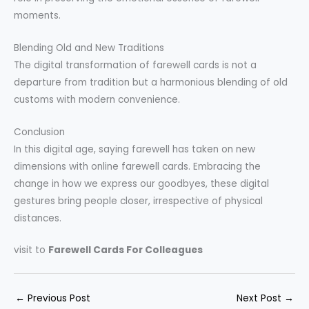
moments.
Blending Old and New Traditions
The digital transformation of farewell cards is not a
departure from tradition but a harmonious blending of old
customs with modern convenience.
Conclusion
In this digital age, saying farewell has taken on new
dimensions with online farewell cards. Embracing the
change in how we express our goodbyes, these digital
gestures bring people closer, irrespective of physical
distances.
visit to
Farewell Cards For Colleagues
←
Previous Post
Next Post
→