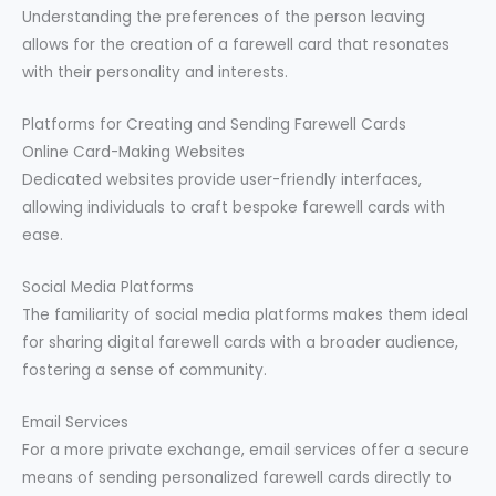
Understanding the preferences of the person leaving
allows for the creation of a farewell card that resonates
with their personality and interests.
Platforms for Creating and Sending Farewell Cards
Online Card-Making Websites
Dedicated websites provide user-friendly interfaces,
allowing individuals to craft bespoke farewell cards with
ease.
Social Media Platforms
The familiarity of social media platforms makes them ideal
for sharing digital farewell cards with a broader audience,
fostering a sense of community.
Email Services
For a more private exchange, email services offer a secure
means of sending personalized farewell cards directly to