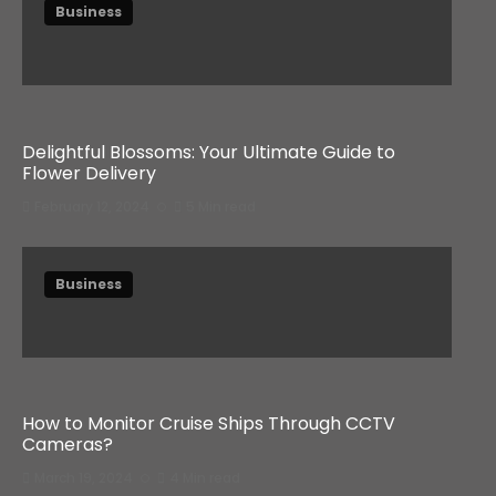
Business
Delightful Blossoms: Your Ultimate Guide to
Flower Delivery
February 12, 2024
5 Min read
Business
How to Monitor Cruise Ships Through CCTV
Cameras?
March 19, 2024
4 Min read