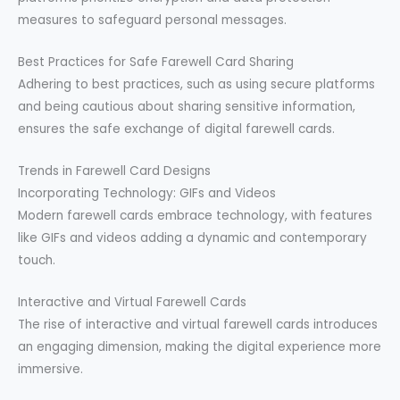
measures to safeguard personal messages.
Best Practices for Safe Farewell Card Sharing
Adhering to best practices, such as using secure platforms
and being cautious about sharing sensitive information,
ensures the safe exchange of digital farewell cards.
Trends in Farewell Card Designs
Incorporating Technology: GIFs and Videos
Modern farewell cards embrace technology, with features
like GIFs and videos adding a dynamic and contemporary
touch.
Interactive and Virtual Farewell Cards
The rise of interactive and virtual farewell cards introduces
an engaging dimension, making the digital experience more
immersive.