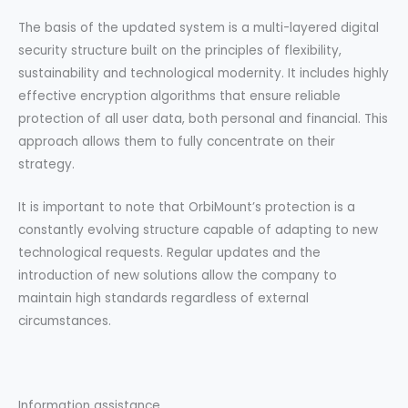
The basis of the updated system is a multi-layered digital
security structure built on the principles of flexibility,
sustainability and technological modernity. It includes highly
effective encryption algorithms that ensure reliable
protection of all user data, both personal and financial. This
approach allows them to fully concentrate on their
strategy.
It is important to note that OrbiMount’s protection is a
constantly evolving structure capable of adapting to new
technological requests. Regular updates and the
introduction of new solutions allow the company to
maintain high standards regardless of external
circumstances.
Information assistance