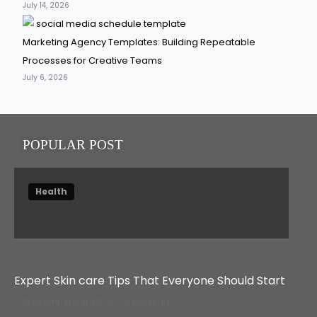
July 14, 2026
Marketing Agency Templates: Building Repeatable
Processes for Creative Teams
July 6, 2026
POPULAR POST
Health
Expert Skin care Tips That Everyone Should Start
September 1, 2025
3 Min read