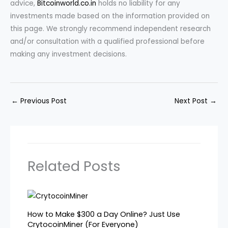
advice,
Bitcoinworld.co.in
holds no liability for any
investments made based on the information provided on
this page. We strongly recommend independent research
and/or consultation with a qualified professional before
making any investment decisions.
←
Previous Post
Next Post
→
Related Posts
How to Make $300 a Day Online? Just Use
CrytocoinMiner (For Everyone)