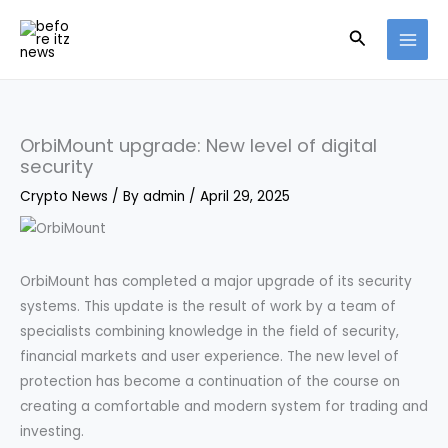
Skip
Search
to
content
OrbiMount upgrade: New level of digital
security
Crypto News
/ By
admin
/
April 29, 2025
OrbiMount has completed a major upgrade of its security
systems. This update is the result of work by a team of
specialists combining knowledge in the field of security,
financial markets and user experience. The new level of
protection has become a continuation of the course on
creating a comfortable and modern system for trading and
investing.