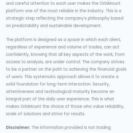
and careful attention to each user makes the OrbiMount
platform one of the most reliable in the industry. This is a
strategic step reflecting the company’s philosophy based
on predictability and sustainable development.
The platform is designed as a space in which each client,
regardless of experience and volume of trades, can act
confidently, knowing that all key aspects of the work, from
access to analysis, are under control. The company strives
to be a partner on the path to achieving the financial goals
of users. This systematic approach allows it to create a
solid foundation for long-term interaction. Security,
attentiveness and technological maturity become an
integral part of the daily user experience. This is what
makes OrbiMount the choice of those who value reliability,
scale of solutions and strive for results.
Disclaimer:
The information provided is not trading