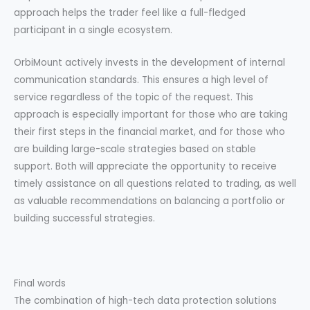
approach helps the trader feel like a full-fledged
participant in a single ecosystem.
OrbiMount actively invests in the development of internal
communication standards. This ensures a high level of
service regardless of the topic of the request. This
approach is especially important for those who are taking
their first steps in the financial market, and for those who
are building large-scale strategies based on stable
support. Both will appreciate the opportunity to receive
timely assistance on all questions related to trading, as well
as valuable recommendations on balancing a portfolio or
building successful strategies.
Final words
The combination of high-tech data protection solutions