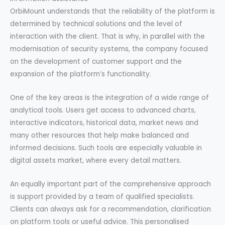
OrbiMount understands that the reliability of the platform is
determined by technical solutions and the level of
interaction with the client. That is why, in parallel with the
modernisation of security systems, the company focused
on the development of customer support and the
expansion of the platform’s functionality.
One of the key areas is the integration of a wide range of
analytical tools. Users get access to advanced charts,
interactive indicators, historical data, market news and
many other resources that help make balanced and
informed decisions. Such tools are especially valuable in
digital assets market, where every detail matters.
An equally important part of the comprehensive approach
is support provided by a team of qualified specialists.
Clients can always ask for a recommendation, clarification
on platform tools or useful advice. This personalised