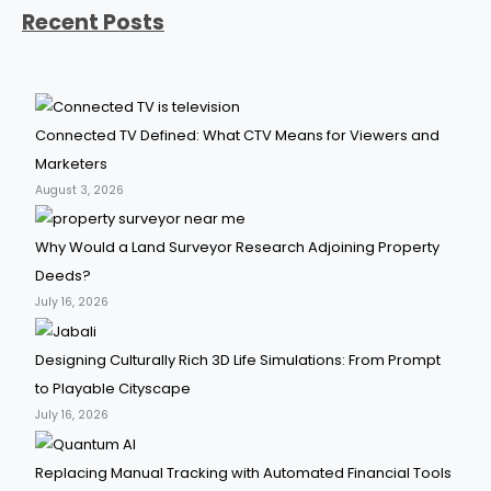
Recent Posts
Connected TV Defined: What CTV Means for Viewers and
Marketers
August 3, 2026
Why Would a Land Surveyor Research Adjoining Property
Deeds?
July 16, 2026
Designing Culturally Rich 3D Life Simulations: From Prompt
to Playable Cityscape
July 16, 2026
Replacing Manual Tracking with Automated Financial Tools