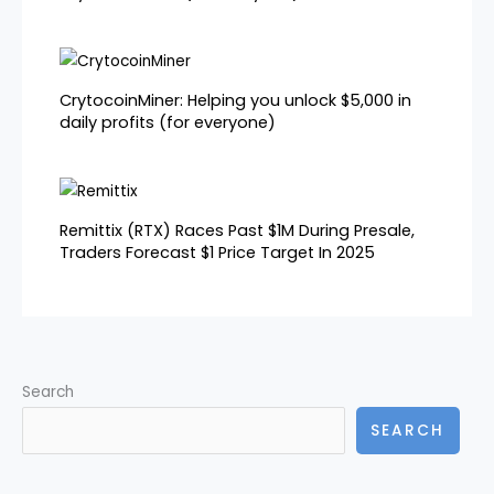
CrytocoinMiner: Helping you unlock $5,000 in
daily profits (for everyone)
Remittix (RTX) Races Past $1M During Presale,
Traders Forecast $1 Price Target In 2025
Search
SEARCH