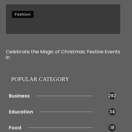
Fashion
Celebrate the Magic of Christmas: Festive Events
in
June 19, 2024
7 Min read
POPULAR CATEGORY
Business
292
Education
34
Food
19