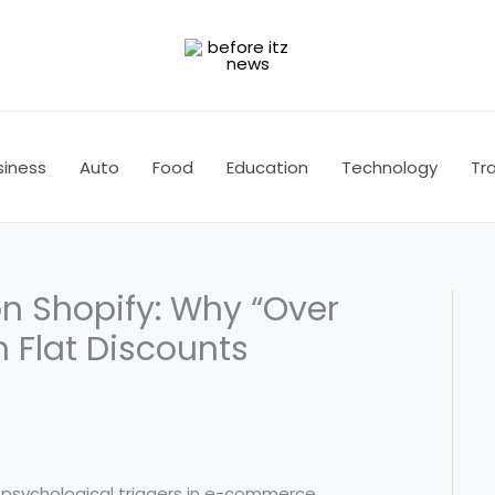
siness
Auto
Food
Education
Technology
Tra
on Shopify: Why “Over
 Flat Discounts
psychological triggers in e-commerce.