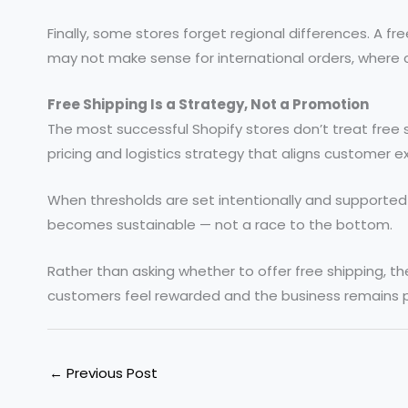
Finally, some stores forget regional differences. A f
may not make sense for international orders, where co
Free Shipping Is a Strategy, Not a Promotion
The most successful Shopify stores don’t treat free s
pricing and logistics strategy that aligns customer ex
When thresholds are set intentionally and supported by
becomes sustainable — not a race to the bottom.
Rather than asking whether to offer free shipping, th
customers feel rewarded and the business remains p
←
Previous Post