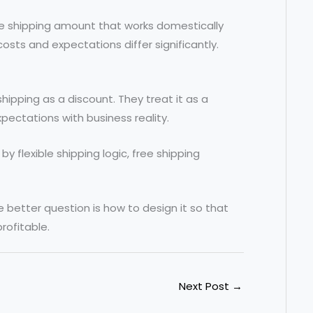
ree shipping amount that works domestically
sts and expectations differ significantly.
hipping as a discount. They treat it as a
pectations with business reality.
 flexible shipping logic, free shipping
e better question is how to design it so that
rofitable.
Next Post
→