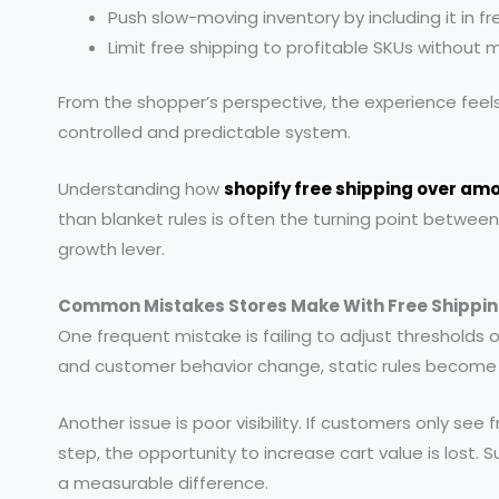
Push slow-moving inventory by including it in fr
Limit free shipping to profitable SKUs without 
From the shopper’s perspective, the experience feels 
controlled and predictable system.
Understanding how
shopify free shipping over am
than blanket rules is often the turning point between
growth lever.
Common Mistakes Stores Make With Free Shippin
One frequent mistake is failing to adjust thresholds o
and customer behavior change, static rules become
Another issue is poor visibility. If customers only see f
step, the opportunity to increase cart value is lost. 
a measurable difference.