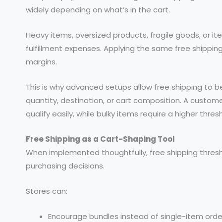
widely depending on what’s in the cart.
Heavy items, oversized products, fragile goods, or it
fulfillment expenses. Applying the same free shipping
margins.
This is why advanced setups allow free shipping to 
quantity, destination, or cart composition. A custom
qualify easily, while bulky items require a higher thres
Free Shipping as a Cart-Shaping Tool
When implemented thoughtfully, free shipping thresho
purchasing decisions.
Stores can:
Encourage bundles instead of single-item orde