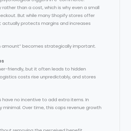
rather than a cost, which is why even a small
heckout. But while many Shopify stores offer
at actually protects margins and increases
ain amount” becomes strategically important.
ps
r-friendly, but it often leads to hidden
gistics costs rise unpredictably, and stores
 have no incentive to add extra items. In
ay minimal. Over time, this caps revenue growth
thout removing the perceived benefit.