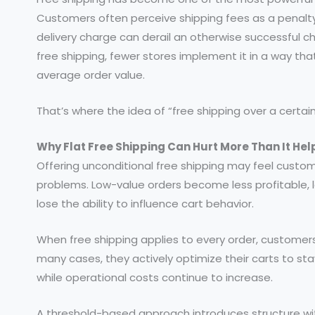
Customers often perceive shipping fees as a penalty 
delivery charge can derail an otherwise successful c
free shipping, fewer stores implement it in a way th
average order value.
That’s where the idea of “free shipping over a cert
Why Flat Free Shipping Can Hurt More Than It Hel
Offering unconditional free shipping may feel custome
problems. Low-value orders become less profitable, lo
lose the ability to influence cart behavior.
When free shipping applies to every order, customers
many cases, they actively optimize their carts to st
while operational costs continue to increase.
A threshold-based approach introduces structure wi