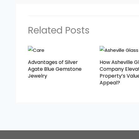
Related Posts
Advantages of Silver
How Asheville G
Agate Blue Gemstone
Company Elevat
Jewelry
Property’s Valu
Appeal?