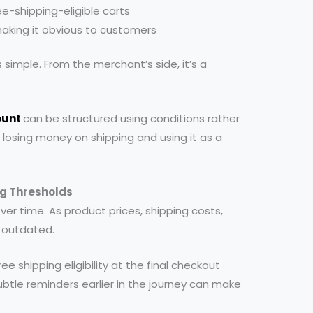
ee-shipping-eligible carts
making it obvious to customers
simple. From the merchant’s side, it’s a
ount
can be structured using conditions rather
 losing money on shipping and using it as a
g Thresholds
ver time. As product prices, shipping costs,
 outdated.
ree shipping eligibility at the final checkout
Subtle reminders earlier in the journey can make