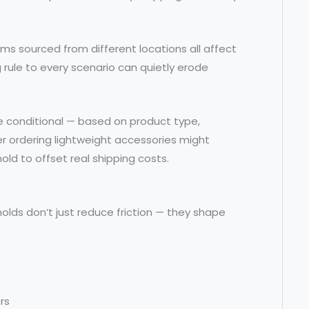
ems sourced from different locations all affect
 rule to every scenario can quietly erode
be conditional — based on product type,
er ordering lightweight accessories might
hold to offset real shipping costs.
lds don’t just reduce friction — they shape
rs