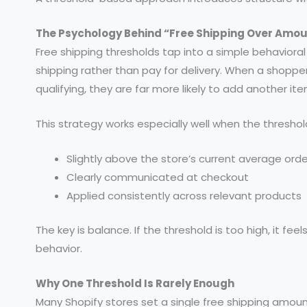
The Psychology Behind “Free Shipping Over Amo
Free shipping thresholds tap into a simple behavioral
shipping rather than pay for delivery. When a shopp
qualifying, they are far more likely to add another 
This strategy works especially well when the threshold
Slightly above the store’s current average orde
Clearly communicated at checkout
Applied consistently across relevant products
The key is balance. If the threshold is too high, it feel
behavior.
Why One Threshold Is Rarely Enough
Many Shopify stores set a single free shipping amount