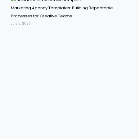
Marketing Agency Templates: Building Repeatable
Processes for Creative Teams
July 6, 2026