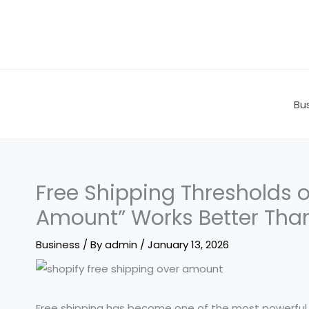
Skip
to
content
Bu
Free Shipping Thresholds 
Amount” Works Better Than
Business
/ By
admin
/
January 13, 2026
Free shipping has become one of the most powerful 