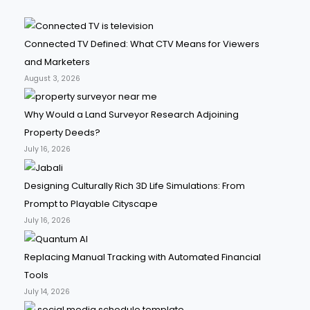
Connected TV Defined: What CTV Means for Viewers
and Marketers
August 3, 2026
Why Would a Land Surveyor Research Adjoining
Property Deeds?
July 16, 2026
Designing Culturally Rich 3D Life Simulations: From
Prompt to Playable Cityscape
July 16, 2026
Replacing Manual Tracking with Automated Financial
Tools
July 14, 2026