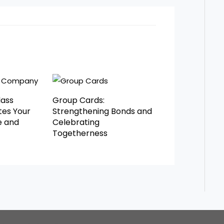
lass
Group Cards:
es Your
Strengthening Bonds and
e and
Celebrating
Togetherness