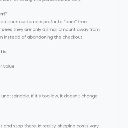
unt”
 pattern: customers prefer to “earn” free
er sees they are only a small amount away from
item instead of abandoning the checkout.
 is:
r value
s unattainable. If it’s too low, it doesn’t change
 and stop there. In reality, shipping costs vary