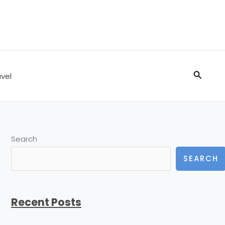
Search
vel
Search
SEARCH
Recent Posts