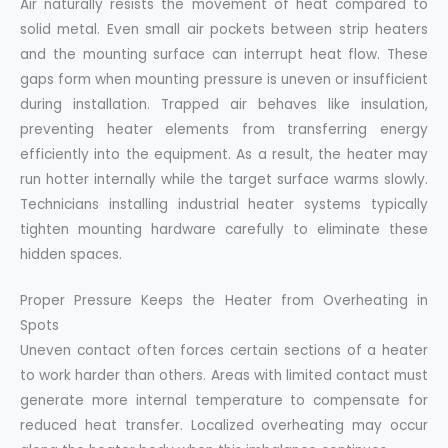
Air naturally resists the movement of heat compared to
solid metal. Even small air pockets between strip heaters
and the mounting surface can interrupt heat flow. These
gaps form when mounting pressure is uneven or insufficient
during installation. Trapped air behaves like insulation,
preventing heater elements from transferring energy
efficiently into the equipment. As a result, the heater may
run hotter internally while the target surface warms slowly.
Technicians installing industrial heater systems typically
tighten mounting hardware carefully to eliminate these
hidden spaces.
Proper Pressure Keeps the Heater from Overheating in
Spots
Uneven contact often forces certain sections of a heater
to work harder than others. Areas with limited contact must
generate more internal temperature to compensate for
reduced heat transfer. Localized overheating may occur