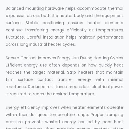
Balanced mounting hardware helps accommodate thermal
expansion across both the heater body and the equipment
surface. Stable positioning ensures heater elements
continue transferring energy efficiently as temperatures
fluctuate. Careful installation helps maintain performance
across long industrial heater cycles.
Secure Contact Improves Energy Use During Heating Cycles
Efficient energy use often depends on how quickly heat
reaches the target material. Strip heaters that maintain
firm surface contact transfer energy with minimal
resistance. Reduced resistance means less electrical power
is required to reach the desired temperature.
Energy efficiency improves when heater elements operate
within their designed temperature range. Proper clamping
pressure prevents wasted energy caused by poor heat