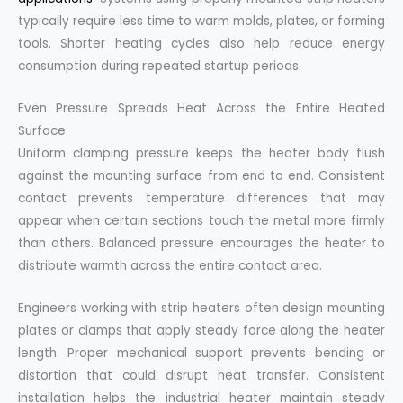
typically require less time to warm molds, plates, or forming
tools. Shorter heating cycles also help reduce energy
consumption during repeated startup periods.
Even Pressure Spreads Heat Across the Entire Heated
Surface
Uniform clamping pressure keeps the heater body flush
against the mounting surface from end to end. Consistent
contact prevents temperature differences that may
appear when certain sections touch the metal more firmly
than others. Balanced pressure encourages the heater to
distribute warmth across the entire contact area.
Engineers working with strip heaters often design mounting
plates or clamps that apply steady force along the heater
length. Proper mechanical support prevents bending or
distortion that could disrupt heat transfer. Consistent
installation helps the industrial heater maintain steady