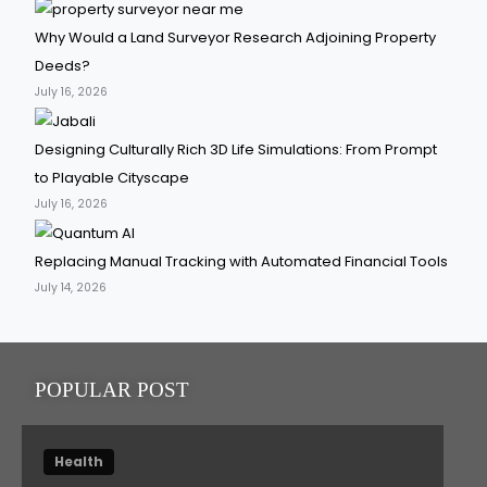
Why Would a Land Surveyor Research Adjoining Property
Deeds?
July 16, 2026
Designing Culturally Rich 3D Life Simulations: From Prompt
to Playable Cityscape
July 16, 2026
Replacing Manual Tracking with Automated Financial Tools
July 14, 2026
POPULAR POST
Health