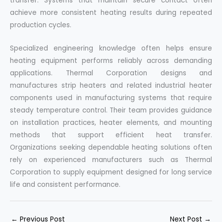
transfer. Systems that maintain secure contact often
achieve more consistent heating results during repeated
production cycles.
Specialized engineering knowledge often helps ensure
heating equipment performs reliably across demanding
applications. Thermal Corporation designs and
manufactures strip heaters and related industrial heater
components used in manufacturing systems that require
steady temperature control. Their team provides guidance
on installation practices, heater elements, and mounting
methods that support efficient heat transfer.
Organizations seeking dependable heating solutions often
rely on experienced manufacturers such as Thermal
Corporation to supply equipment designed for long service
life and consistent performance.
←
Previous Post
Next Post
→