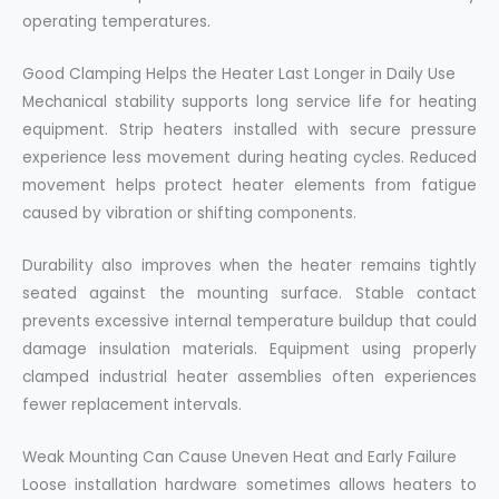
operating temperatures.
Good Clamping Helps the Heater Last Longer in Daily Use
Mechanical stability supports long service life for heating
equipment. Strip heaters installed with secure pressure
experience less movement during heating cycles. Reduced
movement helps protect heater elements from fatigue
caused by vibration or shifting components.
Durability also improves when the heater remains tightly
seated against the mounting surface. Stable contact
prevents excessive internal temperature buildup that could
damage insulation materials. Equipment using properly
clamped industrial heater assemblies often experiences
fewer replacement intervals.
Weak Mounting Can Cause Uneven Heat and Early Failure
Loose installation hardware sometimes allows heaters to