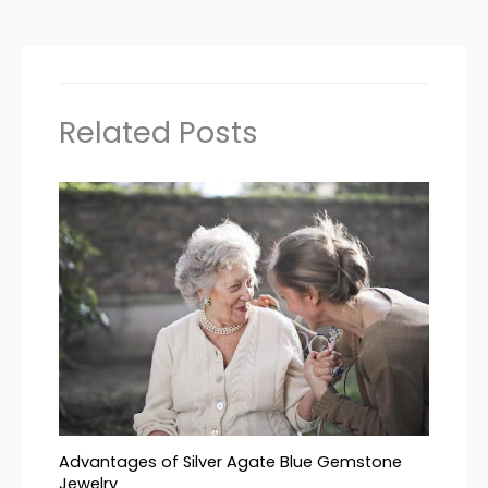
Related Posts
Advantages of Silver Agate Blue Gemstone
Jewelry