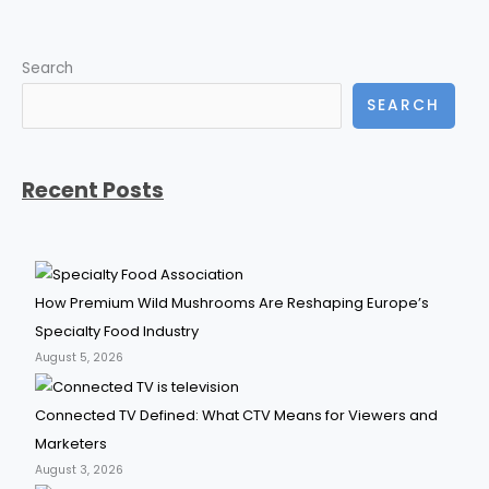
Search
SEARCH
Recent Posts
How Premium Wild Mushrooms Are Reshaping Europe’s
Specialty Food Industry
August 5, 2026
Connected TV Defined: What CTV Means for Viewers and
Marketers
August 3, 2026