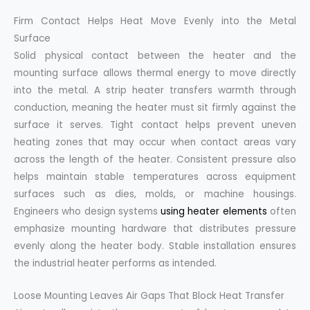
Firm Contact Helps Heat Move Evenly into the Metal
Surface
Solid physical contact between the heater and the
mounting surface allows thermal energy to move directly
into the metal. A strip heater transfers warmth through
conduction, meaning the heater must sit firmly against the
surface it serves. Tight contact helps prevent uneven
heating zones that may occur when contact areas vary
across the length of the heater. Consistent pressure also
helps maintain stable temperatures across equipment
surfaces such as dies, molds, or machine housings.
Engineers who design systems
using heater elements
often
emphasize mounting hardware that distributes pressure
evenly along the heater body. Stable installation ensures
the industrial heater performs as intended.
Loose Mounting Leaves Air Gaps That Block Heat Transfer