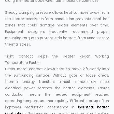
along the heater body when this imbalance continues.
Steady clamping pressure allows heat to move away from
the heater evenly. Uniform conduction prevents small hot
zones that could damage heater elements over time.
Equipment designers frequently recommend proper
mounting torque to protect strip heaters from unnecessary
thermal stress.
Tight Contact Helps the Heater Reach Working
Temperature Faster
Direct metal contact allows heat to move efficiently into
the surrounding surface. Without gaps or loose areas,
thermal energy transfers almost immediately once
electrical power reaches the heater elements. Faster
conduction means the heated equipment reaches
operating temperature more quickly. Efficient startup often
improves production consistency in
industrial heater
applications
. Systems using properly mounted strip heaters