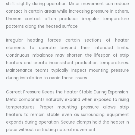
shift slightly during operation. Minor movement can reduce
contact in certain areas while increasing pressure in others.
Uneven contact often produces irregular temperature
patterns along the heated surface.
Irregular heating forces certain sections of heater
elements to operate beyond their intended limits.
Continuous imbalance may shorten the lifespan of strip
heaters and create inconsistent production temperatures.
Maintenance teams typically inspect mounting pressure
during installation to avoid these issues.
Correct Pressure Keeps the Heater Stable During Expansion
Metal components naturally expand when exposed to rising
temperatures. Proper mounting pressure allows strip
heaters to remain stable even as surrounding equipment
expands during operation. Secure clamps hold the heater in
place without restricting natural movement.