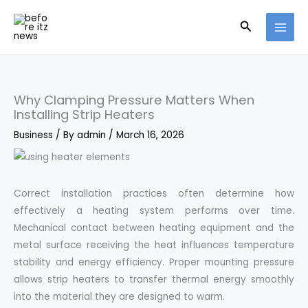
Skip
Search
to
content
Why Clamping Pressure Matters When
Installing Strip Heaters
Business
/ By
admin
/
March 16, 2026
Correct installation practices often determine how
effectively a heating system performs over time.
Mechanical contact between heating equipment and the
metal surface receiving the heat influences temperature
stability and energy efficiency. Proper mounting pressure
allows strip heaters to transfer thermal energy smoothly
into the material they are designed to warm.