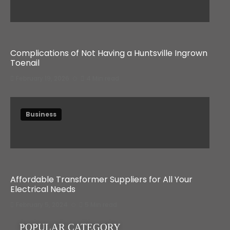
Complications of Not Having a Huntsville Ingrown
Toenail
February 19, 2026
4 Min read
Business
Affordable Transformer Suppliers for All Your
Electrical Needs
February 5, 2024
5 Min read
POPULAR CATEGORY