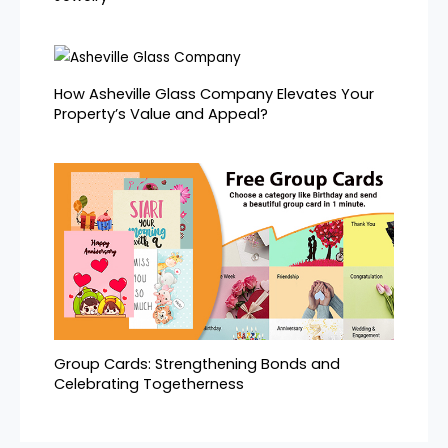
How Asheville Glass Company Elevates Your
Property’s Value and Appeal?
Group Cards: Strengthening Bonds and
Celebrating Togetherness