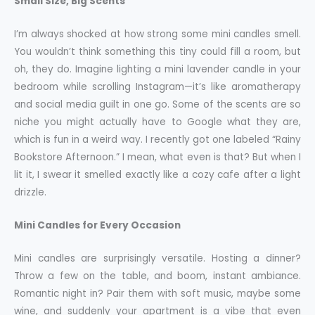
Small Size, Big Scents
I’m always shocked at how strong some mini candles smell.
You wouldn’t think something this tiny could fill a room, but
oh, they do. Imagine lighting a mini lavender candle in your
bedroom while scrolling Instagram—it’s like aromatherapy
and social media guilt in one go. Some of the scents are so
niche you might actually have to Google what they are,
which is fun in a weird way. I recently got one labeled “Rainy
Bookstore Afternoon.” I mean, what even is that? But when I
lit it, I swear it smelled exactly like a cozy cafe after a light
drizzle.
Mini Candles for Every Occasion
Mini candles are surprisingly versatile. Hosting a dinner?
Throw a few on the table, and boom, instant ambiance.
Romantic night in? Pair them with soft music, maybe some
wine, and suddenly your apartment is a vibe that even