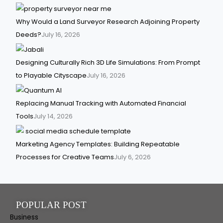
Why Would a Land Surveyor Research Adjoining Property
Deeds?
July 16, 2026
Designing Culturally Rich 3D Life Simulations: From Prompt
to Playable Cityscape
July 16, 2026
Replacing Manual Tracking with Automated Financial
Tools
July 14, 2026
Marketing Agency Templates: Building Repeatable
Processes for Creative Teams
July 6, 2026
POPULAR POST
Business