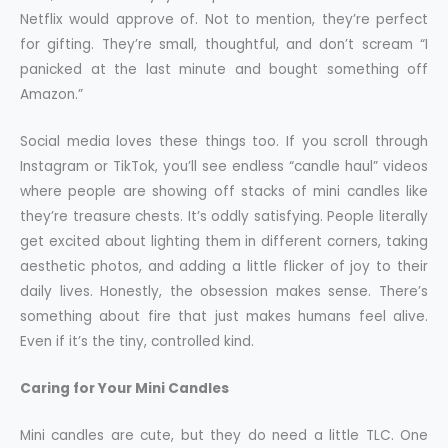
Netflix would approve of. Not to mention, they’re perfect
for gifting. They’re small, thoughtful, and don’t scream “I
panicked at the last minute and bought something off
Amazon.”
Social media loves these things too. If you scroll through
Instagram or TikTok, you’ll see endless “candle haul” videos
where people are showing off stacks of mini candles like
they’re treasure chests. It’s oddly satisfying. People literally
get excited about lighting them in different corners, taking
aesthetic photos, and adding a little flicker of joy to their
daily lives. Honestly, the obsession makes sense. There’s
something about fire that just makes humans feel alive.
Even if it’s the tiny, controlled kind.
Caring for Your Mini Candles
Mini candles are cute, but they do need a little TLC. One