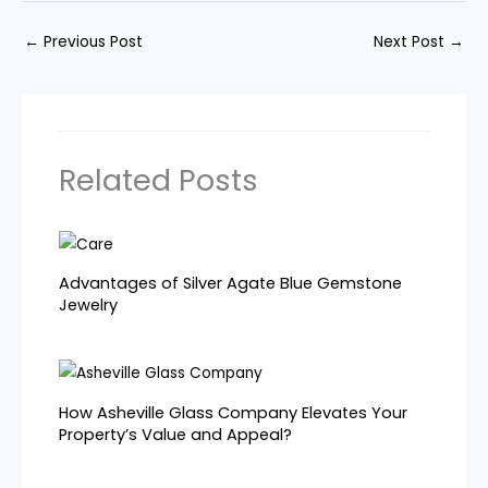
←
Previous Post
Next Post
→
Related Posts
Advantages of Silver Agate Blue Gemstone
Jewelry
How Asheville Glass Company Elevates Your
Property’s Value and Appeal?