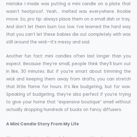
mistake I made was putting a mini candle on a plate that
wasn’t heatproof. Yeah… melted wax everywhere. Rookie
move. So, pro tip: always place them on a small dish or tray.
And don’t let them burn too low. I’ve learned the hard way
that you can’t let these babies die out completely with wax
still around the wick—it’s messy and sad.
Another fun fact: mini candles often last longer than you
expect. Because they’re small, people think they’ll burn out
in like, 30 minutes. But if you’re smart about trimming the
wick and keeping them away from drafts, you can stretch
that little flame for hours. It’s like budgeting, but for wax.
Speaking of budgeting, they’re also perfect if you’re trying
to give your home that “expensive boutique” smell without
actually dropping hundreds of bucks on fancy diffusers.
A Mini Candle Story From My Life