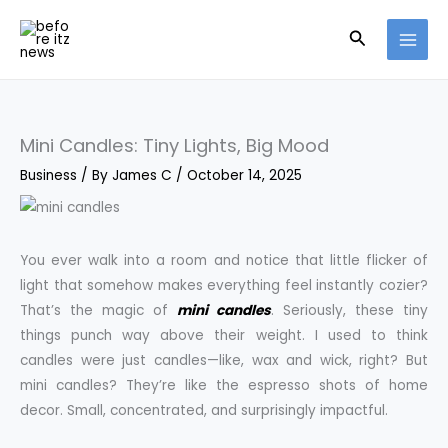
Skip
Search
to
content
Mini Candles: Tiny Lights, Big Mood
Business
/ By
James C
/
October 14, 2025
You ever walk into a room and notice that little flicker of
light that somehow makes everything feel instantly cozier?
That’s the magic of
mini candles
. Seriously, these tiny
things punch way above their weight. I used to think
candles were just candles—like, wax and wick, right? But
mini candles? They’re like the espresso shots of home
decor. Small, concentrated, and surprisingly impactful.