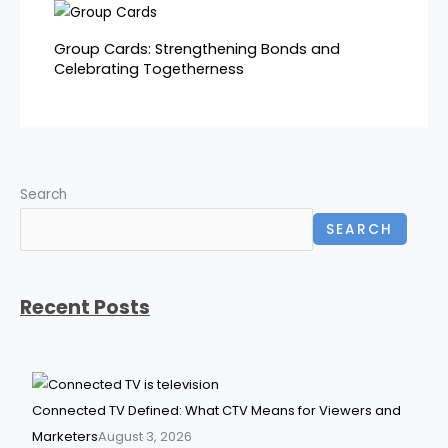
Group Cards: Strengthening Bonds and
Celebrating Togetherness
Search
SEARCH
Recent Posts
Connected TV Defined: What CTV Means for Viewers and
Marketers
August 3, 2026