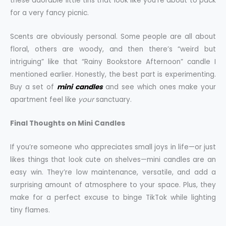
these adorable little tins that look like you’re about to pack
for a very fancy picnic.
Scents are obviously personal. Some people are all about
floral, others are woody, and then there’s “weird but
intriguing” like that “Rainy Bookstore Afternoon” candle I
mentioned earlier. Honestly, the best part is experimenting.
Buy a set of
mini candles
and see which ones make your
apartment feel like
your
sanctuary.
Final Thoughts on Mini Candles
If you’re someone who appreciates small joys in life—or just
likes things that look cute on shelves—mini candles are an
easy win. They’re low maintenance, versatile, and add a
surprising amount of atmosphere to your space. Plus, they
make for a perfect excuse to binge TikTok while lighting
tiny flames.