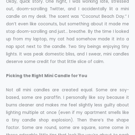
Okay, quick story. One night, I was working late, stressed
out, doom-scrolling Twitter, and I accidentally lit a mini
candle on my desk. The scent was “Coconut Beach Day.” I
don’t even like coconuts, but something about it made me
stop doom-scrolling and just… breathe. By the time I looked
up from my laptop, my cat had somehow made it into a
nap spot next to the candle. Two tiny beings enjoying tiny
lights. It was peak domestic bliss, and I swear, mini candles
deserve some credit for that little slice of calm.
Picking the Right Mini Candle for You
Not all mini candles are created equal. Some are soy-
based, some are paraffin. I personally like soy because it
burns cleaner and makes me feel slightly less guilty about
lighting multiple at once (even if my apartment smells like
a tiny candle shop explosion). Then there’s the shape
factor. Some are round, some are square, some come in