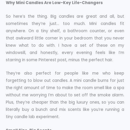
Why Mini Candles Are Low-Key Life-Changers
So here’s the thing. Big candles are great and all, but
sometimes they’re just… too much. Mini candles fit
anywhere. On a tiny shelf, a bathroom counter, or even
that awkward little corner in your bedroom that you never
knew what to do with. I have a set of these on my
windowsill, and honestly, every evening feels like I’m
starring in some Pinterest post, minus the perfect hair.
They’re also perfect for people like me who keep
forgetting to blow out candles. A mini candle burns for just
the right amount of time to make the room smell like a spa
without me worrying I’m about to set off the smoke alarm.
Plus, they’re cheaper than the big luxury ones, so you can
literally buy a bunch and mix scents like you’re running a
tiny candle lab experiment.