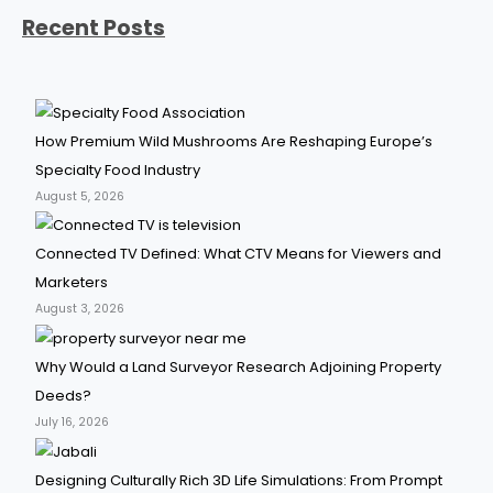
Recent Posts
How Premium Wild Mushrooms Are Reshaping Europe’s
Specialty Food Industry
August 5, 2026
Connected TV Defined: What CTV Means for Viewers and
Marketers
August 3, 2026
Why Would a Land Surveyor Research Adjoining Property
Deeds?
July 16, 2026
Designing Culturally Rich 3D Life Simulations: From Prompt