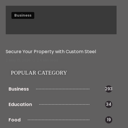
Business
Secure Your Property with Custom Steel
May 15, 2026
6 Min read
POPULAR CATEGORY
Business
293
Education
34
Food
19