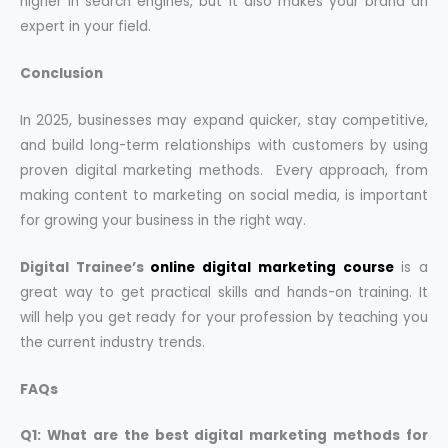
higher in search engines, but it also makes your brand an
expert in your field.
Conclusion
In 2025, businesses may expand quicker, stay competitive,
and build long-term relationships with customers by using
proven digital marketing methods. Every approach, from
making content to marketing on social media, is important
for growing your business in the right way.
Digital Trainee’s
online digital marketing course
is a
great way to get practical skills and hands-on training. It
will help you get ready for your profession by teaching you
the current industry trends.
FAQs
Q1: What are the best digital marketing methods for