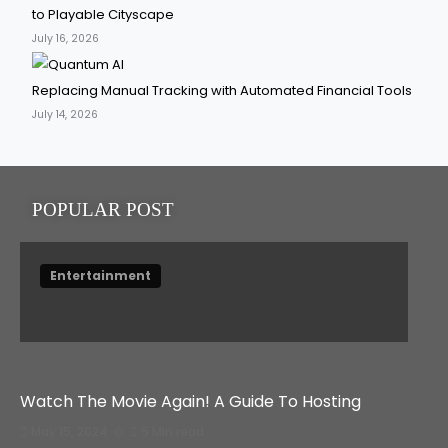
to Playable Cityscape
July 16, 2026
Replacing Manual Tracking with Automated Financial Tools
July 14, 2026
POPULAR POST
Entertainment
Watch The Movie Again! A Guide To Hosting
May 15, 2024
5 Min read