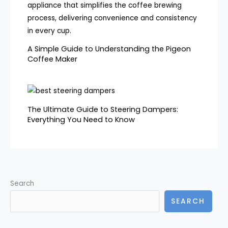
A Simple Guide to Understanding the Pigeon
Coffee Maker
The Ultimate Guide to Steering Dampers:
Everything You Need to Know
Search
SEARCH