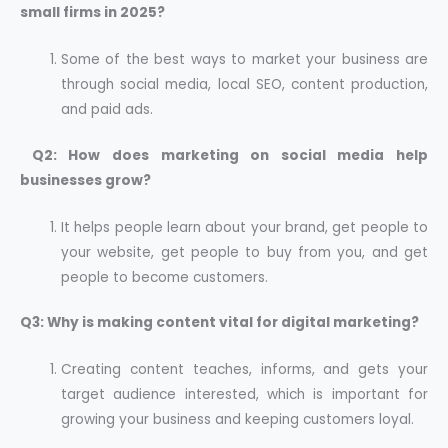
small firms in 2025?
Some of the best ways to market your business are
through social media, local SEO, content production,
and paid ads.
Q2: How does marketing on social media help
businesses grow?
It helps people learn about your brand, get people to
your website, get people to buy from you, and get
people to become customers.
Q3: Why is making content vital for digital marketing?
Creating content teaches, informs, and gets your
target audience interested, which is important for
growing your business and keeping customers loyal.