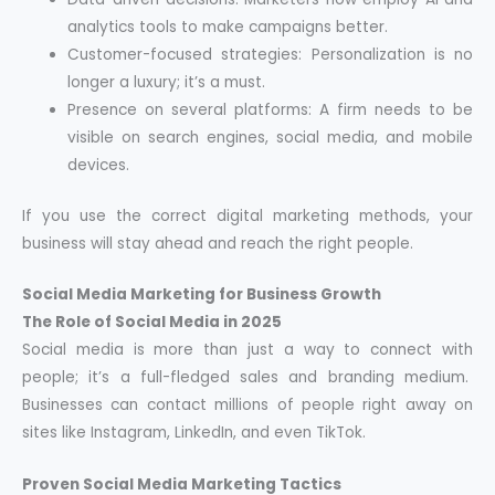
analytics tools to make campaigns better.
Customer-focused strategies: Personalization is no
longer a luxury; it’s a must.
Presence on several platforms: A firm needs to be
visible on search engines, social media, and mobile
devices.
If you use the correct digital marketing methods, your
business will stay ahead and reach the right people.
Social Media Marketing for Business Growth
The Role of Social Media in 2025
Social media is more than just a way to connect with
people; it’s a full-fledged sales and branding medium.
Businesses can contact millions of people right away on
sites like Instagram, LinkedIn, and even TikTok.
Proven Social Media Marketing Tactics