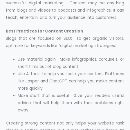
successful digital marketing. Content may be anything
from blogs and videos to podcasts and infographics. It can
teach, entertain, and turn your audience into customers.
Best Practices for Content Creation
Blogs that are focused on SEO: To get organic visitors,
optimize for keywords like “digital marketing strategies.”
Use material again: Make infographics, carousels, or
short films out of blog content.
Use AI tools to help you scale your content. Platforms
like Jasper and ChatGPT can help you make content
more quickly.
Make stuff that is useful: Give your readers useful
advice that will help them with their problems right
away.
Creating strong content not only helps your website rank