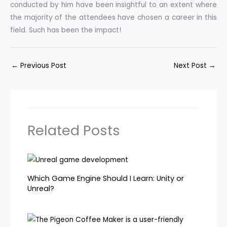
conducted by him have been insightful to an extent where
the majority of the attendees have chosen a career in this
field. Such has been the impact!
←
Previous Post
Next Post
→
Related Posts
Which Game Engine Should I Learn: Unity or
Unreal?