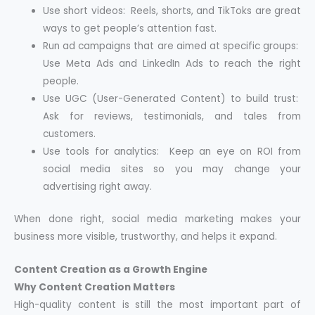
Use short videos: Reels, shorts, and TikToks are great
ways to get people’s attention fast.
Run ad campaigns that are aimed at specific groups:
Use Meta Ads and LinkedIn Ads to reach the right
people.
Use UGC (User-Generated Content) to build trust:
Ask for reviews, testimonials, and tales from
customers.
Use tools for analytics: Keep an eye on ROI from
social media sites so you may change your
advertising right away.
When done right, social media marketing makes your
business more visible, trustworthy, and helps it expand.
Content Creation as a Growth Engine
Why Content Creation Matters
High-quality content is still the most important part of