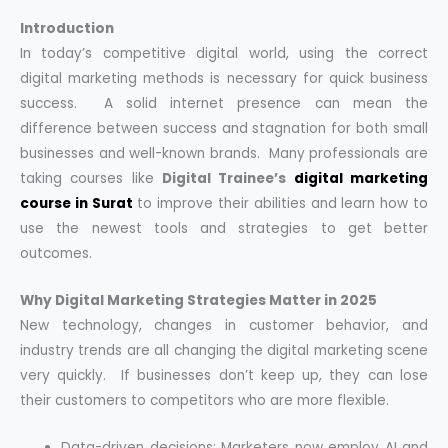
Introduction
In today’s competitive digital world, using the correct
digital marketing methods is necessary for quick business
success. A solid internet presence can mean the
difference between success and stagnation for both small
businesses and well-known brands. Many professionals are
taking courses like
Digital Trainee’s
digital marketing
course in Surat
to improve their abilities and learn how to
use the newest tools and strategies to get better
outcomes.
Why Digital Marketing Strategies Matter in 2025
New technology, changes in customer behavior, and
industry trends are all changing the digital marketing scene
very quickly. If businesses don’t keep up, they can lose
their customers to competitors who are more flexible.
Data-driven decisions: Marketers now employ AI and