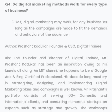
Q4: Do digital marketing methods work for every type
of business?
Yes, digital marketing may work for any business as
long as the campaigns are made to fit the demands
and behaviors of the audience.
Author: Prashant Kadukar, Founder & CEO, Digital Trainee
Bio:
The founder and director of Digital Trainee, Mr.
Prashant Kadukar has been an inspiration owing to his
laurels all along. An MIT alumni, he happens to be a Google
Ads & Bing Certified Professional. His decade long mastery
in strategizing, designing, and implementing Digital
Marketing plans and campaigns is well known. Mr. Prashant’s
portfolio consists of serving 100+ Domestic and
International clients, and consulting numerous startups on
aspects such as strategy and growth. The workshops