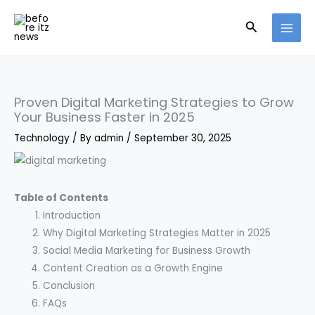
Skip
Search
to
content
Proven Digital Marketing Strategies to Grow
Your Business Faster in 2025
Technology
/ By
admin
/
September 30, 2025
Table of Contents
Introduction
Why Digital Marketing Strategies Matter in 2025
Social Media Marketing for Business Growth
Content Creation as a Growth Engine
Conclusion
FAQs