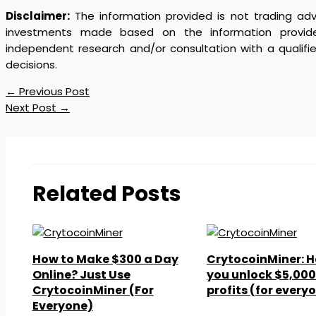
Disclaimer:
The information provided is not trading ad
investments made based on the information provi
independent research and/or consultation with a qualif
decisions.
←
Previous Post
Next Post
→
Related Posts
How to Make $300 a Day
CrytocoinMiner: H
Online? Just Use
you unlock $5,000 
CrytocoinMiner (For
profits (for every
Everyone)