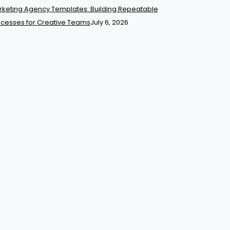
keting Agency Templates: Building Repeatable
cesses for Creative Teams
July 6, 2026