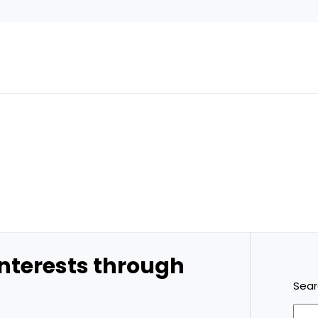
 interests through
Sea