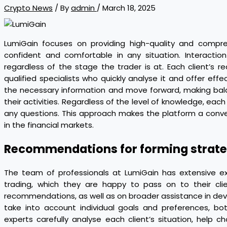
Crypto News
/ By
admin
/
March 18, 2025
LumiGain focuses on providing high-quality and compre
confident and comfortable in any situation. Interactio
regardless of the stage the trader is at. Each client’s 
qualified specialists who quickly analyse it and offer effect
the necessary information and move forward, making bal
their activities. Regardless of the level of knowledge, each
any questions. This approach makes the platform a conven
in the financial markets.
Recommendations for forming strate
The team of professionals at LumiGain has extensive e
trading, which they are happy to pass on to their cli
recommendations, as well as on broader assistance in dev
take into account individual goals and preferences, b
experts carefully analyse each client’s situation, hel