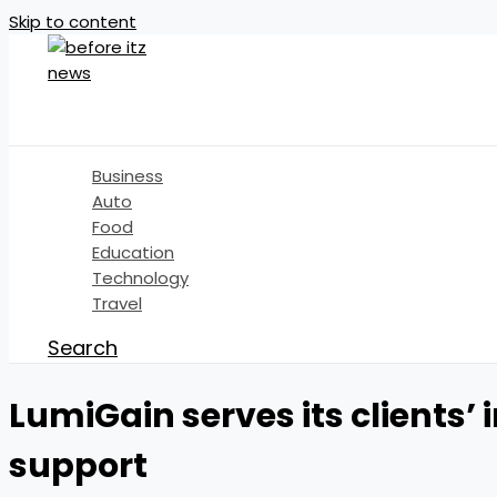
Skip to content
Business
Auto
Food
Education
Technology
Travel
Search
LumiGain serves its clients’
support