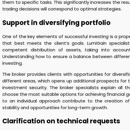
them to specific tasks. This significantly increases the res
trading decisions will correspond to optimal strategies.
Support in diversifying portfolio
One of the key elements of successful investing is a pro
that best meets the client’s goals. LumiGain specialis
competent distribution of assets, taking into account
Understanding how to ensure a balance between differen
investing.
The broker provides clients with opportunities for divers
different areas, which opens up additional prospects for t
investment security. The broker specialists explain all 
choose the most suitable options for achieving financial 
to an individual approach contribute to the creation of 
stability and opportunities for long-term growth.
Clarification on technical requests