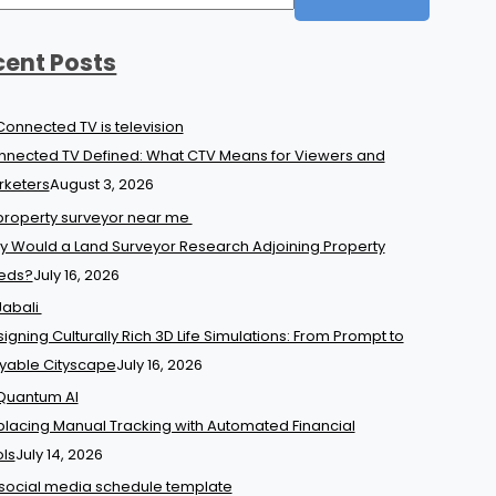
cent Posts
nected TV Defined: What CTV Means for Viewers and
rketers
August 3, 2026
 Would a Land Surveyor Research Adjoining Property
eds?
July 16, 2026
igning Culturally Rich 3D Life Simulations: From Prompt to
yable Cityscape
July 16, 2026
lacing Manual Tracking with Automated Financial
ls
July 14, 2026