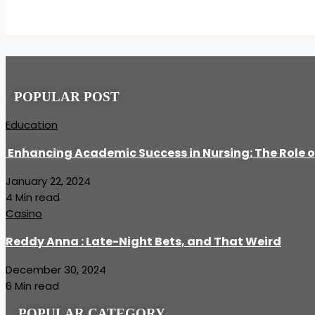
POPULAR POST
Education
Enhancing Academic Success in Nursing: The Role o
January 22, 2024
4 Min read
Casino
Reddy Anna : Late-Night Bets, and That Weird
December 30, 2024
6 Min read
POPULAR CATEGORY