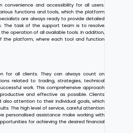
convenience and accessibility for all users.
rious functions and tools, which the platform
pecialists are always ready to provide detailed
. The task of the support team is to resolve
e operation of all available tools. In addition,
f the platform, where each tool and function
on for all clients. They can always count on
ons related to trading, strategies, technical
 successful work. This comprehensive approach
productive and effective as possible. Clients
also attention to their individual goals, which
lts. The high level of service, careful attention
ve personalised assistance make working with
ortunities for achieving the desired financial