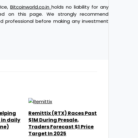
vice,
Bitcoinworld.co.in
holds no liability for any
ded on this page. We strongly recommend
ied professional before making any investment
elping
Remittix (RTX) Races Past
in daily
$1M During Presale,
one)
Traders Forecast $1 Price
Target In 2025