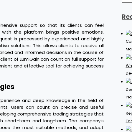
Re
hensive support so that its clients can feel
n with the platform brings positive emotions,
request is processed by experienced and highly
Con
ive solutions. This allows clients to receive all
Ma
anced and informed decisions in the course of
 client of LumiGain can count on full support for
Why
ient and effective tool for achieving success
De
gies
Des
Pla
xperience and deep knowledge in the field of
ents. Users can count on precise and useful
Rep
eloping comprehensive trading strategies that
oth short-term and long-term. The company’s
Too
p choose the most suitable methods, and adapt