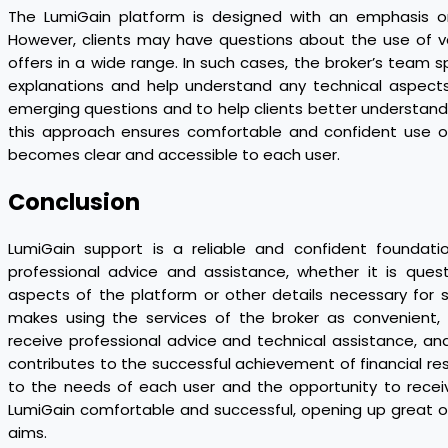
The LumiGain platform is designed with an emphasis on 
However, clients may have questions about the use of va
offers in a wide range. In such cases, the broker’s team s
explanations and help understand any technical aspects
emerging questions and to help clients better understand th
this approach ensures comfortable and confident use o
becomes clear and accessible to each user.
Conclusion
LumiGain support is a reliable and confident foundati
professional advice and assistance, whether it is questi
aspects of the platform or other details necessary for
makes using the services of the broker as convenient, 
receive professional advice and technical assistance, and 
contributes to the successful achievement of financial resu
to the needs of each user and the opportunity to recei
LumiGain comfortable and successful, opening up great opp
aims.