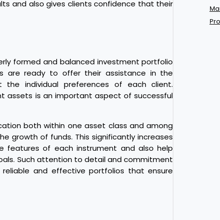
ults and also gives clients confidence that their
Mar
Pro
perly formed and balanced investment portfolio
ts are ready to offer their assistance in the
 the individual preferences of each client.
t assets is an important aspect of successful
ification both within one asset class and among
he growth of funds. This significantly increases
the features of each instrument and also help
goals. Such attention to detail and commitment
reliable and effective portfolios that ensure