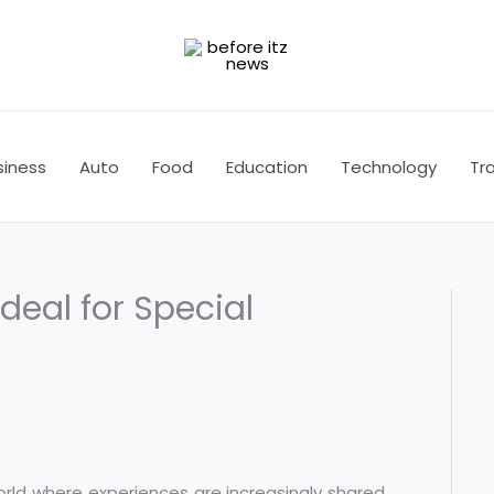
siness
Auto
Food
Education
Technology
Tra
Ideal for Special
orld where experiences are increasingly shared