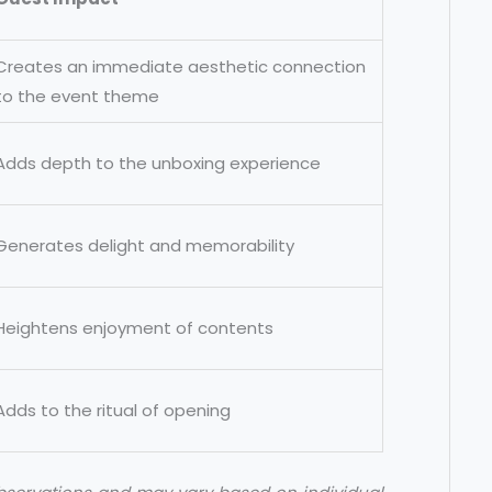
Creates an immediate aesthetic connection
to the event theme
Adds depth to the unboxing experience
Generates delight and memorability
Heightens enjoyment of contents
Adds to the ritual of opening