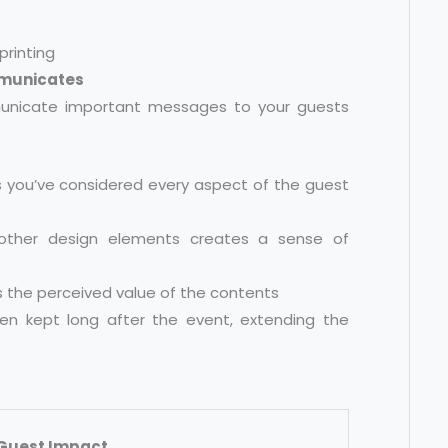
mmunicates
icate important messages to your guests
 you’ve considered every aspect of the guest
other design elements creates a sense of
s the perceived value of the contents
ten kept long after the event, extending the
Guest Impact