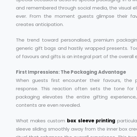
and remembered through social media, the visual e
ever. From the moment guests glimpse their fav
creates anticipation.
The trend toward personalised, premium packagi
generic gift bags and hastily wrapped presents. T
of favours and gifts is an integral part of the overall
First Impressions: The Packaging Advantage
When guests first encounter their favours, the
response. This reaction often sets the tone for ho
packaging elevates the entire gifting experienc
contents are even revealed.
What makes custom
box sleeve printing
particula
sleeve sliding smoothly away from the inner box cr