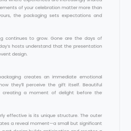
lements of your celebration matter more than
ours, the packaging sets expectations and
ng continues to grow. Gone are the days of
oday’s hosts understand that the presentation
 event design.
 packaging creates an immediate emotional
w they’ll perceive the gift itself. Beautiful
e, creating a moment of delight before the
rly effective is its unique structure. The outer
eates a reveal moment—a small but significant