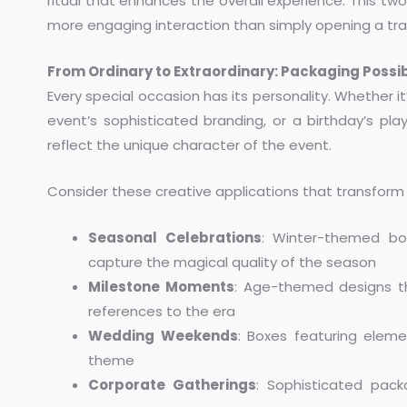
ritual that enhances the overall experience. This tw
more engaging interaction than simply opening a trad
From Ordinary to Extraordinary: Packaging Possibi
Every special occasion has its personality. Whether 
event’s sophisticated branding, or a birthday’s pla
reflect the unique character of the event.
Consider these creative applications that transform 
Seasonal Celebrations
: Winter-themed box
capture the magical quality of the season
Milestone Moments
: Age-themed designs th
references to the era
Wedding Weekends
: Boxes featuring elem
theme
Corporate Gatherings
: Sophisticated pac