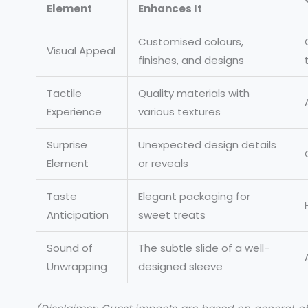
Element
Enhances It
Customised colours,
Visual Appeal
finishes, and designs
Tactile
Quality materials with
Experience
various textures
Surprise
Unexpected design details
Element
or reveals
Taste
Elegant packaging for
Anticipation
sweet treats
Sound of
The subtle slide of a well-
Unwrapping
designed sleeve