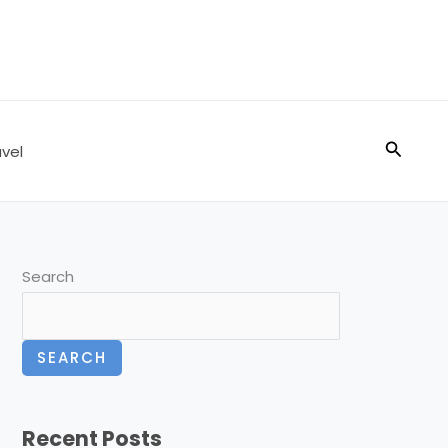
Search
vel
Search
SEARCH
Recent Posts