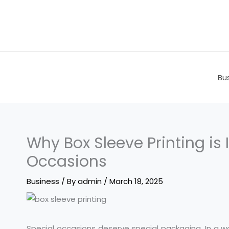
Skip
to
content
Bu
Why Box Sleeve Printing is 
Occasions
Business
/ By
admin
/
March 18, 2025
Special occasions deserve special packaging. In a w