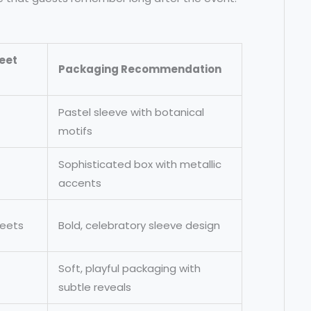
eet
Packaging Recommendation
Pastel sleeve with botanical
motifs
Sophisticated box with metallic
accents
weets
Bold, celebratory sleeve design
Soft, playful packaging with
subtle reveals