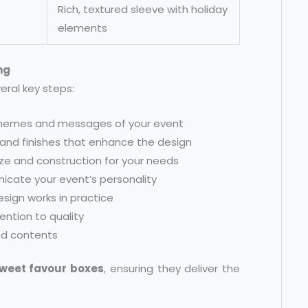
Rich, textured sleeve with holiday
elements
ng
eral key steps:
e themes and messages of your event
 and finishes that enhance the design
ize and construction for your needs
nicate your event’s personality
sign works in practice
tention to quality
nd contents
weet favour boxes
, ensuring they deliver the