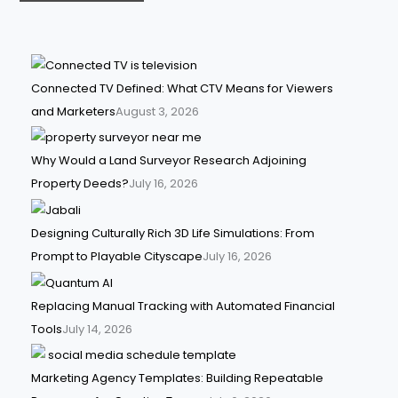
Connected TV Defined: What CTV Means for Viewers
and Marketers
August 3, 2026
Why Would a Land Surveyor Research Adjoining
Property Deeds?
July 16, 2026
Designing Culturally Rich 3D Life Simulations: From
Prompt to Playable Cityscape
July 16, 2026
Replacing Manual Tracking with Automated Financial
Tools
July 14, 2026
Marketing Agency Templates: Building Repeatable