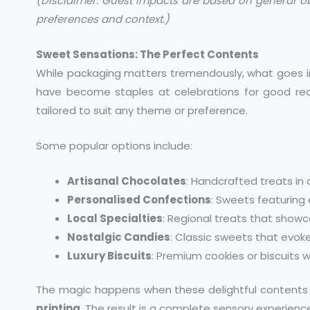
(Disclaimer: Guest impacts are based on general o
preferences and context.)
Sweet Sensations: The Perfect Contents
While packaging matters tremendously, what goes in
have become staples at celebrations for good re
tailored to suit any theme or preference.
Some popular options include:
Artisanal Chocolates
: Handcrafted treats in
Personalised Confections
: Sweets featuring 
Local Specialties
: Regional treats that showc
Nostalgic Candies
: Classic sweets that evo
Luxury Biscuits
: Premium cookies or biscuits 
The magic happens when these delightful contents 
printing
. The result is a complete sensory experien