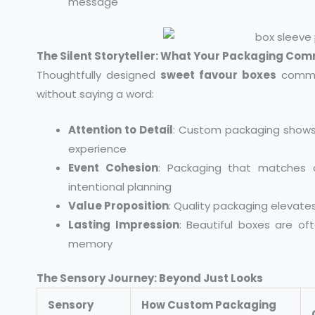
message
The Silent Storyteller: What Your Packaging Co
Thoughtfully designed
sweet favour boxes
commun
without saying a word:
Attention to Detail
: Custom packaging shows
experience
Event Cohesion
: Packaging that matches 
intentional planning
Value Proposition
: Quality packaging elevate
Lasting Impression
: Beautiful boxes are of
memory
The Sensory Journey: Beyond Just Looks
Sensory
How Custom Packaging