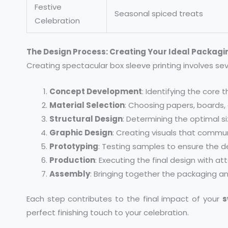
Festive
Seasonal spiced treats
Celebration
The Design Process: Creating Your Ideal Packagi
Creating spectacular box sleeve printing involves sev
Concept Development
: Identifying the cor
Material Selection
: Choosing papers, boards,
Structural Design
: Determining the optimal s
Graphic Design
: Creating visuals that commu
Prototyping
: Testing samples to ensure the de
Production
: Executing the final design with at
Assembly
: Bringing together the packaging a
Each step contributes to the final impact of your
s
perfect finishing touch to your celebration.