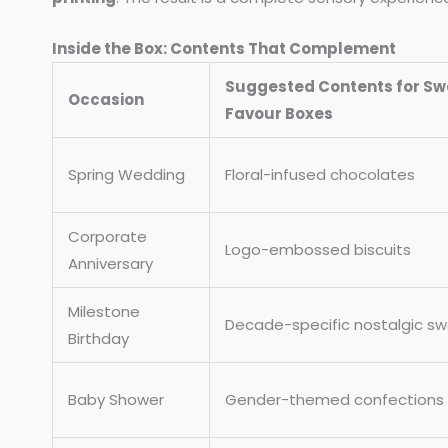
Inside the Box: Contents That Complement
Suggested Contents for Sw
Occasion
Favour Boxes
Spring Wedding
Floral-infused chocolates
Corporate
Logo-embossed biscuits
Anniversary
Milestone
Decade-specific nostalgic s
Birthday
Baby Shower
Gender-themed confections