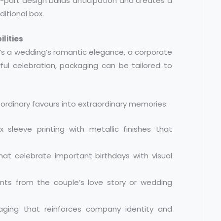
o-part design builds anticipation and creates a
itional box.
lities
it’s a wedding’s romantic elegance, a corporate
yful celebration, packaging can be tailored to
ordinary favours into extraordinary memories:
 sleeve printing with metallic finishes that
at celebrate important birthdays with visual
ents from the couple’s love story or wedding
kaging that reinforces company identity and