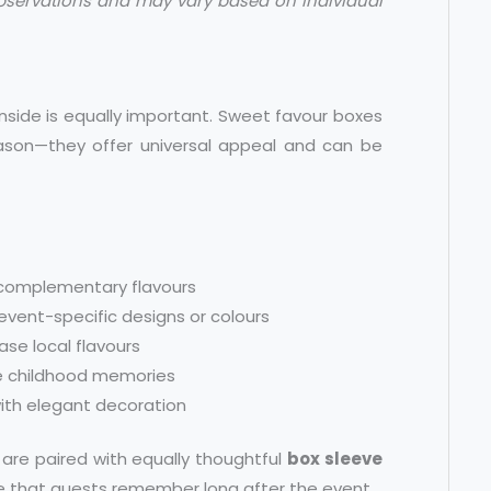
bservations and may vary based on individual
side is equally important. Sweet favour boxes
ason—they offer universal appeal and can be
 complementary flavours
event-specific designs or colours
ase local flavours
ke childhood memories
with elegant decoration
are paired with equally thoughtful
box sleeve
ce that guests remember long after the event.