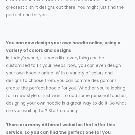
greatest t-shirt designs out there! You might just find the
perfect one for you.
You can now design your own hoodie online, using a
variety of colors and designs
In today’s world, it seems like everything can be
customised to fit your needs. Now, you can even design
your own hoodie online! With a variety of colors and
designs to choose from, you can comme des garcons
create the perfect hoodie for you. Whether you’re looking
for a new style or just want to add some personal touches,
designing your own hoodie is a great way to do it. So what
are you waiting for? Start creating!
There are many different websites that offer this
service, so you can find the perfect one for you