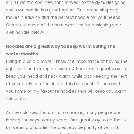
or just want a cool new shirt to wear to the gym, designing
your own hoodie is a great option. Plus, online shopping
makes it easy to find the perfect hoodie for your needs.
Check out some of the best websites for designing your
own hoodie below!
Hoodies are a great way to keep warm during the
winter months
Living in a cold climate, I know the importance of having the
right clothing to keep me warm. A hoodie is a great way to
keep your head and neck warm, while also keeping the rest
of your body comfortable. In this blog post, I’ll share with
you some of my favourite hoodies that will keep you warm
this winter.
As the cold weather starts to creep in, many people are
looking for ways to stay warm. One great way to do that is
by wearing a hoodie. Hoodies provide plenty of warmth