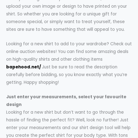
upload your own image or design to have printed on your
shirt. So whether you are looking for a unique gift for
someone special, or simply want to treat yourself, these
sites are sure to have something that will appeal to you.
Looking for a new shirt to add to your wardrobe? Check out
online auction websites! You can find some amazing deals
on high-quality shirts and other clothing items
bapehood.net/
Just be sure to read the description
carefully before bidding, so you know exactly what you’re
getting. Happy shopping!
Just enter your measurements, select your favourite
design
Looking for a new shirt but don’t want to go through the
hassle of finding the perfect fit? Well, look no further! Just
enter your measurements and our shirt design tool will help
you create the perfect shirt for your body type. With tons