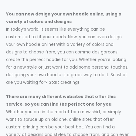
You can now design your own hoodie online, using a
variety of colors and designs
In today’s world, it seems like everything can be
customised to fit your needs. Now, you can even design
your own hoodie online! With a variety of colors and
designs to choose from, you can comme des garcons
create the perfect hoodie for you. Whether you’re looking
for a new style or just want to add some personal touches,
designing your own hoodie is a great way to do it. So what
are you waiting for? Start creating!
There are many different websites that offer this
service, so you can find the perfect one for you
Whether you are in the market for a new shirt, or simply
want to spruce up an old one, online sites that offer
custom printing can be your best bet. You can find a
variety of designs and styles to choose from, and can even