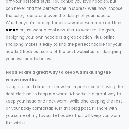
off your personal style. You canDo you love hoodies, but
can never find the perfect one in stores? Well, now choose
the color, fabric, and even the design of your hoodie.
Whether you’re looking for a new winter wardrobe addition
Vlone
or just want a cool new shirt to wear to the gym,
designing your own hoodie is a great option. Plus, online
shopping makes it easy to find the perfect hoodie for your
needs. Check out some of the best websites for designing
your own hoodie below!
Hoodies are a great way to keep warm during the
winter months
Living in a cold climate, I know the importance of having the
right clothing to keep me warm. A hoodie is a great way to
keep your head and neck warm, while also keeping the rest
of your body comfortable. In this blog post, I’ll share with
you some of my favourite hoodies that will keep you warm
this winter.