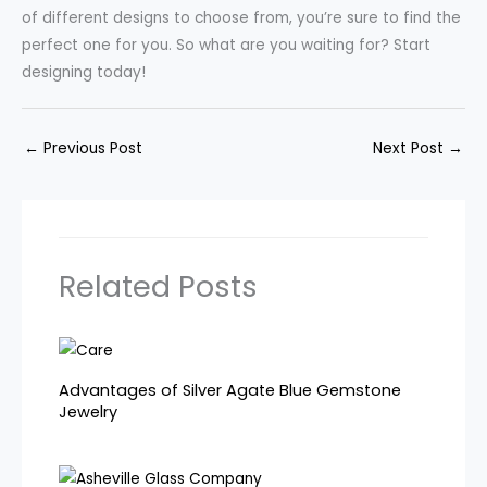
of different designs to choose from, you’re sure to find the
perfect one for you. So what are you waiting for? Start
designing today!
←
Previous Post
Next Post
→
Related Posts
Advantages of Silver Agate Blue Gemstone
Jewelry