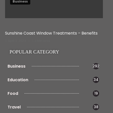
Business
Sunshine Coast Window Treatments – Benefits
April 3, 2024
3 Min read
POPULAR CATEGORY
Business
292
Education
34
Food
19
Travel
38