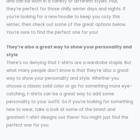
and can be worn in a variety of different styles. Plus,
they’re perfect for those chilly winter days and nights. If
you’re looking for a new hoodie to keep you cozy this
winter, then check out some of the great options below.
You’re sure to find the perfect one for you!
They’re also a great way to show your personality and
style
There’s no denying that t-shirts are a wardrobe staple. But
what many people don’t know is that they’re also a great
way to show your personality and style. Whether you
choose a classic solid color or go for something more eye-
catching, t-shirts can be a great way to add some
personality to your outfit. So if you’re looking for something
new to wear, take a look at some of the latest and
greatest t-shirt designs out there! You might just find the
perfect one for you.