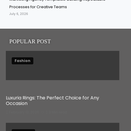
Processes for Creative Teams
July 6, 2026
POPULAR POST
Fashion
Luxuria Rings: The Perfect Choice for Any
Occasion
February 13, 2026
3 Min read