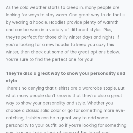
As the cold weather starts to creep in, many people are
looking for ways to stay warm. One great way to do that is
by wearing a hoodie. Hoodies provide plenty of warmth
and can be worn in a variety of different styles. Plus,
they’re perfect for those chilly winter days and nights. If
you’re looking for a new hoodie to keep you cozy this
winter, then check out some of the great options below.
You’re sure to find the perfect one for you!
They’re also a great way to show your personality and
style
There’s no denying that t-shirts are a wardrobe staple. But
what many people don’t know is that they’re also a great
way to show your personality and style. Whether you
choose a classic solid color or go for something more eye-
catching, t-shirts can be a great way to add some
personality to your outfit. So if you’re looking for something
new to wear, take a look at some of the latest and