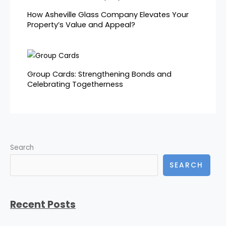
How Asheville Glass Company Elevates Your
Property’s Value and Appeal?
Group Cards: Strengthening Bonds and
Celebrating Togetherness
Search
SEARCH
Recent Posts