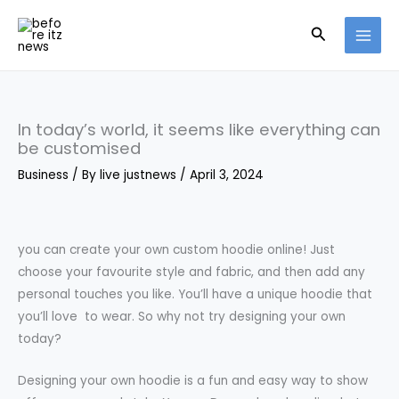
Skip
Search
to
content
In today’s world, it seems like everything can
be customised
Business
/ By
live justnews
/
April 3, 2024
you can create your own custom hoodie online! Just
choose your favourite style and fabric, and then add any
personal touches you like. You’ll have a unique hoodie that
you’ll love to wear. So why not try designing your own
today?
Designing your own hoodie is a fun and easy way to show