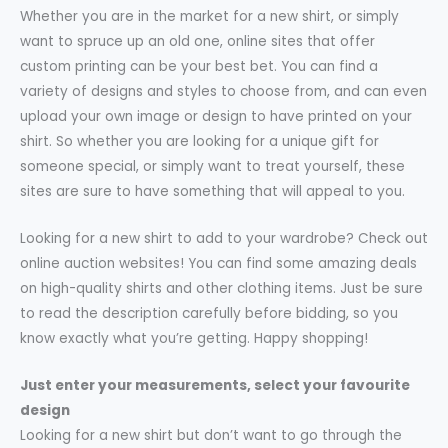
Whether you are in the market for a new shirt, or simply
want to spruce up an old one, online sites that offer
custom printing can be your best bet. You can find a
variety of designs and styles to choose from, and can even
upload your own image or design to have printed on your
shirt. So whether you are looking for a unique gift for
someone special, or simply want to treat yourself, these
sites are sure to have something that will appeal to you.
Looking for a new shirt to add to your wardrobe? Check out
online auction websites! You can find some amazing deals
on high-quality shirts and other clothing items. Just be sure
to read the description carefully before bidding, so you
know exactly what you’re getting. Happy shopping!
Just enter your measurements, select your favourite
design
Looking for a new shirt but don’t want to go through the