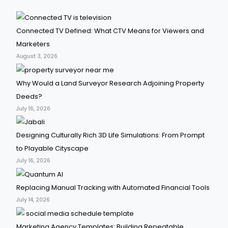
Connected TV Defined: What CTV Means for Viewers and
Marketers
August 3, 2026
Why Would a Land Surveyor Research Adjoining Property
Deeds?
July 16, 2026
Designing Culturally Rich 3D Life Simulations: From Prompt
to Playable Cityscape
July 16, 2026
Replacing Manual Tracking with Automated Financial Tools
July 14, 2026
Marketing Agency Templates: Building Repeatable