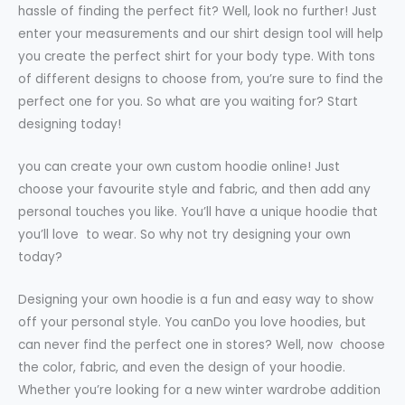
hassle of finding the perfect fit? Well, look no further! Just
enter your measurements and our shirt design tool will help
you create the perfect shirt for your body type. With tons
of different designs to choose from, you’re sure to find the
perfect one for you. So what are you waiting for? Start
designing today!
you can create your own custom hoodie online! Just
choose your favourite style and fabric, and then add any
personal touches you like. You’ll have a unique hoodie that
you’ll love to wear. So why not try designing your own
today?
Designing your own hoodie is a fun and easy way to show
off your personal style. You canDo you love hoodies, but
can never find the perfect one in stores? Well, now choose
the color, fabric, and even the design of your hoodie.
Whether you’re looking for a new winter wardrobe addition