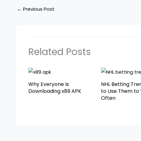
←
Previous Post
Related Posts
Why Everyone Is
NHL Betting Tre
Downloading x89 APK
to Use Them to
Often