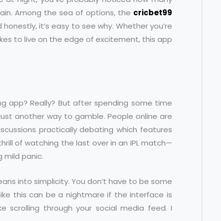
rain. Among the sea of options, the
cricbet99
honestly, it’s easy to see why. Whether you’re
ikes to live on the edge of excitement, this app
etting app? Really? But after spending some time
n just another way to gamble. People online are
iscussions practically debating which features
hrill of watching the last over in an IPL match—
 mild panic.
leans into simplicity. You don’t have to be some
like this can be a nightmare if the interface is
ke scrolling through your social media feed. I