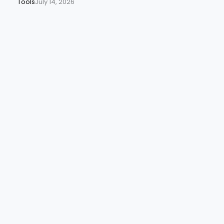
Tools
July 14, 2026