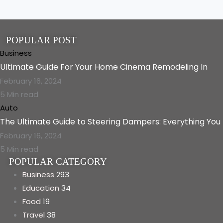
POPULAR POST
Business
Ultimate Guide For Your Home Cinema Remodeling In
February 16, 2024
5 Min read
Auto
The Ultimate Guide to Steering Dampers: Everything You
February 16, 2024
5 Min read
POPULAR CATEGORY
Business
293
Education
34
Food
19
Travel
38