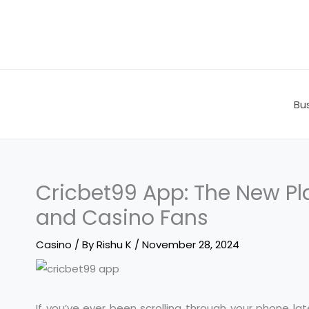
Skip
to
content
Bu
Cricbet99 App: The New Pl
and Casino Fans
Casino
/ By
Rishu K
/
November 28, 2024
If you’ve ever been scrolling through your phone la