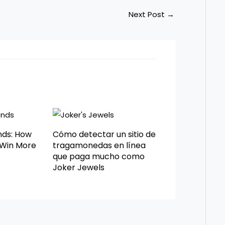
Next Post
→
nds: How
Cómo detectar un sitio de
 Win More
tragamonedas en línea
que paga mucho como
Joker Jewels