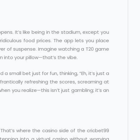
ppens. It’s like being in the stadium, except you
ridiculous food prices. The app lets you place
ayer of suspense. Imagine watching a T20 game
 into your pillow—that’s the vibe.
a small bet just for fun, thinking, “Eh, it’s just a
frantically refreshing the scores, screaming at
en you realize—this isn’t just gambling; it’s an
 That’s where the casino side of the cricbet99
tepping into a virtual casino without worrying