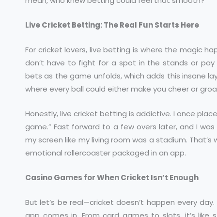
mean, who knew betting could feel that smooth?
Live Cricket Betting: The Real Fun Starts Here
For cricket lovers, live betting is where the magic ha
don’t have to fight for a spot in the stands or pay 
bets as the game unfolds, which adds this insane l
where every ball could either make you cheer or groan
Honestly, live cricket betting is addictive. I once placed 
game.” Fast forward to a few overs later, and I was 
my screen like my living room was a stadium. That’s wh
emotional rollercoaster packaged in an app.
Casino Games for When Cricket Isn’t Enough
But let’s be real—cricket doesn’t happen every day.
app comes in. From card games to slots, it’s like s