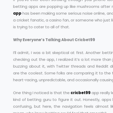
betting apps are popping up like mushrooms after 
app
has been making some serious noise online, and 
a cricket fanatic, a casino fan, or someone who just l
is trying to cater to all of that.
Why Everyone’s Talking About Cricbet99
I’ll admit, I was a bit skeptical at first. Another b
checking out the app, I realized it’s a lot more tha
buzzing about it, with Twitter threads and Reddit d
are the coolest. Some folks are comparing it to the t
heart-racing, unpredictable, and occasionally causing
One thing I noticed is that the
cricbet99
app really 
kind of betting guru to figure it out. Honestly, apps 
confusing, but here, the navigation feels almost li