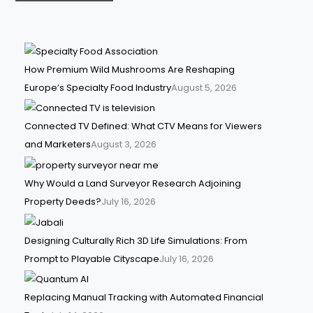
How Premium Wild Mushrooms Are Reshaping
Europe’s Specialty Food Industry
August 5, 2026
Connected TV Defined: What CTV Means for Viewers
and Marketers
August 3, 2026
Why Would a Land Surveyor Research Adjoining
Property Deeds?
July 16, 2026
Designing Culturally Rich 3D Life Simulations: From
Prompt to Playable Cityscape
July 16, 2026
Replacing Manual Tracking with Automated Financial