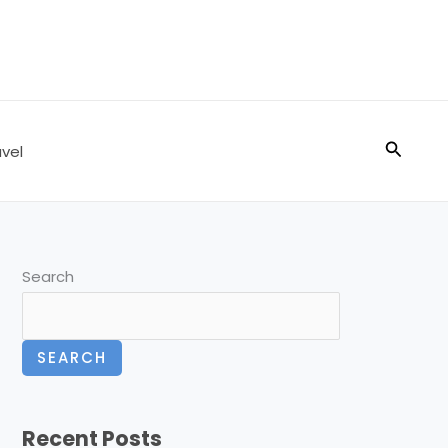
Search
vel
Search
SEARCH
Recent Posts