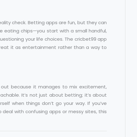
ality check. Betting apps are fun, but they can
like eating chips—you start with a small handful,
estioning your life choices. The cricbet99 app
treat it as entertainment rather than a way to
 out because it manages to mix excitement,
chable. It’s not just about betting; it’s about
urself when things don’t go your way. If you’ve
 deal with confusing apps or messy sites, this