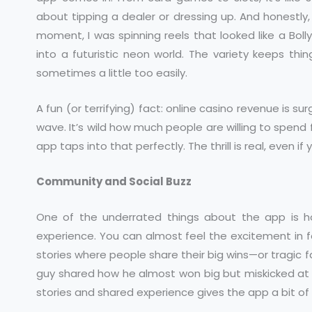
about tipping a dealer or dressing up. And honestly
moment, I was spinning reels that looked like a Bol
into a futuristic neon world. The variety keeps thin
sometimes a little too easily.
A fun (or terrifying) fact: online casino revenue is sur
wave. It’s wild how much people are willing to spend 
app taps into that perfectly. The thrill is real, even if
Community and Social Buzz
One of the underrated things about the app is 
experience. You can almost feel the excitement in f
stories where people share their big wins—or tragic 
guy shared how he almost won big but miskicked at t
stories and shared experience gives the app a bit of 