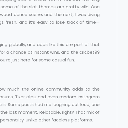
, some of the slot themes are pretty wild. One
lywood dance scene, and the next, I was diving
gs fresh, and it’s easy to lose track of time—
ging globally, and apps like this are part of that
for a chance at instant wins, and the cricbet99
 you’re just here for some casual fun.
how much the online community adds to the
orums, Tikor clips, and even random Instagram
fails. Some posts had me laughing out loud; one
he last moment. Relatable, right? That mix of
personality, unlike other faceless platforms.