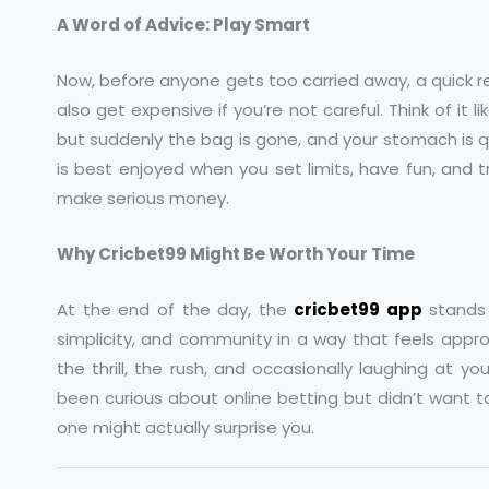
A Word of Advice: Play Smart
Now, before anyone gets too carried away, a quick re
also get expensive if you’re not careful. Think of it 
but suddenly the bag is gone, and your stomach is qu
is best enjoyed when you set limits, have fun, and 
make serious money.
Why Cricbet99 Might Be Worth Your Time
At the end of the day, the
cricbet99 app
stands
simplicity, and community in a way that feels approa
the thrill, the rush, and occasionally laughing at yo
been curious about online betting but didn’t want to
one might actually surprise you.