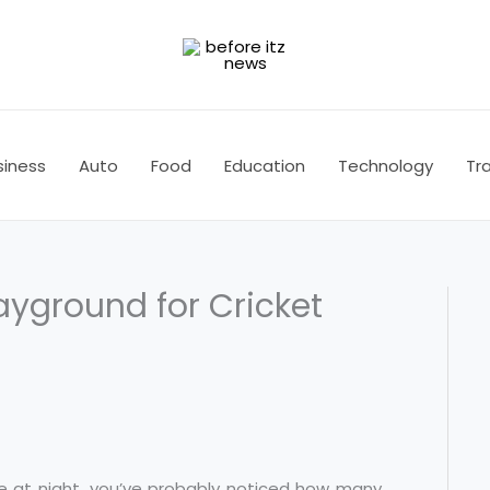
siness
Auto
Food
Education
Technology
Tra
ayground for Cricket
te at night, you’ve probably noticed how many