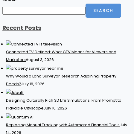
SEARCH
Recent Posts
Connected TV Defined: What CTV Means for Viewers and
Marketers
August 3, 2026
Why Would a Land Surveyor Research Adjoining Property
Deeds?
July 16, 2026
Designing Culturally Rich 3D Life Simulations: From Prompt to
Playable Cityscape
July 16, 2026
Replacing Manual Tracking with Automated Financial Tools
July
14, 2026