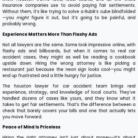
insurance companies use to avoid paying fair settlements.
Without them, it’s like trying to solve a Rubik’s cube blindfolded
—you
might
figure it out, but it’s going to be painful, and
probably wrong.
Experience Matters More Than Flashy Ads
Not all lawyers are the same. Some look impressive online, with
flashy ads and billboards, but when it comes to real car
accident cases, they might as well be reading a cookbook
upside down. Hiring the wrong attorney is like picking a
restaurant just because the neon sign looks cool—you might
end up frustrated and a little hungry for justice.
The houston lawyer for car accident team brings real
experience, strategy, and knowledge of local courts. They’ve
handled dozens of cases like yours, and they know what it
takes to get fair settlements. That’s the difference between a
check that barely covers your bills and one that actually lets
you move forward.
Peace of Mind Is Priceless
Hiring the right attorney isn’t just about money—it’s about