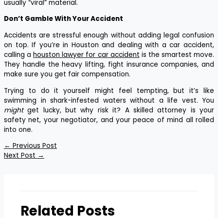
usually “viral” material.
Don’t Gamble With Your Accident
Accidents are stressful enough without adding legal confusion
on top. If you’re in Houston and dealing with a car accident,
calling a
houston lawyer for car accident
is the smartest move.
They handle the heavy lifting, fight insurance companies, and
make sure you get fair compensation.
Trying to do it yourself might feel tempting, but it’s like
swimming in shark-infested waters without a life vest. You
might
get lucky, but why risk it? A skilled attorney is your
safety net, your negotiator, and your peace of mind all rolled
into one.
←
Previous Post
Next Post
→
Related Posts