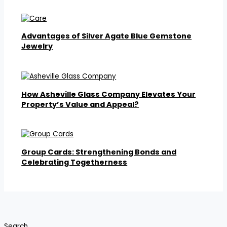
Advantages of Silver Agate Blue Gemstone
Jewelry
How Asheville Glass Company Elevates Your
Property’s Value and Appeal?
Group Cards: Strengthening Bonds and
Celebrating Togetherness
Search