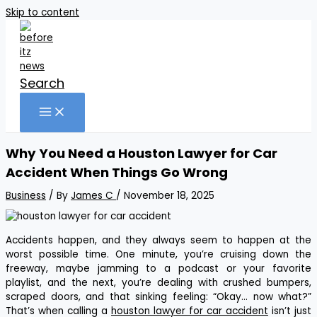
Skip to content
Search
Why You Need a Houston Lawyer for Car
Accident When Things Go Wrong
Business
/ By
James C
/
November 18, 2025
Accidents happen, and they always seem to happen at the
worst possible time. One minute, you’re cruising down the
freeway, maybe jamming to a podcast or your favorite
playlist, and the next, you’re dealing with crushed bumpers,
scraped doors, and that sinking feeling: “Okay… now what?”
That’s when calling a
houston lawyer for car accident
isn’t just