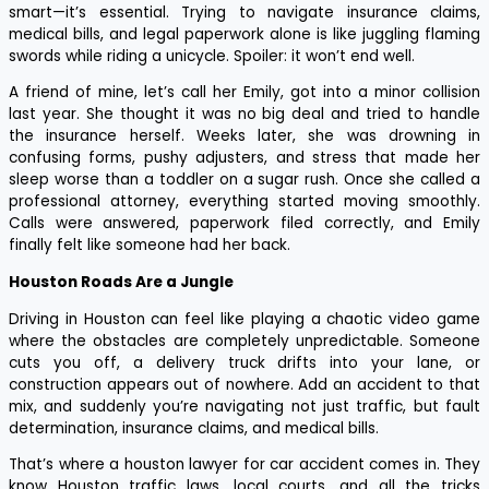
smart—it’s essential. Trying to navigate insurance claims,
medical bills, and legal paperwork alone is like juggling flaming
swords while riding a unicycle. Spoiler: it won’t end well.
A friend of mine, let’s call her Emily, got into a minor collision
last year. She thought it was no big deal and tried to handle
the insurance herself. Weeks later, she was drowning in
confusing forms, pushy adjusters, and stress that made her
sleep worse than a toddler on a sugar rush. Once she called a
professional attorney, everything started moving smoothly.
Calls were answered, paperwork filed correctly, and Emily
finally felt like someone had her back.
Houston Roads Are a Jungle
Driving in Houston can feel like playing a chaotic video game
where the obstacles are completely unpredictable. Someone
cuts you off, a delivery truck drifts into your lane, or
construction appears out of nowhere. Add an accident to that
mix, and suddenly you’re navigating not just traffic, but fault
determination, insurance claims, and medical bills.
That’s where a houston lawyer for car accident comes in. They
know Houston traffic laws, local courts, and all the tricks