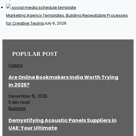
Marketing Agency Templates: Building Repeatable Processes
for Creative Teams
July 6, 2026
POPULAR POST
Casino
Are Online Bookmakers India Worth Trying
in 2025?
December 15, 2025
5 Min read
Business
Demystifying Acoustic Panels Suppliers in
UAE: Your Ultimate