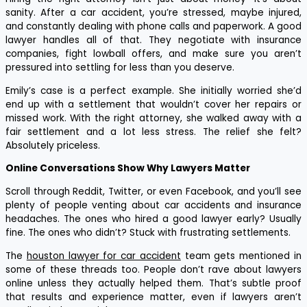
sanity. After a car accident, you’re stressed, maybe injured,
and constantly dealing with phone calls and paperwork. A good
lawyer handles all of that. They negotiate with insurance
companies, fight lowball offers, and make sure you aren’t
pressured into settling for less than you deserve.
Emily’s case is a perfect example. She initially worried she’d
end up with a settlement that wouldn’t cover her repairs or
missed work. With the right attorney, she walked away with a
fair settlement and a lot less stress. The relief she felt?
Absolutely priceless.
Online Conversations Show Why Lawyers Matter
Scroll through Reddit, Twitter, or even Facebook, and you’ll see
plenty of people venting about car accidents and insurance
headaches. The ones who hired a good lawyer early? Usually
fine. The ones who didn’t? Stuck with frustrating settlements.
The
houston lawyer for car accident
team gets mentioned in
some of these threads too. People don’t rave about lawyers
online unless they actually helped them. That’s subtle proof
that results and experience matter, even if lawyers aren’t