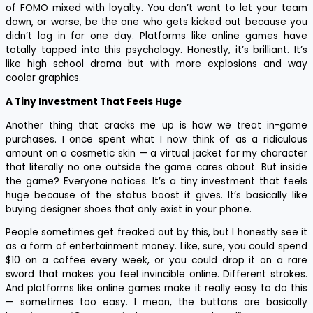
of FOMO mixed with loyalty. You don’t want to let your team
down, or worse, be the one who gets kicked out because you
didn’t log in for one day. Platforms like online games have
totally tapped into this psychology. Honestly, it’s brilliant. It’s
like high school drama but with more explosions and way
cooler graphics.
A Tiny Investment That Feels Huge
Another thing that cracks me up is how we treat in-game
purchases. I once spent what I now think of as a ridiculous
amount on a cosmetic skin — a virtual jacket for my character
that literally no one outside the game cares about. But inside
the game? Everyone notices. It’s a tiny investment that feels
huge because of the status boost it gives. It’s basically like
buying designer shoes that only exist in your phone.
People sometimes get freaked out by this, but I honestly see it
as a form of entertainment money. Like, sure, you could spend
$10 on a coffee every week, or you could drop it on a rare
sword that makes you feel invincible online. Different strokes.
And platforms like online games make it really easy to do this
— sometimes too easy. I mean, the buttons are basically