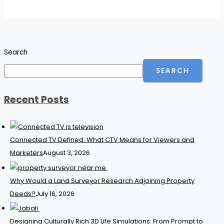
Search
SEARCH
Recent Posts
Connected TV Defined: What CTV Means for Viewers and
Marketers
August 3, 2026
Why Would a Land Surveyor Research Adjoining Property
Deeds?
July 16, 2026
Designing Culturally Rich 3D Life Simulations: From Prompt to