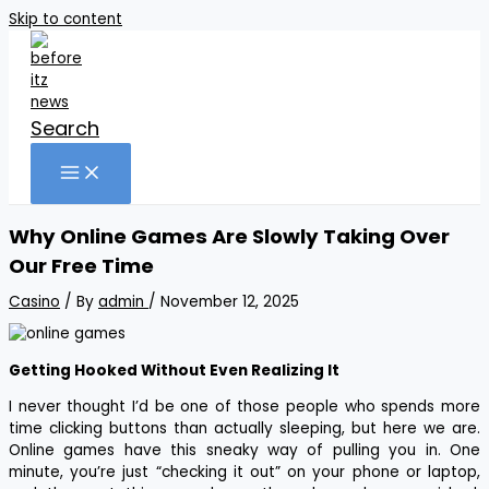
Skip to content
Search
Why Online Games Are Slowly Taking Over
Our Free Time
Casino
/ By
admin
/
November 12, 2025
Getting Hooked Without Even Realizing It
I never thought I’d be one of those people who spends more
time clicking buttons than actually sleeping, but here we are.
Online games have this sneaky way of pulling you in. One
minute, you’re just “checking it out” on your phone or laptop,