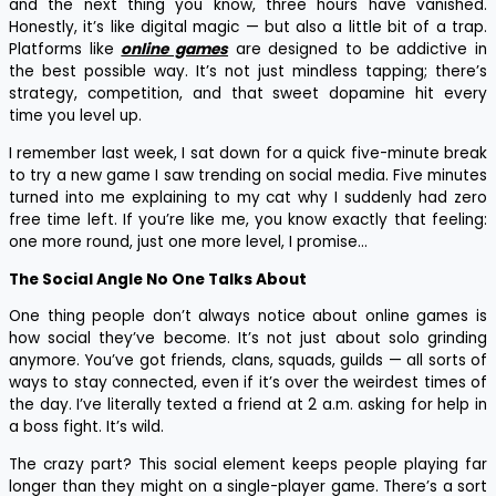
and the next thing you know, three hours have vanished.
Honestly, it’s like digital magic — but also a little bit of a trap.
Platforms like
online games
are designed to be addictive in
the best possible way. It’s not just mindless tapping; there’s
strategy, competition, and that sweet dopamine hit every
time you level up.
I remember last week, I sat down for a quick five-minute break
to try a new game I saw trending on social media. Five minutes
turned into me explaining to my cat why I suddenly had zero
free time left. If you’re like me, you know exactly that feeling:
one more round, just one more level, I promise…
The Social Angle No One Talks About
One thing people don’t always notice about online games is
how social they’ve become. It’s not just about solo grinding
anymore. You’ve got friends, clans, squads, guilds — all sorts of
ways to stay connected, even if it’s over the weirdest times of
the day. I’ve literally texted a friend at 2 a.m. asking for help in
a boss fight. It’s wild.
The crazy part? This social element keeps people playing far
longer than they might on a single-player game. There’s a sort