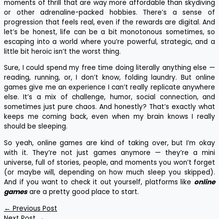
moments of thrill that are way more affordable than skydiving
or other adrenaline-packed hobbies. There’s a sense of
progression that feels real, even if the rewards are digital. And
let’s be honest, life can be a bit monotonous sometimes, so
escaping into a world where you’re powerful, strategic, and a
little bit heroic isn’t the worst thing.
Sure, I could spend my free time doing literally anything else —
reading, running, or, I don’t know, folding laundry. But online
games give me an experience I can’t really replicate anywhere
else. It’s a mix of challenge, humor, social connection, and
sometimes just pure chaos. And honestly? That’s exactly what
keeps me coming back, even when my brain knows I really
should be sleeping.
So yeah, online games are kind of taking over, but I’m okay
with it. They’re not just games anymore — they’re a mini
universe, full of stories, people, and moments you won’t forget
(or maybe will, depending on how much sleep you skipped).
And if you want to check it out yourself, platforms like
online
games
are a pretty good place to start.
←
Previous Post
Next Post
→