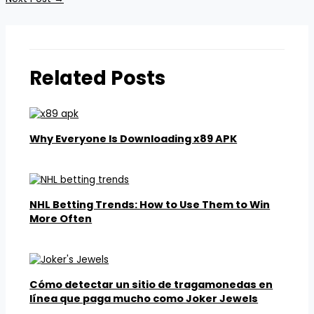
Related Posts
Why Everyone Is Downloading x89 APK
NHL Betting Trends: How to Use Them to Win
More Often
Cómo detectar un sitio de tragamonedas en
línea que paga mucho como Joker Jewels