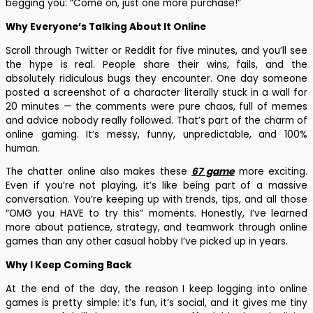
begging you: “Come on, just one more purchase!”
Why Everyone’s Talking About It Online
Scroll through Twitter or Reddit for five minutes, and you’ll see
the hype is real. People share their wins, fails, and the
absolutely ridiculous bugs they encounter. One day someone
posted a screenshot of a character literally stuck in a wall for
20 minutes — the comments were pure chaos, full of memes
and advice nobody really followed. That’s part of the charm of
online gaming. It’s messy, funny, unpredictable, and 100%
human.
The chatter online also makes these
67 game
more exciting.
Even if you’re not playing, it’s like being part of a massive
conversation. You’re keeping up with trends, tips, and all those
“OMG you HAVE to try this” moments. Honestly, I’ve learned
more about patience, strategy, and teamwork through online
games than any other casual hobby I’ve picked up in years.
Why I Keep Coming Back
At the end of the day, the reason I keep logging into online
games is pretty simple: it’s fun, it’s social, and it gives me tiny