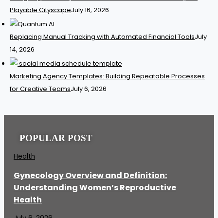
Playable Cityscape
July 16, 2026
Replacing Manual Tracking with Automated Financial Tools
July
14, 2026
Marketing Agency Templates: Building Repeatable Processes
for Creative Teams
July 6, 2026
POPULAR POST
Health
Gynecology Overview and Definition:
Understanding Women’s Reproductive
Health