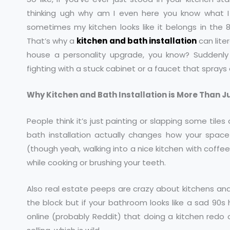
thinking ugh why am I even here you know what I 
sometimes my kitchen looks like it belongs in the 
That’s why a
kitchen and bath installation
can liter
house a personality upgrade, you know? Suddenly
fighting with a stuck cabinet or a faucet that spray
Why Kitchen and Bath Installation is More Than 
People think it’s just painting or slapping some tiles 
bath installation actually changes how your space w
(though yeah, walking into a nice kitchen with coffee
while cooking or brushing your teeth.
Also real estate peeps are crazy about kitchens a
the block but if your bathroom looks like a sad 90s
online (probably Reddit) that doing a kitchen red