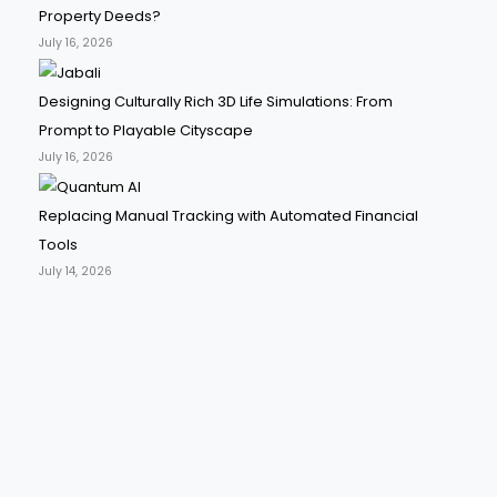
Property Deeds?
July 16, 2026
Designing Culturally Rich 3D Life Simulations: From
Prompt to Playable Cityscape
July 16, 2026
Replacing Manual Tracking with Automated Financial
Tools
July 14, 2026