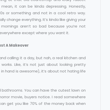
mean, it can be kinda depressing. Honestly,
80s or something and not in a cool retro way.
ally change everything. It’s kinda like giving your
 mornings aren’t so bad because you’re not
s everywhere except where you want it.
Just A Makeover
and calling it a day, but nah, a real kitchen and
orks. Like, it’s not just about looking pretty
 in hand is awesome), it’s about not hating life
nd bathrooms. You can have the cutest lawn on
 horror movie, buyers notice. I read somewhere
o can get you like 70% of the money back when