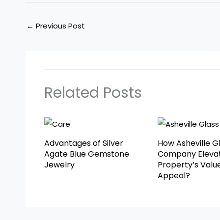
←
Previous Post
Related Posts
Advantages of Silver
How Asheville G
Agate Blue Gemstone
Company Elevat
Jewelry
Property’s Valu
Appeal?