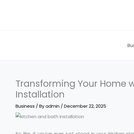
Skip
to
content
Bu
Transforming Your Home w
Installation
Business
/ By
admin
/
December 22, 2025
So like, if you’ve ever just stood in your kitchen s