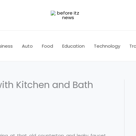
siness
Auto
Food
Education
Technology
Tra
ith Kitchen and Bath
taring at that old countertop and leaky faucet