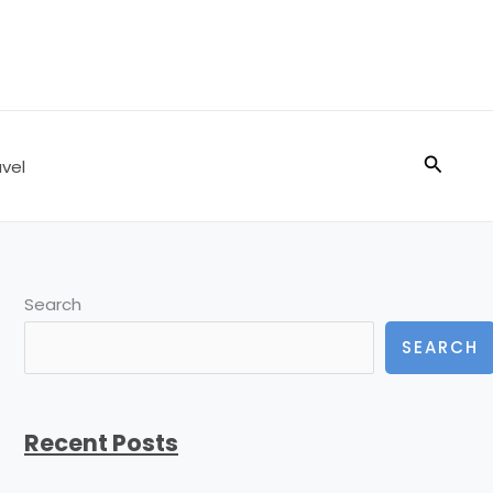
Search
vel
Search
SEARCH
Recent Posts