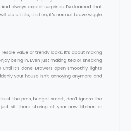
.And always expect surprises, I’ve learned that
 die a little, it’s fine, it’s normal. Leave wiggle
st resale value or trendy looks. It’s about making
enjoy being in. Even just making tea or sneaking
 until it’s done. Drawers open smoothly, lights
suddenly your house isn’t annoying anymore and
, trust the pros, budget smart, don’t ignore the
 just sit there staring at your new kitchen or