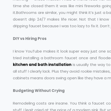
time she closed them it was like mini fireworks goin
it.Bathrooms are similar, you might think it’s just 
doesn’t drip 24/7 makes life nicer. Not that I know 
dripping faucet because I was too lazy to fix it. Don’
DIY vs Hiring Pros
I know YouTube makes it look super easy just one scr
tried installing a bathroom faucet once and flooded 
kitchen and bath installation
is usually the way to
all stuff I clearly lack. Plus they avoid rookie mistake
cabinets means doors swing open like they have a min
Budgeting Without Crying
Remodeling costs are insane. You think a faucet cos
stuff. I legit cried at the price of a modern sink. But