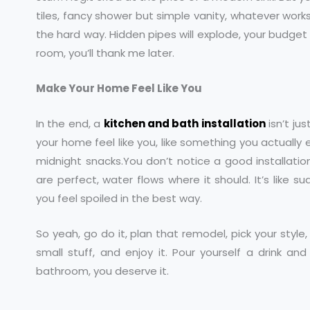
tiles, fancy shower but simple vanity, whatever works
the hard way. Hidden pipes will explode, your budget will
room, you’ll thank me later.
Make Your Home Feel Like You
In the end, a
kitchen and bath installation
isn’t ju
your home feel like you, like something you actually 
midnight snacks.You don’t notice a good installation
are perfect, water flows where it should. It’s like 
you feel spoiled in the best way.
So yeah, go do it, plan that remodel, pick your style
small stuff, and enjoy it. Pour yourself a drink and
bathroom, you deserve it.