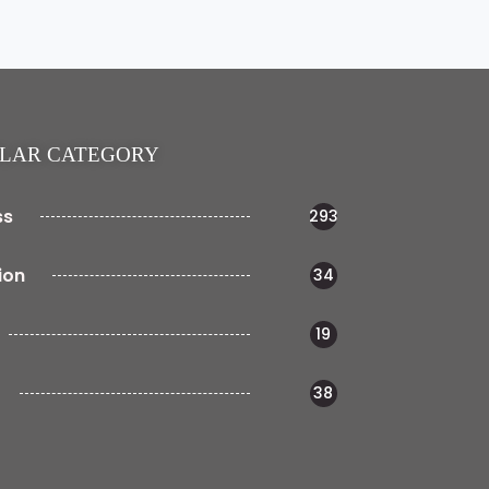
LAR CATEGORY
ss
293
ion
34
19
38