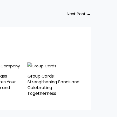
Next Post
→
lass
Group Cards:
es Your
Strengthening Bonds and
e and
Celebrating
Togetherness