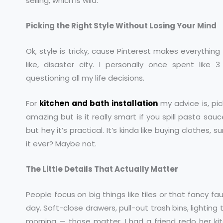
selling, which is wild.
Picking the Right Style Without Losing Your Mind
Ok, style is tricky, cause Pinterest makes everything
like, disaster city. I personally once spent lik
questioning all my life decisions.
For
kitchen and bath installation
my advice is, pic
amazing but is it really smart if you spill pasta sau
but hey it’s practical. It’s kinda like buying clothes, 
it ever? Maybe not.
The Little Details That Actually Matter
People focus on big things like tiles or that fancy fa
day. Soft-close drawers, pull-out trash bins, lighting 
morning — those matter. I had a friend redo her k