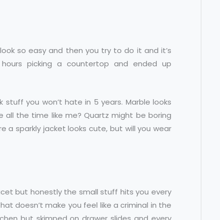
 look so easy and then you try to do it and it’s
e 3 hours picking a countertop and ended up
k stuff you won’t hate in 5 years. Marble looks
ce all the time like me? Quartz might be boring
sure a sparkly jacket looks cute, but will you wear
ucet but honestly the small stuff hits you every
that doesn’t make you feel like a criminal in the
itchen but skimped on drawer slides and every