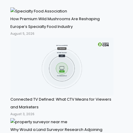
How Premium Wild Mushrooms Are Reshaping
Europe’s Specialty Food Industry
August 5, 2026
Connected TV Defined: What CTV Means for Viewers
and Marketers
August 3, 2026
Why Would a Land Surveyor Research Adjoining