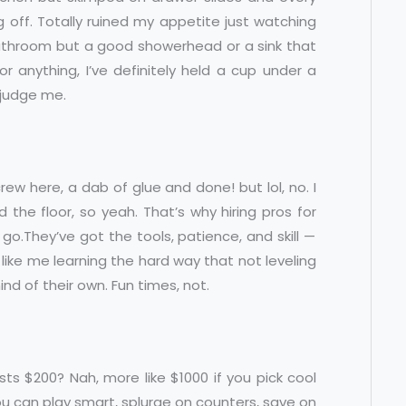
g off. Totally ruined my appetite just watching
a bathroom but a good showerhead or a sink that
or anything, I’ve definitely held a cup under a
t judge me.
ew here, a dab of glue and done! but lol, no. I
the floor, so yeah. That’s why hiring pros for
 go.They’ve got the tools, patience, and skill —
s, like me learning the hard way that not leveling
d of their own. Fun times, not.
ts $200? Nah, more like $1000 if you pick cool
 you can play smart, splurge on counters, save on