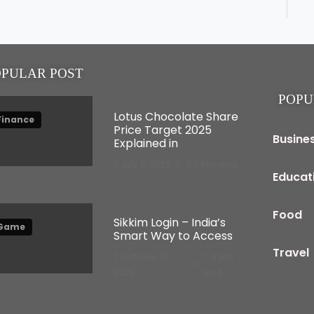
OPULAR POST
POPU
Lotus Chocolate Share
Finance
Price Target 2025
Busine
Explained in
July 5, 2025
3 Min read
Educat
Food
Sikkim Login – India’s
Game
Smart Way to Access
Travel
October 15,
4 Min
2025
read