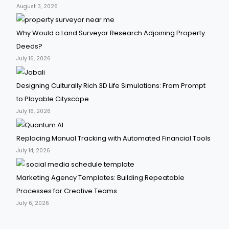
August 3, 2026
Why Would a Land Surveyor Research Adjoining Property
Deeds?
July 16, 2026
Designing Culturally Rich 3D Life Simulations: From Prompt
to Playable Cityscape
July 16, 2026
Replacing Manual Tracking with Automated Financial Tools
July 14, 2026
Marketing Agency Templates: Building Repeatable
Processes for Creative Teams
July 6, 2026