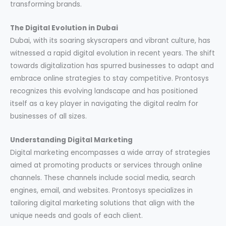
transforming brands.
The Digital Evolution in Dubai
Dubai, with its soaring skyscrapers and vibrant culture, has
witnessed a rapid digital evolution in recent years. The shift
towards digitalization has spurred businesses to adapt and
embrace online strategies to stay competitive. Prontosys
recognizes this evolving landscape and has positioned
itself as a key player in navigating the digital realm for
businesses of all sizes.
Understanding Digital Marketing
Digital marketing encompasses a wide array of strategies
aimed at promoting products or services through online
channels. These channels include social media, search
engines, email, and websites. Prontosys specializes in
tailoring digital marketing solutions that align with the
unique needs and goals of each client.