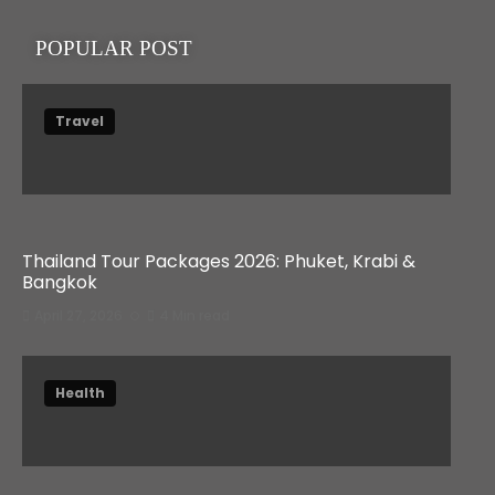
POPULAR POST
Travel
Thailand Tour Packages 2026: Phuket, Krabi &
Bangkok
April 27, 2026
4 Min read
Health