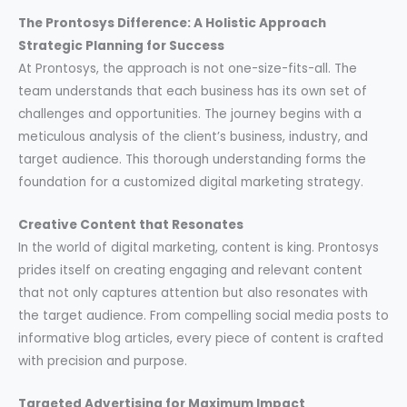
The Prontosys Difference: A Holistic Approach
Strategic Planning for Success
At Prontosys, the approach is not one-size-fits-all. The
team understands that each business has its own set of
challenges and opportunities. The journey begins with a
meticulous analysis of the client’s business, industry, and
target audience. This thorough understanding forms the
foundation for a customized digital marketing strategy.
Creative Content that Resonates
In the world of digital marketing, content is king. Prontosys
prides itself on creating engaging and relevant content
that not only captures attention but also resonates with
the target audience. From compelling social media posts to
informative blog articles, every piece of content is crafted
with precision and purpose.
Targeted Advertising for Maximum Impact