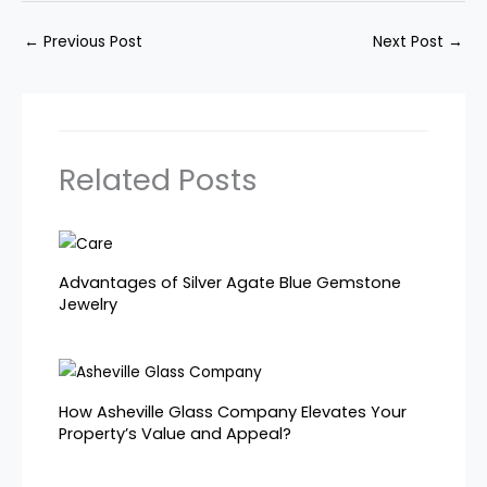
←
Previous Post
Next Post
→
Related Posts
Advantages of Silver Agate Blue Gemstone
Jewelry
How Asheville Glass Company Elevates Your
Property’s Value and Appeal?