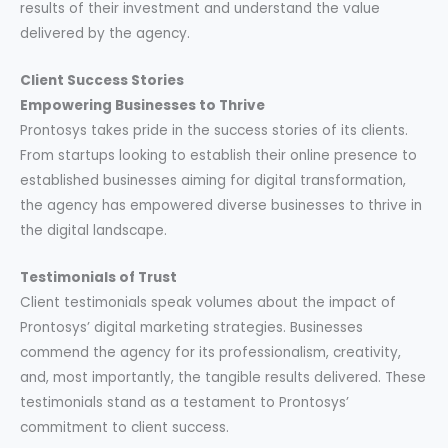
results of their investment and understand the value
delivered by the agency.
Client Success Stories
Empowering Businesses to Thrive
Prontosys takes pride in the success stories of its clients.
From startups looking to establish their online presence to
established businesses aiming for digital transformation,
the agency has empowered diverse businesses to thrive in
the digital landscape.
Testimonials of Trust
Client testimonials speak volumes about the impact of
Prontosys’ digital marketing strategies. Businesses
commend the agency for its professionalism, creativity,
and, most importantly, the tangible results delivered. These
testimonials stand as a testament to Prontosys’
commitment to client success.