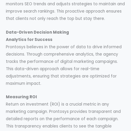
monitors SEO trends and adjusts strategies to maintain and
improve search rankings. This proactive approach ensures
that clients not only reach the top but stay there.
Data-Driven Decision Making
Analytics for Success
Prontosys believes in the power of data to drive informed
decisions. Through comprehensive analytics, the agency
tracks the performance of digital marketing campaigns.
This data-driven approach allows for real-time
adjustments, ensuring that strategies are optimized for
maximum impact.
Measuring ROI
Return on investment (ROI) is a crucial metric in any
marketing campaign. Prontosys provides transparent and
detailed reports on the performance of each campaign.
This transparency enables clients to see the tangible