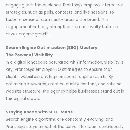
engaging with the audience. Prontosys employs interactive
strategies, such as polls, contests, and live sessions, to
foster a sense of community around the brand. This
engagement not only strengthens brand loyalty but also
drives organic growth.
Search Engine Optimization (SEO) Mastery
The Power of Visibility
In a digital landscape saturated with information, visibility is
key. Prontosys employs SEO strategies to ensure that
clients’ websites rank high on search engine results. By
optimizing keywords, creating quality content, and refining
website structure, the agency helps businesses stand out in
the digital crowd.
Staying Ahead with SEO Trends
Search engine algorithms are constantly evolving, and
Prontosys stays ahead of the curve. The team continuously