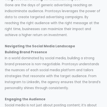
Gone are the days of generic advertising reaching an
indiscriminate audience. Prontosys leverages the power of
data to create targeted advertising campaigns. By
reaching the right audience with the right message at the
right time, businesses can maximize their impact and
achieve a higher return on investment.
Navigating the Social Media Landscape
Building Brand Presence
In a world dominated by social media, building a strong
brand presence is non-negotiable. Prontosys understands
the nuances of each social media platform and tailors
strategies that resonate with the target audience. From
Instagram to LinkedIn, the agency ensures that the brand’s
personality shines through consistently.
Engaging the Audience
Social media is not just about posting content; it’s about