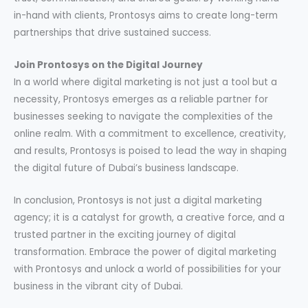
in-hand with clients, Prontosys aims to create long-term
partnerships that drive sustained success.
Join Prontosys on the Digital Journey
In a world where digital marketing is not just a tool but a
necessity, Prontosys emerges as a reliable partner for
businesses seeking to navigate the complexities of the
online realm. With a commitment to excellence, creativity,
and results, Prontosys is poised to lead the way in shaping
the digital future of Dubai’s business landscape.
In conclusion, Prontosys is not just a digital marketing
agency; it is a catalyst for growth, a creative force, and a
trusted partner in the exciting journey of digital
transformation. Embrace the power of digital marketing
with Prontosys and unlock a world of possibilities for your
business in the vibrant city of Dubai.