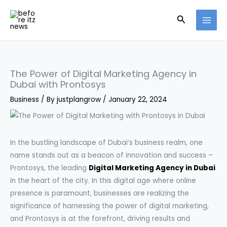
Skip
Search
to
content
The Power of Digital Marketing Agency in
Dubai with Prontosys
Business
/ By
justplangrow
/
January 22, 2024
In the bustling landscape of Dubai’s business realm, one
name stands out as a beacon of innovation and success –
Prontosys, the leading
Digital Marketing Agency in Dubai
in the heart of the city. In this digital age where online
presence is paramount, businesses are realizing the
significance of harnessing the power of digital marketing,
and Prontosys is at the forefront, driving results and