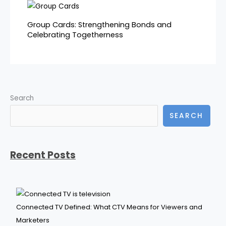
Group Cards: Strengthening Bonds and
Celebrating Togetherness
Search
SEARCH
Recent Posts
Connected TV Defined: What CTV Means for Viewers and
Marketers