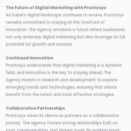
The Future of Digital Marketing with Prontosys
As Dubai’s digital landscape continues to evolve, Prontosys
remains committed to staying at the forefront of
innovation. The agency envisions a future where businesses
not only embrace digital marketing but also leverage its full
potential for growth and success.
Continued Innovation
Prontosys understands that digital marketing is a dynamic
field, and innovation is the key to staying ahead. The
agency invests in research and development to explore
emerging trends and technologies, ensuring that clients
benefit from the latest and most effective strategies.
Collaborative Partnerships
Prontosys views its clients as partners on a collaborative
journey. The agency fosters strong relationships built on
trust, communication, and shared goals. By working hand-