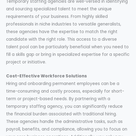
Temporary staffing agencies are well-versed in identifying
and sourcing specialized talent to meet the unique
requirements of your business. From highly skilled
professionals in niche industries to versatile generalists,
these agencies have the expertise to match the right
candidate with the right role. This access to a diverse
talent pool can be particularly beneficial when you need to
fill a skills gap or bring in specialized expertise for a specific
project or initiative.
Cost-Effective Workforce Solutions
Hiring and onboarding permanent employees can be a
time-consuming and costly process, especially for short-
term or project-based needs. By partnering with a
temporary staffing agency, you can significantly reduce
the financial burden associated with traditional hiring.
These agencies handle the administrative tasks, such as
payroll, benefits, and compliance, allowing you to focus on