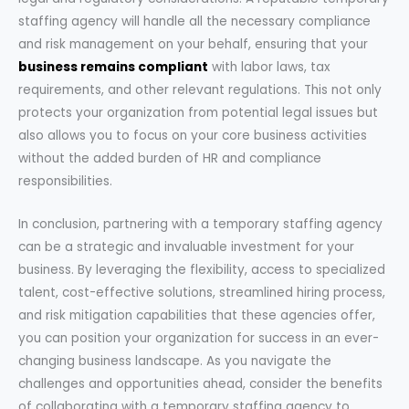
staffing agency will handle all the necessary compliance
and risk management on your behalf, ensuring that your
business remains compliant
with labor laws, tax
requirements, and other relevant regulations. This not only
protects your organization from potential legal issues but
also allows you to focus on your core business activities
without the added burden of HR and compliance
responsibilities.
In conclusion, partnering with a temporary staffing agency
can be a strategic and invaluable investment for your
business. By leveraging the flexibility, access to specialized
talent, cost-effective solutions, streamlined hiring process,
and risk mitigation capabilities that these agencies offer,
you can position your organization for success in an ever-
changing business landscape. As you navigate the
challenges and opportunities ahead, consider the benefits
of collaborating with a temporary staffing agency to