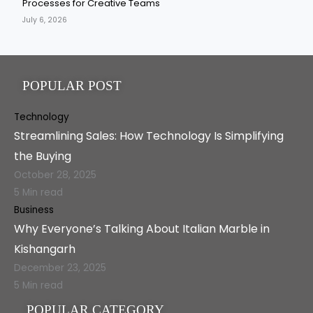
Processes for Creative Teams
July 6, 2026
POPULAR POST
Technology
Streamlining Sales: How Technology Is Simplifying
the Buying
October 28, 2025
5 Min read
Business
Why Everyone’s Talking About Italian Marble in
Kishangarh
December 23, 2025
5 Min read
POPULAR CATEGORY