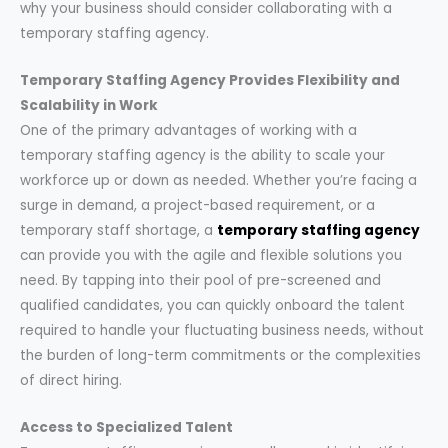
why your business should consider collaborating with a
temporary staffing agency.
Temporary Staffing Agency Provides Flexibility and
Scalability in Work
One of the primary advantages of working with a
temporary staffing agency is the ability to scale your
workforce up or down as needed. Whether you’re facing a
surge in demand, a project-based requirement, or a
temporary staff shortage, a
temporary staffing agency
can provide you with the agile and flexible solutions you
need. By tapping into their pool of pre-screened and
qualified candidates, you can quickly onboard the talent
required to handle your fluctuating business needs, without
the burden of long-term commitments or the complexities
of direct hiring.
Access to Specialized Talent