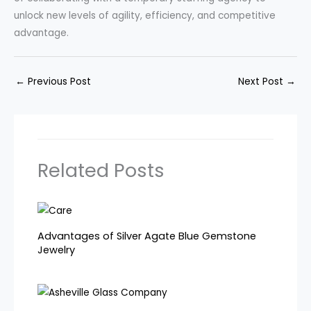
unlock new levels of agility, efficiency, and competitive
advantage.
←
Previous Post
Next Post
→
Related Posts
Advantages of Silver Agate Blue Gemstone
Jewelry