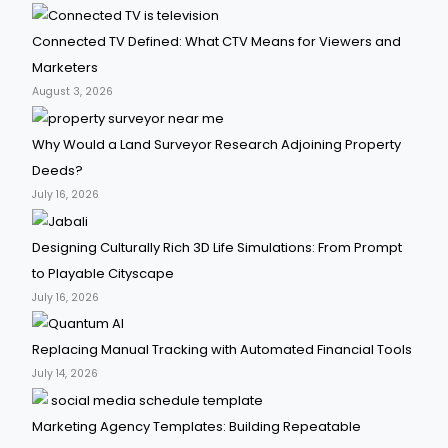
Connected TV Defined: What CTV Means for Viewers and
Marketers
August 3, 2026
Why Would a Land Surveyor Research Adjoining Property
Deeds?
July 16, 2026
Designing Culturally Rich 3D Life Simulations: From Prompt
to Playable Cityscape
July 16, 2026
Replacing Manual Tracking with Automated Financial Tools
July 14, 2026
Marketing Agency Templates: Building Repeatable