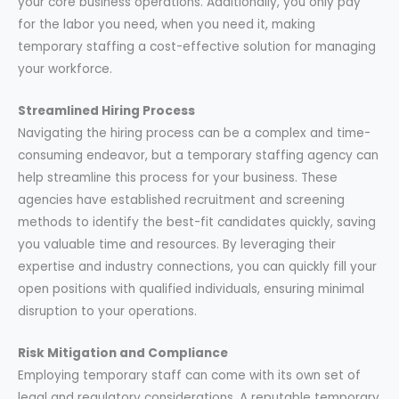
your core business operations. Additionally, you only pay
for the labor you need, when you need it, making
temporary staffing a cost-effective solution for managing
your workforce.
Streamlined Hiring Process
Navigating the hiring process can be a complex and time-
consuming endeavor, but a temporary staffing agency can
help streamline this process for your business. These
agencies have established recruitment and screening
methods to identify the best-fit candidates quickly, saving
you valuable time and resources. By leveraging their
expertise and industry connections, you can quickly fill your
open positions with qualified individuals, ensuring minimal
disruption to your operations.
Risk Mitigation and Compliance
Employing temporary staff can come with its own set of
legal and regulatory considerations. A reputable temporary