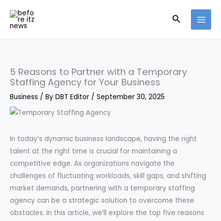
Skip
Search
to
content
5 Reasons to Partner with a Temporary
Staffing Agency for Your Business
Business
/ By
DBT Editor
/
September 30, 2025
In today’s dynamic business landscape, having the right
talent at the right time is crucial for maintaining a
competitive edge. As organizations navigate the
challenges of fluctuating workloads, skill gaps, and shifting
market demands, partnering with a temporary staffing
agency can be a strategic solution to overcome these
obstacles. In this article, we’ll explore the top five reasons