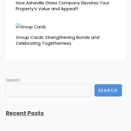
How Asheville Glass Company Elevates Your
Property’s Value and Appeal?
Group Cards: Strengthening Bonds and
Celebrating Togetherness
Search
SEARCH
Recent Posts