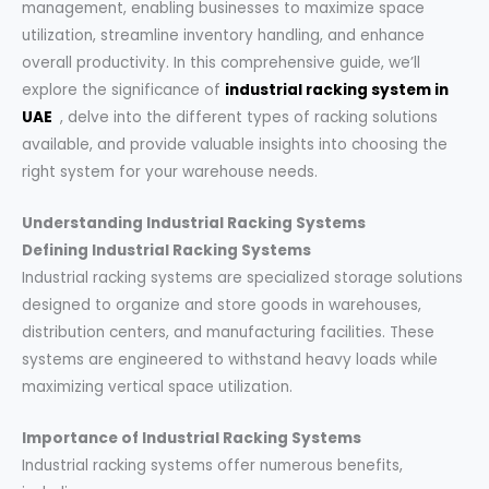
management, enabling businesses to maximize space
utilization, streamline inventory handling, and enhance
overall productivity. In this comprehensive guide, we’ll
explore the significance of
industrial racking system in
UAE
, delve into the different types of racking solutions
available, and provide valuable insights into choosing the
right system for your warehouse needs.
Understanding Industrial Racking Systems
Defining Industrial Racking Systems
Industrial racking systems are specialized storage solutions
designed to organize and store goods in warehouses,
distribution centers, and manufacturing facilities. These
systems are engineered to withstand heavy loads while
maximizing vertical space utilization.
Importance of Industrial Racking Systems
Industrial racking systems offer numerous benefits,