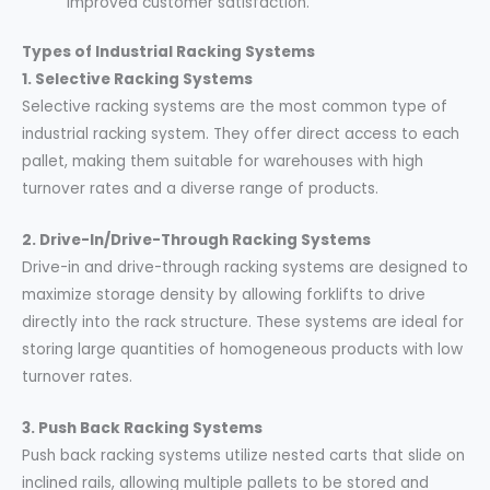
improved customer satisfaction.
Types of Industrial Racking Systems
1. Selective Racking Systems
Selective racking systems are the most common type of
industrial racking system. They offer direct access to each
pallet, making them suitable for warehouses with high
turnover rates and a diverse range of products.
2. Drive-In/Drive-Through Racking Systems
Drive-in and drive-through racking systems are designed to
maximize storage density by allowing forklifts to drive
directly into the rack structure. These systems are ideal for
storing large quantities of homogeneous products with low
turnover rates.
3. Push Back Racking Systems
Push back racking systems utilize nested carts that slide on
inclined rails, allowing multiple pallets to be stored and