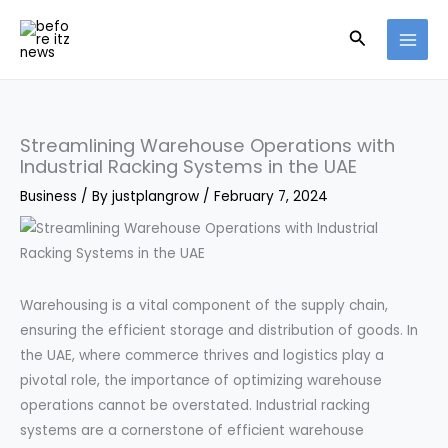
Skip
Search
to
content
Streamlining Warehouse Operations with
Industrial Racking Systems in the UAE
Business
/ By
justplangrow
/
February 7, 2024
Warehousing is a vital component of the supply chain,
ensuring the efficient storage and distribution of goods. In
the UAE, where commerce thrives and logistics play a
pivotal role, the importance of optimizing warehouse
operations cannot be overstated. Industrial racking
systems are a cornerstone of efficient warehouse