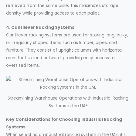
retrieved from the same aisle. This maximizes storage
density while providing access to each pallet.
4. Cantilever Racking Systems
Cantilever racking systems are used for storing long, bulky,
or irregularly shaped items such as lumber, pipes, and
furniture. They consist of upright columns with horizontal
arms that extend outward, providing easy access to
oversized items.
Streamlining Warehouse Operations with Industrial Racking
Systems in the UAE
Key Considerations for Choosing Industrial Racking
Systems
When selecting an industrial racking system in the UAE, it’s