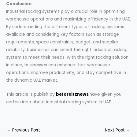
Conclusion
Industrial racking systems play a crucial role in optimizing
warehouse operations and maximizing efficiency in the UAE.
By understanding the different types of racking systems
available and considering key factors such as storage
requirements, space constraints, budget, and supplier
reliability, businesses can select the right industrial racking
system to meet their needs. With the right racking solution
in place, businesses can enhance their warehouse
operations, improve productivity, and stay competitive in
the dynamic UAE market.
This article is publish by
beforeitznews
have given you
certain idea about
industrial racking system in UAE .
←
Previous Post
Next Post
→