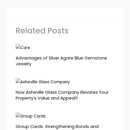
Related Posts
Advantages of Silver Agate Blue Gemstone
Jewelry
How Asheville Glass Company Elevates Your
Property’s Value and Appeal?
Group Cards: Strengthening Bonds and