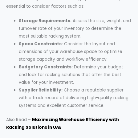
essential to consider factors such as:
Storage Requirements:
Assess the size, weight, and
turnover rate of your inventory to determine the
most suitable racking system.
Space Constraints:
Consider the layout and
dimensions of your warehouse space to optimize
storage capacity and workflow efficiency.
Budgetary Constraints:
Determine your budget
and look for racking solutions that offer the best
value for your investment.
Supplier Reliability:
Choose a reputable supplier
with a track record of delivering high-quality racking
systems and excellent customer service.
Also Read –
Maximizing Warehouse Efficiency with
Racking Solutions in UAE