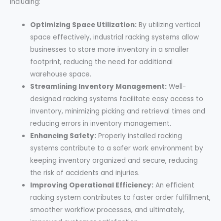
including:
Optimizing Space Utilization:
By utilizing vertical
space effectively, industrial racking systems allow
businesses to store more inventory in a smaller
footprint, reducing the need for additional
warehouse space.
Streamlining Inventory Management:
Well-
designed racking systems facilitate easy access to
inventory, minimizing picking and retrieval times and
reducing errors in inventory management.
Enhancing Safety:
Properly installed racking
systems contribute to a safer work environment by
keeping inventory organized and secure, reducing
the risk of accidents and injuries.
Improving Operational Efficiency:
An efficient
racking system contributes to faster order fulfillment,
smoother workflow processes, and ultimately,