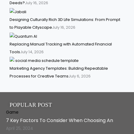
Deeds?
July 16, 2026
Designing Culturally Rich 3D Life Simulations: From Prompt
to Playable Cityscape
July 16, 2026
Replacing Manual Tracking with Automated Financial
Tools
July 14, 2026
Marketing Agency Templates: Building Repeatable
Processes for Creative Teams
July 6, 2026
POPULAR POST
Game
7 Key Factors To Consider When Choosing An
April 25, 2024