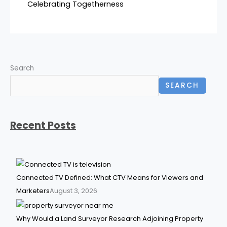
Celebrating Togetherness
Search
SEARCH
Recent Posts
Connected TV Defined: What CTV Means for Viewers and
Marketers
August 3, 2026
Why Would a Land Surveyor Research Adjoining Property