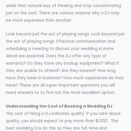
aside that natural way of thinking and stop concentrating
just on the cost. There are various reasons why a DJ may
be more expensive than another.
Look beyond just the act of playing songs. Look beyond just
the act of playing songs. Effective communication and
scheduling a meeting to discuss your wedding in more
detail are essential. Does the DJ offer any type of
warranty? Do they have any backup equipment? What if
they are unable to attend? Are they insured? How long
have they been in business? How much experience do they
have? These are all super-important questions you will
need answers to to find out the most excellent option.
Understanding the Cost of Booking a Wedding DJ
The cost of hiring a DJ indicates quality. If you care about
quality, you should expect to pay more than $1,000. The
best wedding DJs do this as they are full-time and