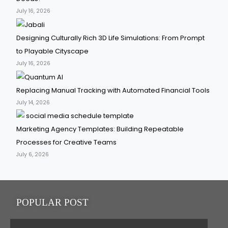
July 16, 2026
Designing Culturally Rich 3D Life Simulations: From Prompt
to Playable Cityscape
July 16, 2026
Replacing Manual Tracking with Automated Financial Tools
July 14, 2026
Marketing Agency Templates: Building Repeatable
Processes for Creative Teams
July 6, 2026
POPULAR POST