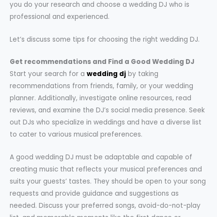
you do your research and choose a wedding DJ who is
professional and experienced.
Let’s discuss some tips for choosing the right wedding DJ.
Get recommendations and Find a Good Wedding DJ
Start your search for a
wedding dj
by taking
recommendations from friends, family, or your wedding
planner. Additionally, investigate online resources, read
reviews, and examine the DJ’s social media presence. Seek
out DJs who specialize in weddings and have a diverse list
to cater to various musical preferences.
A good wedding DJ must be adaptable and capable of
creating music that reflects your musical preferences and
suits your guests’ tastes. They should be open to your song
requests and provide guidance and suggestions as
needed. Discuss your preferred songs, avoid-do-not-play