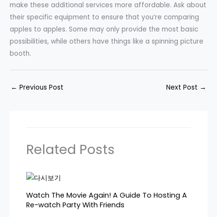
make these additional services more affordable. Ask about
their specific equipment to ensure that you’re comparing
apples to apples. Some may only provide the most basic
possibilities, while others have things like a spinning picture
booth.
←
Previous Post
Next Post
→
Related Posts
Watch The Movie Again! A Guide To Hosting A
Re-watch Party With Friends