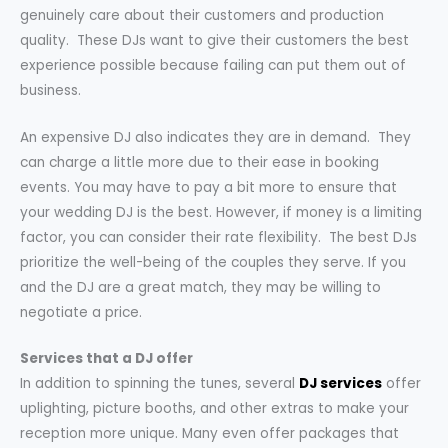
genuinely care about their customers and production
quality. These DJs want to give their customers the best
experience possible because failing can put them out of
business.
An expensive DJ also indicates they are in demand. They
can charge a little more due to their ease in booking
events. You may have to pay a bit more to ensure that
your wedding DJ is the best. However, if money is a limiting
factor, you can consider their rate flexibility. The best DJs
prioritize the well-being of the couples they serve. If you
and the DJ are a great match, they may be willing to
negotiate a price.
Services that a DJ offer
In addition to spinning the tunes, several
DJ services
offer
uplighting, picture booths, and other extras to make your
reception more unique. Many even offer packages that