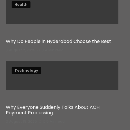
Health
Why Do People in Hyderabad Choose the Best
August 2, 2025
4 Min read
Technology
Why Everyone Suddenly Talks About ACH
Payment Processing
August 19, 2025
5 Min read