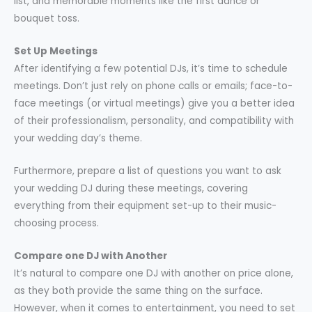
list, and memorable moments like the first dance or
bouquet toss.
Set Up Meetings
After identifying a few potential DJs, it’s time to schedule
meetings. Don’t just rely on phone calls or emails; face-to-
face meetings (or virtual meetings) give you a better idea
of their professionalism, personality, and compatibility with
your wedding day’s theme.
Furthermore, prepare a list of questions you want to ask
your wedding DJ during these meetings, covering
everything from their equipment set-up to their music-
choosing process.
Compare one DJ with Another
It’s natural to compare one DJ with another on price alone,
as they both provide the same thing on the surface.
However, when it comes to entertainment, you need to set