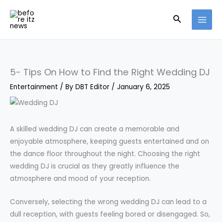
Skip
Search
to
content
5- Tips On How to Find the Right Wedding DJ
Entertainment
/ By
DBT Editor
/
January 6, 2025
A skilled wedding DJ can create a memorable and
enjoyable atmosphere, keeping guests entertained and on
the dance floor throughout the night. Choosing the right
wedding DJ is crucial as they greatly influence the
atmosphere and mood of your reception.
Conversely, selecting the wrong wedding DJ can lead to a
dull reception, with guests feeling bored or disengaged. So,