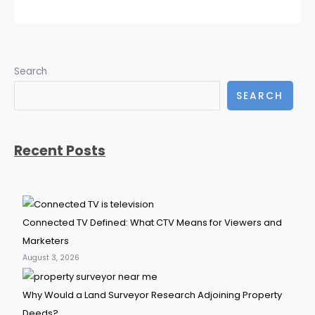
Search
SEARCH
Recent Posts
Connected TV Defined: What CTV Means for Viewers and
Marketers
August 3, 2026
Why Would a Land Surveyor Research Adjoining Property
Deeds?