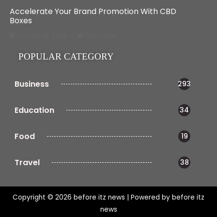
Accelerate Your Brand Promotion With CBD
Boxes
January 22, 2024
5 Min read
POPULAR CATEGORY
Business
293
Education
34
Food
19
Travel
38
Copyright © 2026 before itz news | Powered by before itz
news