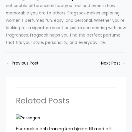
noticeable difference in how you feel and even in how
memorable you are to others. Fragsook makes exploring
women’s perfumes fun, easy, and personal. Whether you’re
looking for a signature scent or just experimenting with new
fragrances, Fragsook helps you find the perfect perfume
that fits your style, personality, and everyday life.
←
Previous Post
Next Post
→
Related Posts
Hur rörelse och träning kan hjälpa till med att