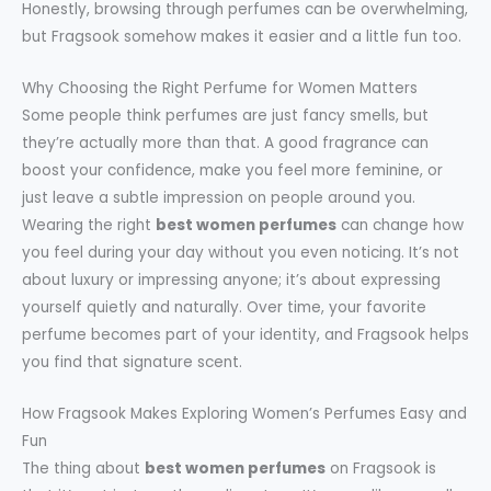
Honestly, browsing through perfumes can be overwhelming,
but Fragsook somehow makes it easier and a little fun too.
Why Choosing the Right Perfume for Women Matters
Some people think perfumes are just fancy smells, but
they’re actually more than that. A good fragrance can
boost your confidence, make you feel more feminine, or
just leave a subtle impression on people around you.
Wearing the right
best women perfumes
can change how
you feel during your day without you even noticing. It’s not
about luxury or impressing anyone; it’s about expressing
yourself quietly and naturally. Over time, your favorite
perfume becomes part of your identity, and Fragsook helps
you find that signature scent.
How Fragsook Makes Exploring Women’s Perfumes Easy and
Fun
The thing about
best women perfumes
on Fragsook is