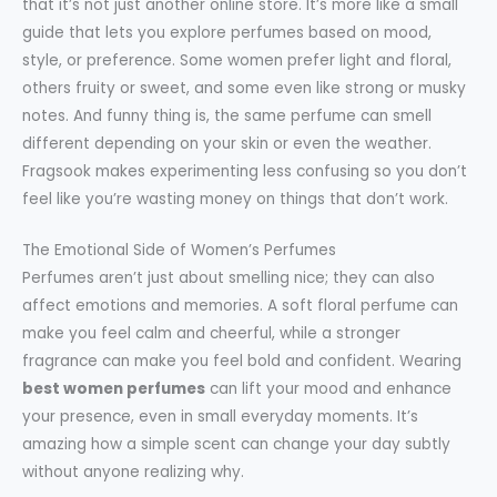
that it’s not just another online store. It’s more like a small
guide that lets you explore perfumes based on mood,
style, or preference. Some women prefer light and floral,
others fruity or sweet, and some even like strong or musky
notes. And funny thing is, the same perfume can smell
different depending on your skin or even the weather.
Fragsook makes experimenting less confusing so you don’t
feel like you’re wasting money on things that don’t work.
The Emotional Side of Women’s Perfumes
Perfumes aren’t just about smelling nice; they can also
affect emotions and memories. A soft floral perfume can
make you feel calm and cheerful, while a stronger
fragrance can make you feel bold and confident. Wearing
best women perfumes
can lift your mood and enhance
your presence, even in small everyday moments. It’s
amazing how a simple scent can change your day subtly
without anyone realizing why.