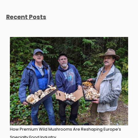
Recent Posts
How Premium Wild Mushrooms Are Reshaping Europe’s
Specialty Food Industry