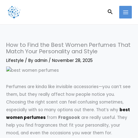
Skip
Search
to
content
How to Find the Best Women Perfumes That
Match Your Personality and Style
Lifestyle
/ By
admin
/
November 28, 2025
Perfumes are kinda like invisible accessories—you can’t see
them, but they really affect how people notice you.
Choosing the right scent can feel confusing sometimes,
especially with so many options out there. That’s why
best
women perfumes
from
Fragsook
are really useful. They
help you find fragrances that fit your personality, your
mood, and even the occasions you wear them for.