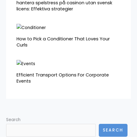
hantera spelstress på casinon utan svensk
licens: Effektiva strategier
How to Pick a Conditioner That Loves Your
Curls
Efficient Transport Options For Corporate
Events
Search
SEARCH