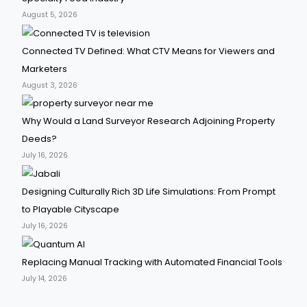
August 5, 2026
Connected TV Defined: What CTV Means for Viewers and
Marketers
August 3, 2026
Why Would a Land Surveyor Research Adjoining Property
Deeds?
July 16, 2026
Designing Culturally Rich 3D Life Simulations: From Prompt
to Playable Cityscape
July 16, 2026
Replacing Manual Tracking with Automated Financial Tools
July 14, 2026