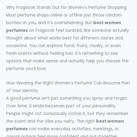
Why Fragsook Stands Out for Women’s Perfume Shopping
Most perfume shops online or offline just throw random
bottles at you, and it’s overwhelming. But
best women
perfumes
on Fragsook feel curated, like someone actually
thought about what works best for different tastes and
occasions. You can explore floral, fruity, musky, or even
fresh scents without feeling lost. It’s refreshing to see
options that make sense and actually help you choose the
perfume you’ll love.
How Wearing the Right Women’s Perfume Can Become Part
of Your Identity
A good perfume isn’t just something you spray and forget.
Over time, it kinda becomes part of your personality.
People might not consciously notice it, but they remember
the scent and the vibe you carry. The right
best women
perfumes
can make everyday activities, meetings, or
casual outings feel more confident and put-together.