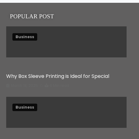
POPULAR POST
Business
Why Box Sleeve Printing is Ideal for Special
March 18, 2025
6 Min read
Business