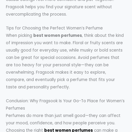
Fragsook helps you find your signature scent without
overcomplicating the process.
Tips for Choosing the Perfect Women’s Perfume
When picking
best women perfumes
, think about the kind
of impression you want to make. Floral or fruity scents are
usually good for everyday use, while musky or bold scents
can be great for special occasions. Avoid perfumes that
are too heavy for your personal style—they can be
overwhelming. Fragsook makes it easy to explore,
compare, and eventually pick a perfume that fits your
taste and personality perfectly.
Conclusion: Why Fragsook Is Your Go-To Place for Women’s
Perfumes
Perfumes do more than just smell good—they can affect
your mood, confidence, and how people perceive you.
Choosing the right
best women perfumes
can make a