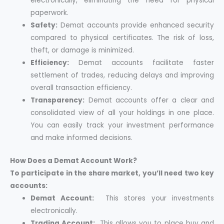
electronically, eliminating the need for physical
paperwork.
Safety:
Demat accounts provide enhanced security
compared to physical certificates. The risk of loss,
theft, or damage is minimized.
Efficiency:
Demat accounts facilitate faster
settlement of trades, reducing delays and improving
overall transaction efficiency.
Transparency:
Demat accounts offer a clear and
consolidated view of all your holdings in one place.
You can easily track your investment performance
and make informed decisions.
How Does a Demat Account Work?
To participate in the share market, you’ll need two key
accounts:
Demat Account:
This stores your investments
electronically.
Trading Account:
This allows you to place buy and