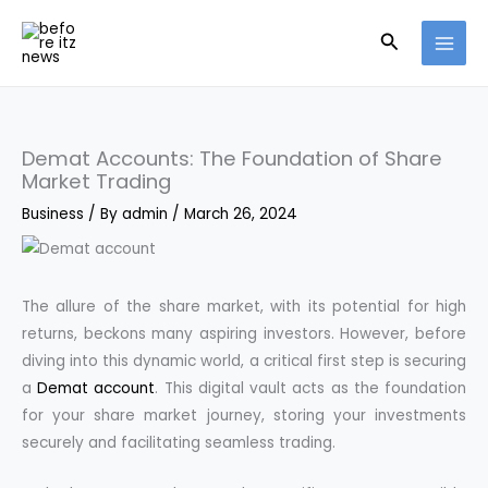
Skip
Search
to
content
Demat Accounts: The Foundation of Share
Market Trading
Business
/ By
admin
/
March 26, 2024
The allure of the share market, with its potential for high
returns, beckons many aspiring investors. However, before
diving into this dynamic world, a critical first step is securing
a
Demat account
. This digital vault acts as the foundation
for your share market journey, storing your investments
securely and facilitating seamless trading.