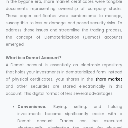
In the bygone era, share market certificates were tangible
documents representing ownership of company stocks.
These paper certificates were cumbersome to manage,
susceptible to loss or damage, and posed security risks. To
address these issues and streamline the trading process,
the concept of Dematerialization (Demat) accounts
emerged.
What is a Demat Account?
A Demat account is essentially an electronic repository
that holds your investments in dematerialized form. Instead
of physical certificates, your shares in the
share market
and other securities are stored electronically in this
account. This digital format offers several advantages.
Convenience:
Buying, selling, and holding
investments become significantly easier with a
Demat account. Trades can be executed