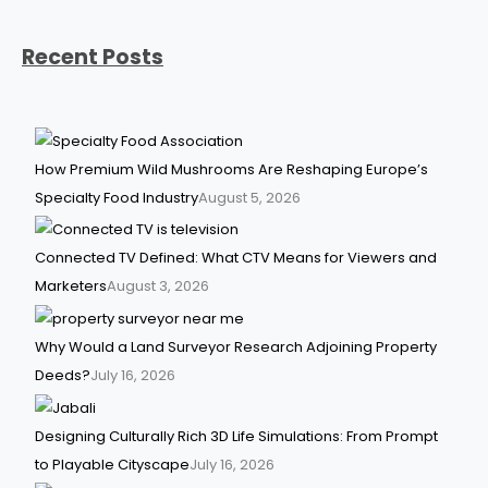
Recent Posts
How Premium Wild Mushrooms Are Reshaping Europe’s
Specialty Food Industry
August 5, 2026
Connected TV Defined: What CTV Means for Viewers and
Marketers
August 3, 2026
Why Would a Land Surveyor Research Adjoining Property
Deeds?
July 16, 2026
Designing Culturally Rich 3D Life Simulations: From Prompt
to Playable Cityscape
July 16, 2026