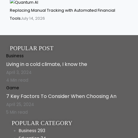
Replacing Manual Tracking with Automated Financial
Tools
July 14, 2026
POPULAR POST
Business
Living in a cold climate, I know the
April 3, 2024
4 Min read
Game
7 Key Factors To Consider When Choosing An
April 25, 2024
5 Min read
POPULAR CATEGORY
Business
293