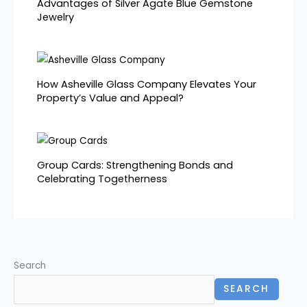
Advantages of Silver Agate Blue Gemstone
Jewelry
How Asheville Glass Company Elevates Your
Property’s Value and Appeal?
Group Cards: Strengthening Bonds and
Celebrating Togetherness
Search
SEARCH