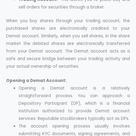
sell orders for securities through a broker.
When you buy shares through your trading account, the
purchased shares are electronically credited to your
Demat account. Similarly, when you sell shares, in the share
market the debited shares are electronically transferred
from your Demat account. The Demat account acts as a
safe and secure bridge between your trading activity and
your actual ownership of securities.
Opening a Demat Account:
Opening a Demat account is a relatively
straightforward process. You can approach a
Depository Participant (DP), which is a financial
institution authorized to provide Demat account
services. Reputable stockbrokers typically act as DPs.
The account opening process usually involves
submitting KYC documents, signing agreements, and