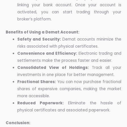
linking your bank account. Once your account is
activated, you can start trading through your
broker’s platform.
Benefits of Using a Demat Account:
Safety and Security:
Demat accounts minimize the
risks associated with physical certificates.
Convenience and Efficiency:
Electronic trading and
settlements make the process faster and easier.
Consolidated View of Holdings:
Track all your
investments in one place for better management.
Fractional Shares:
You can now purchase fractional
shares of expensive companies, making the market
more accessible.
Reduced Paperwork:
Eliminate the hassle of
physical certificates and associated paperwork.
Conclusion: