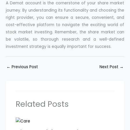
A Demat account is the cornerstone of your share market
journey. By understanding its functionality and choosing the
right provider, you can ensure a secure, convenient, and
cost-effective platform to navigate the exciting world of
stock market investing. Remember, the share market can
be volatile, so thorough research and a well-defined
investment strategy is equally important for success.
←
Previous Post
Next Post
→
Related Posts