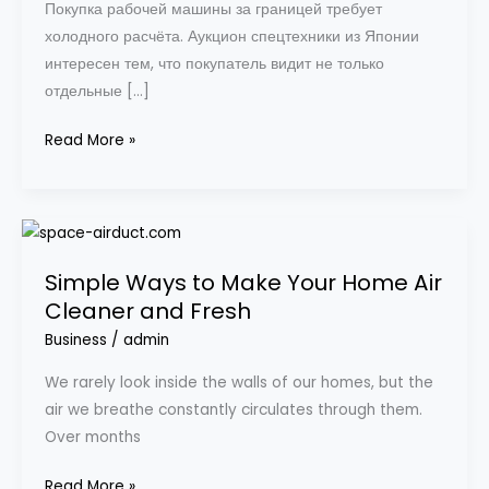
Покупка рабочей машины за границей требует
холодного расчёта. Аукцион спецтехники из Японии
интересен тем, что покупатель видит не только
отдельные […]
Read More »
Simple
Ways
Simple Ways to Make Your Home Air
to
Cleaner and Fresh
Make
Your
Business
/
admin
Home
We rarely look inside the walls of our homes, but the
Air
air we breathe constantly circulates through them.
Cleaner
Over months
and
Fresh
Read More »