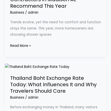
Recommend This Year
Contractors
in
Business
/
admin
Madison
Trends evolve, yet the need for comfort and function
AL
stays the same. This year, more homeowners are
Recommend
choosing shower spaces
This
Year
Read More »
Thailand
Baht
Thailand Baht Exchange Rate
Exchange
Today: What Influences It and Why
Rate
Travelers Should Care
Today:
What
Business
/
admin
Influences
Before exchanging money in Thailand, many visitors
It