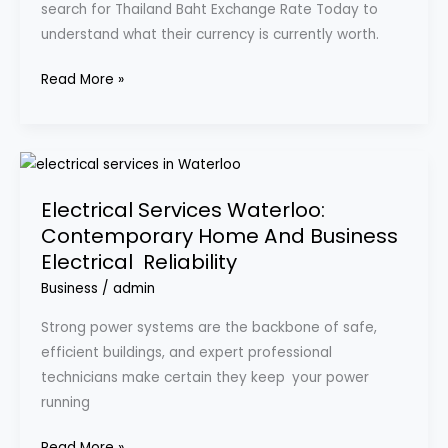
search for Thailand Baht Exchange Rate Today to
and
understand what their currency is currently worth.
Why
Travelers
Read More »
Should
Care
Electrical
Services
Electrical Services Waterloo:
Waterloo:
Contemporary Home And Business
Contemporary
Electrical Reliability
Home
And
Business
/
admin
Business
Strong power systems are the backbone of safe,
Electrical
efficient buildings, and expert professional
Reliability
technicians make certain they keep your power
running
Read More »