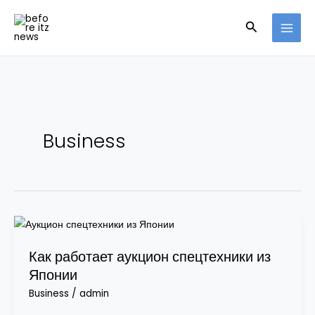
Skip
Search
to
content
Business
Как
работает
Как работает аукцион спецтехники из
аукцион
Японии
спецтехники
из
Business
/
admin
Японии