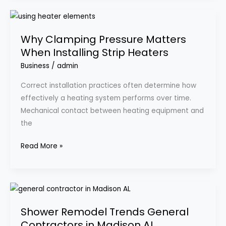
Why
Clamping
Why Clamping Pressure Matters
Pressure
When Installing Strip Heaters
Matters
When
Business
/
admin
Installing
Correct installation practices often determine how
Strip
effectively a heating system performs over time.
Heaters
Mechanical contact between heating equipment and
the
Read More »
Shower
Remodel
Shower Remodel Trends General
Trends
Contractors in Madison AL
General