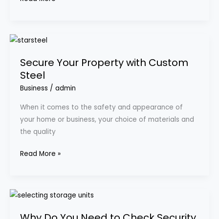
Secure
Your
Secure Your Property with Custom
Property
Steel
with
Custom
Business
/
admin
Steel
When it comes to the safety and appearance of
your home or business, your choice of materials and
the quality
Read More »
Why
Do
Why Do You Need to Check Security
You