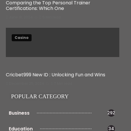
Comparing the Top Personal Trainer
Certifications: Which One
June 18, 2024
5 Min read
Casino
Cricbet999 New ID : Unlocking Fun and Wins
December 25, 2024
7 Min read
POPULAR CATEGORY
Business
292
Education
34