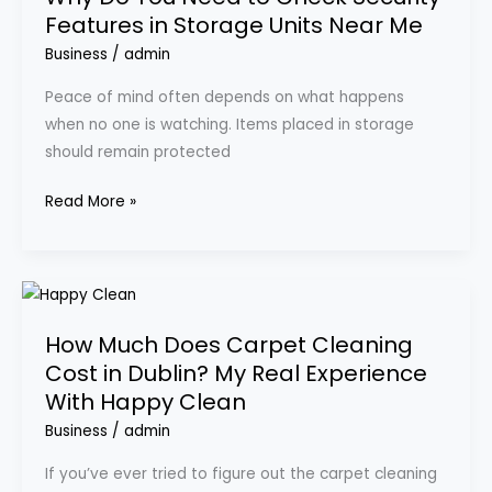
Features in Storage Units Near Me
Need
to
Business
/
admin
Check
Peace of mind often depends on what happens
Security
when no one is watching. Items placed in storage
Features
should remain protected
in
Storage
Read More »
Units
Near
Me
How
Much
How Much Does Carpet Cleaning
Does
Cost in Dublin? My Real Experience
Carpet
With Happy Clean
Cleaning
Cost
Business
/
admin
in
If you’ve ever tried to figure out the carpet cleaning
Dublin?