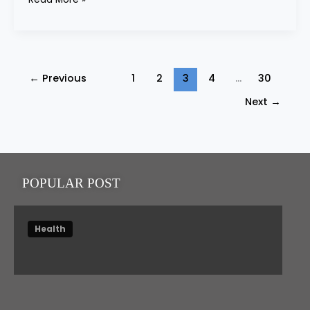
←
Previous
1
2
3
4
…
30
Next
→
POPULAR POST
Health