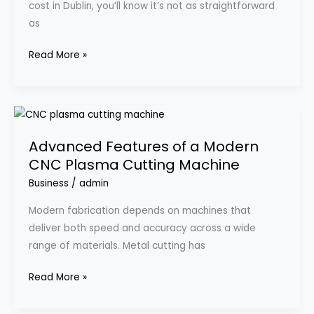
cost in Dublin, you’ll know it’s not as straightforward
My
as
Real
Experience
Read More »
With
Happy
Clean
Advanced
Features
Advanced Features of a Modern
of
CNC Plasma Cutting Machine
a
Modern
Business
/
admin
CNC
Modern fabrication depends on machines that
Plasma
deliver both speed and accuracy across a wide
Cutting
range of materials. Metal cutting has
Machine
Read More »