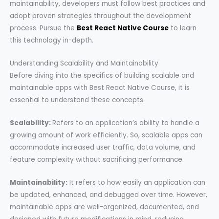
maintainability, developers must follow best practices and
adopt proven strategies throughout the development
process. Pursue the
Best React Native Course
to learn
this technology in-depth.
Understanding Scalability and Maintainability
Before diving into the specifics of building scalable and
maintainable apps with Best React Native Course, it is
essential to understand these concepts.
Scalability:
Refers to an application’s ability to handle a
growing amount of work efficiently. So, scalable apps can
accommodate increased user traffic, data volume, and
feature complexity without sacrificing performance.
Maintainability:
It refers to how easily an application can
be updated, enhanced, and debugged over time. However,
maintainable apps are well-organized, documented, and