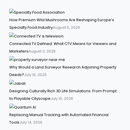
How Premium Wild Mushrooms Are Reshaping Europe’s
Specialty Food Industry
August 5, 2026
Connected TV Defined: What CTV Means for Viewers and
Marketers
August 3, 2026
Why Would a Land Surveyor Research Adjoining Property
Deeds?
July 16, 2026
Designing Culturally Rich 3D Life Simulations: From Prompt
to Playable Cityscape
July 16, 2026
Replacing Manual Tracking with Automated Financial
Tools
July 14, 2026