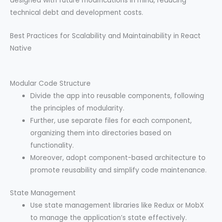
designed with future modifications in mind, reducing
technical debt and development costs.
Best Practices for Scalability and Maintainability in React
Native
Modular Code Structure
Divide the app into reusable components, following
the principles of modularity.
Further, use separate files for each component,
organizing them into directories based on
functionality.
Moreover, adopt component-based architecture to
promote reusability and simplify code maintenance.
State Management
Use state management libraries like Redux or MobX
to manage the application’s state effectively.