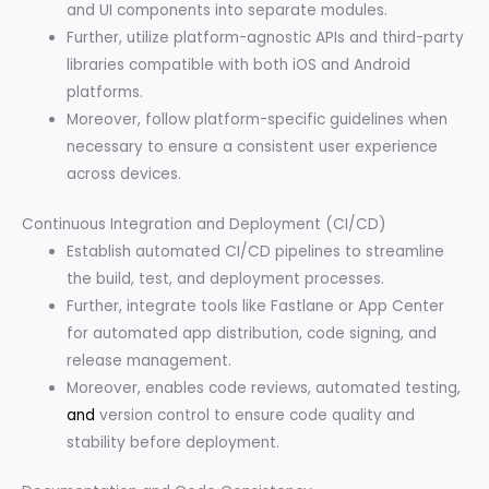
and UI components into separate modules.
Further, utilize platform-agnostic APIs and third-party
libraries compatible with both iOS and Android
platforms.
Moreover, follow platform-specific guidelines when
necessary to ensure a consistent user experience
across devices.
Continuous Integration and Deployment (CI/CD)
Establish automated CI/CD pipelines to streamline
the build, test, and deployment processes.
Further, integrate tools like Fastlane or App Center
for automated app distribution, code signing, and
release management.
Moreover, enables code reviews, automated testing,
and
version control to ensure code quality and
stability before deployment.