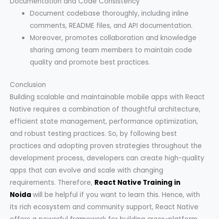
Documentation and Code Consistency
Document codebase thoroughly, including inline
comments, README files, and API documentation.
Moreover, promotes collaboration and knowledge
sharing among team members to maintain code
quality and promote best practices.
Conclusion
Building scalable and maintainable mobile apps with React
Native requires a combination of thoughtful architecture,
efficient state management, performance optimization,
and robust testing practices. So, by following best
practices and adopting proven strategies throughout the
development process, developers can create high-quality
apps that can evolve and scale with changing
requirements. Therefore,
React Native Training in
Noida
will be helpful if you want to learn this. Hence, with
its rich ecosystem and community support, React Native