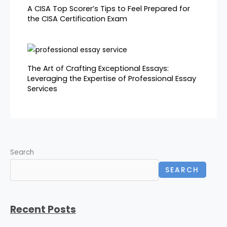
A CISA Top Scorer’s Tips to Feel Prepared for
the CISA Certification Exam
The Art of Crafting Exceptional Essays:
Leveraging the Expertise of Professional Essay
Services
Search
SEARCH
Recent Posts