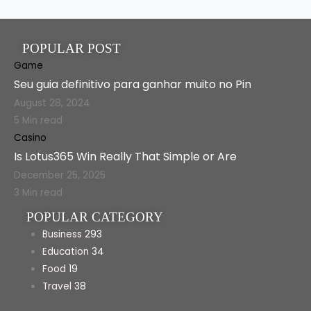
POPULAR POST
Game
Seu guia definitivo para ganhar muito no Pin
August 28, 2024
5 Min read
Casino
Is Lotus365 Win Really That Simple or Are
December 25, 2025
3 Min read
POPULAR CATEGORY
Business
293
Education
34
Food
19
Travel
38