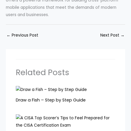
offers a powerful framework for building cross-platform
mobile applications that meet the demands of modern
users and businesses.
←
Previous Post
Next Post
→
Related Posts
Draw a Fish – Step by Step Guide