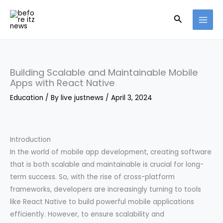
Skip
Search
to
content
Building Scalable and Maintainable Mobile
Apps with React Native
Education
/ By
live justnews
/
April 3, 2024
Introduction
In the world of mobile app development, creating software
that is both scalable and maintainable is crucial for long-
term success. So, with the rise of cross-platform
frameworks, developers are increasingly turning to tools
like React Native to build powerful mobile applications
efficiently. However, to ensure scalability and