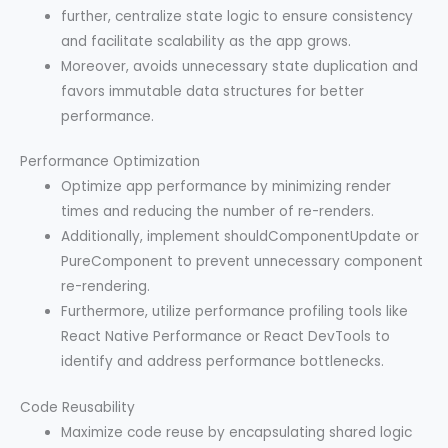
further, centralize state logic to ensure consistency
and facilitate scalability as the app grows.
Moreover, avoids unnecessary state duplication and
favors immutable data structures for better
performance.
Performance Optimization
Optimize app performance by minimizing render
times and reducing the number of re-renders.
Additionally, implement shouldComponentUpdate or
PureComponent to prevent unnecessary component
re-rendering.
Furthermore, utilize performance profiling tools like
React Native Performance or React DevTools to
identify and address performance bottlenecks.
Code Reusability
Maximize code reuse by encapsulating shared logic