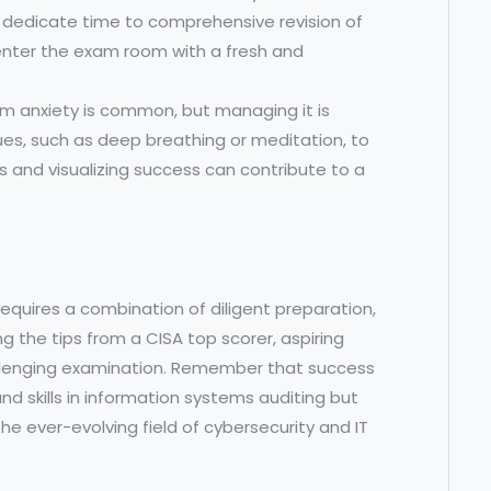
dedicate time to comprehensive revision of
u enter the exam room with a fresh and
m anxiety is common, but managing it is
ques, such as deep breathing or meditation, to
ns and visualizing success can contribute to a
requires a combination of diligent preparation,
ng the tips from a CISA top scorer, aspiring
allenging examination. Remember that success
d skills in information systems auditing but
he ever-evolving field of cybersecurity and IT