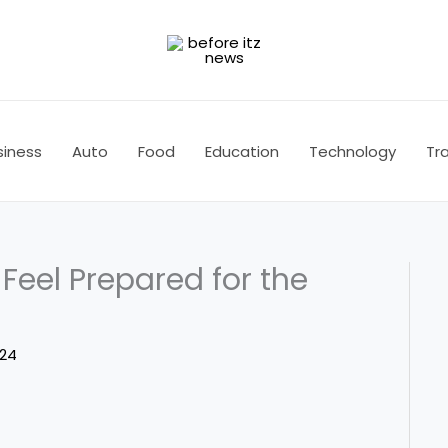
siness
Auto
Food
Education
Technology
Tra
 Feel Prepared for the
024