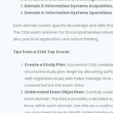
Domain 3: Information Systems Acquisition
Domain 4: Information Systems Operations 
Each domain covers specific knowledge and skills t
The CISA exam is known for its comprehensive nature
also practical application and critical thinking.
Tips from a CISA Top Scorer:
Create a Study Plan:
Successful CISA candida
structured study plan. Begin by allocating suff
well-organized study plan helps manage time ef
covered before the exam date.
Understand Exam Objectives:
Carefully revi
each domain. The ISACA provides a detailed o
know within each domain. Use this as a roadma
you may need more in-depth understanding or