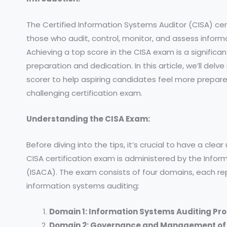
The Certified Information Systems Auditor (CISA) cert
those who audit, control, monitor, and assess infor
Achieving a top score in the CISA exam is a signifi
preparation and dedication. In this article, we’ll delv
scorer to help aspiring candidates feel more prepar
challenging certification exam.
Understanding the CISA Exam:
Before diving into the tips, it’s crucial to have a cl
CISA certification exam is administered by the Info
(ISACA). The exam consists of four domains, each re
information systems auditing:
Domain 1: Information Systems Auditing Pr
Domain 2: Governance and Management of 