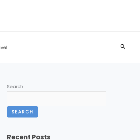
Search
vel
Search
SEARCH
Recent Posts