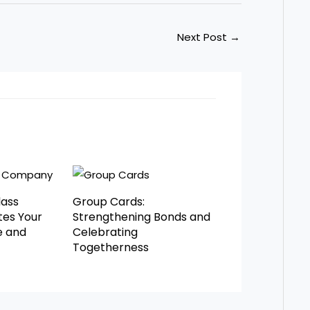
Next Post
→
lass
Group Cards:
es Your
Strengthening Bonds and
e and
Celebrating
Togetherness