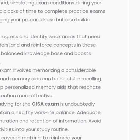
med, simulating exam conditions during your
ific blocks of time to complete practice exams
auging your preparedness but also builds
progress and identify weak areas that need
nderstand and reinforce concepts in these
e balanced knowledge base and boosts
.
exam involves memorizing a considerable
nd memory aids can be helpful in recalling
p personalized memory aids that resonate
tention more effective.
udying for the
CISA exam
is undoubtedly
intain a healthy work-life balance. Adequate
ntration and retention of information. Avoid
vities into your study routine.
y covered material to reinforce your