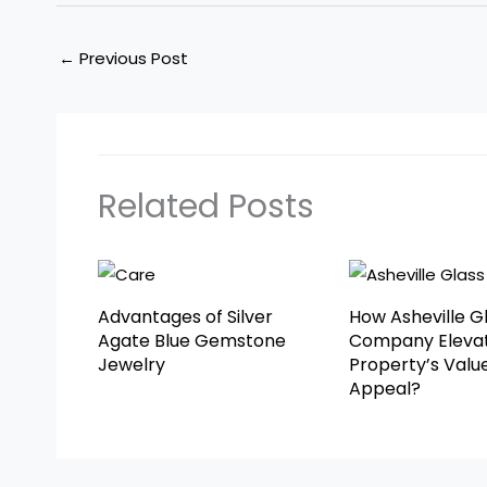
←
Previous Post
Related Posts
Advantages of Silver
How Asheville G
Agate Blue Gemstone
Company Elevat
Jewelry
Property’s Valu
Appeal?