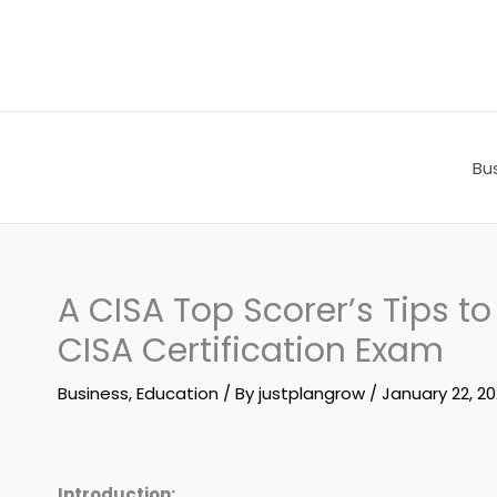
Skip
to
content
Bu
A CISA Top Scorer’s Tips to
CISA Certification Exam
Business
,
Education
/ By
justplangrow
/
January 22, 2
Introduction: