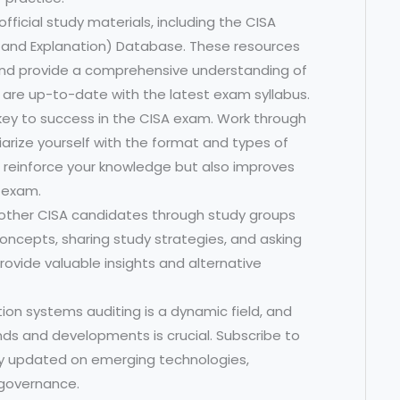
fficial study materials, including the CISA
 and Explanation) Database. These resources
and provide a comprehensive understanding of
 are up-to-date with the latest exam syllabus.
 key to success in the CISA exam. Work through
arize yourself with the format and types of
s reinforce your knowledge but also improves
 exam.
other CISA candidates through study groups
concepts, sharing study strategies, and asking
rovide valuable insights and alternative
ion systems auditing is a dynamic field, and
nds and developments is crucial. Subscribe to
tay updated on emerging technologies,
 governance.