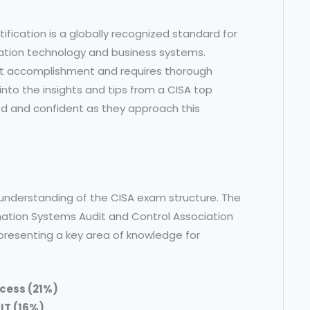
ification is a globally recognized standard for
mation technology and business systems.
cant accomplishment and requires thorough
e into the insights and tips from a CISA top
ed and confident as they approach this
ear understanding of the CISA exam structure. The
rmation Systems Audit and Control Association
presenting a key area of knowledge for
ocess (21%)
IT (16%)