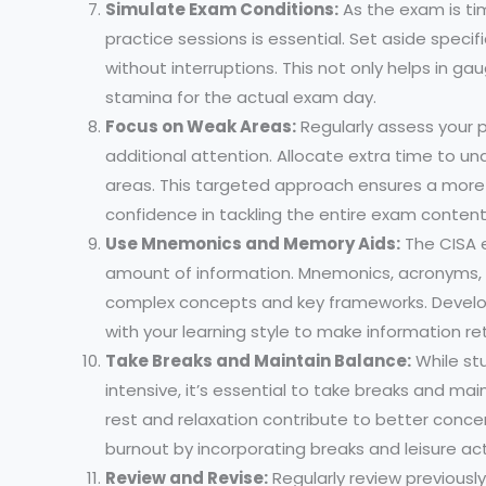
Simulate Exam Conditions:
As the exam is ti
practice sessions is essential. Set aside spec
without interruptions. This not only helps in g
stamina for the actual exam day.
Focus on Weak Areas:
Regularly assess your 
additional attention. Allocate extra time to u
areas. This targeted approach ensures a mor
confidence in tackling the entire exam content
Use Mnemonics and Memory Aids:
The CISA 
amount of information. Mnemonics, acronyms, a
complex concepts and key frameworks. Develo
with your learning style to make information re
Take Breaks and Maintain Balance:
While st
intensive, it’s essential to take breaks and ma
rest and relaxation contribute to better conce
burnout by incorporating breaks and leisure acti
Review and Revise:
Regularly review previousl