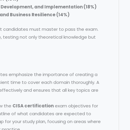
, Development, and Implementation (18%)
and Business Resilience (14%)
hat candidates must master to pass the exam.
, testing not only theoretical knowledge but
tes emphasize the importance of creating a
icient time to cover each domain thoroughly. A
fectively and ensures that all key topics are
ew the
CISA certification
exam objectives for
utline of what candidates are expected to
p for your study plan, focusing on areas where
 practice.