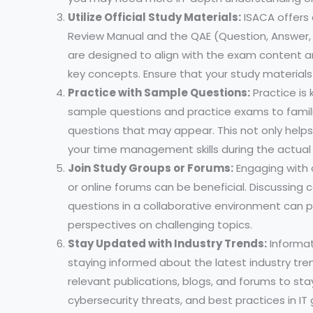
Utilize Official Study Materials:
ISACA offers o
Review Manual and the QAE (Question, Answer,
are designed to align with the exam content 
key concepts. Ensure that your study materials
Practice with Sample Questions:
Practice is
sample questions and practice exams to famili
questions that may appear. This not only help
your time management skills during the actual
Join Study Groups or Forums:
Engaging with 
or online forums can be beneficial. Discussing 
questions in a collaborative environment can p
perspectives on challenging topics.
Stay Updated with Industry Trends:
Informat
staying informed about the latest industry tre
relevant publications, blogs, and forums to s
cybersecurity threats, and best practices in IT