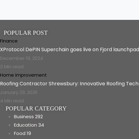
POPULAR POST
Finance
XProtocol DePIN Superchain goes live on Fjord launchpa
December 19, 2024
3 Min read
Home improvement
Roofing Contractor Shrewsbury: Innovative Roofing Tec
January 29, 2026
4 Min read
POPULAR CATEGORY
Business
292
Education
34
Food
19