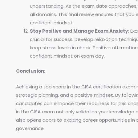
understanding. As the exam date approaches, 
all domains. This final review ensures that yo
confident mindset.
Stay Positive and Manage Exam Anxiety:
Exa
crucial for success. Develop relaxation techni
keep stress levels in check. Positive affirmatio
confident mindset on exam day.
Conclusion:
Achieving a top score in the CISA certification exam 
strategic planning, and a positive mindset. By followi
candidates can enhance their readiness for this ch
in the CISA exam not only validates your knowledge an
also opens doors to exciting career opportunities in t
governance.