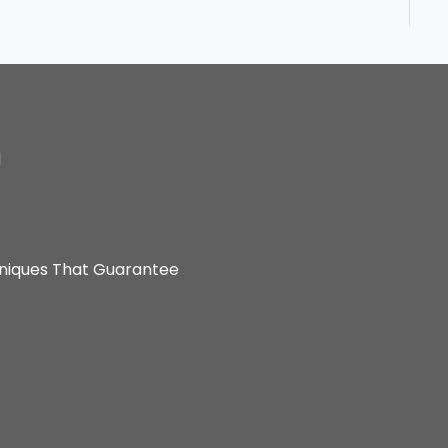
d
hniques That Guarantee