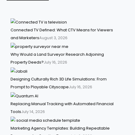
Connected TV Defined: What CTV Means for Viewers
and Marketers
August 3, 2026
Why Would a Land Surveyor Research Adjoining
Property Deeds?
July 16, 2026
Designing Culturally Rich 3D Life Simulations: From
Prompt to Playable Cityscape
July 16, 2026
Replacing Manual Tracking with Automated Financial
Tools
July 14, 2026
Marketing Agency Templates: Building Repeatable