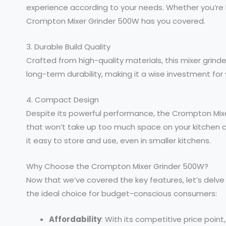
experience according to your needs. Whether you’re lo
Crompton Mixer Grinder 500W has you covered.
3. Durable Build Quality
Crafted from high-quality materials, this mixer grinder
long-term durability, making it a wise investment for 
4. Compact Design
Despite its powerful performance, the Crompton Mi
that won’t take up too much space on your kitchen 
it easy to store and use, even in smaller kitchens.
Why Choose the Crompton Mixer Grinder 500W?
Now that we’ve covered the key features, let’s delv
the ideal choice for budget-conscious consumers:
Affordability
: With its competitive price poin