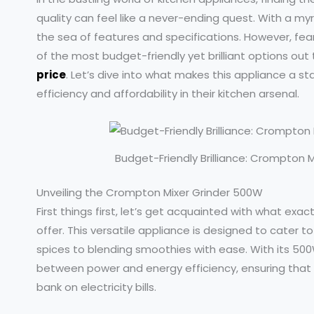
quality can feel like a never-ending quest. With a myri
the sea of features and specifications. However, fea
of the most budget-friendly yet brilliant options out
price
. Let’s dive into what makes this appliance a s
efficiency and affordability in their kitchen arsenal.
Budget-Friendly Brilliance: Crompton M
Unveiling the Crompton Mixer Grinder 500W
First things first, let’s get acquainted with what ex
offer. This versatile appliance is designed to cater t
spices to blending smoothies with ease. With its 500
between power and energy efficiency, ensuring that 
bank on electricity bills.