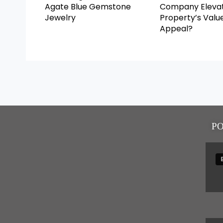
Agate Blue Gemstone
Company Elevat
Jewelry
Property’s Valu
Appeal?
P