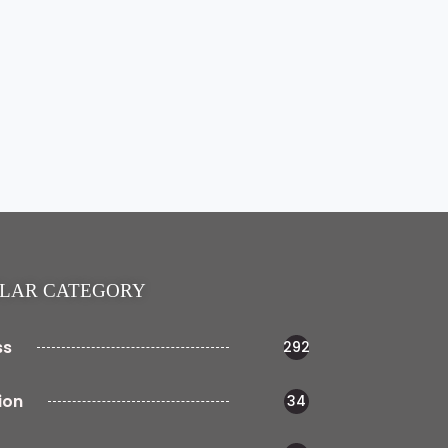
LAR CATEGORY
ss
292
ion
34