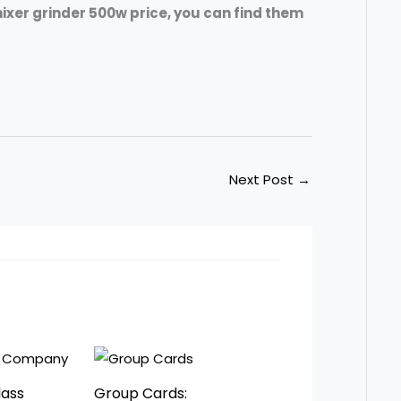
ixer grinder 500w price, you can find them
Next Post
→
lass
Group Cards: