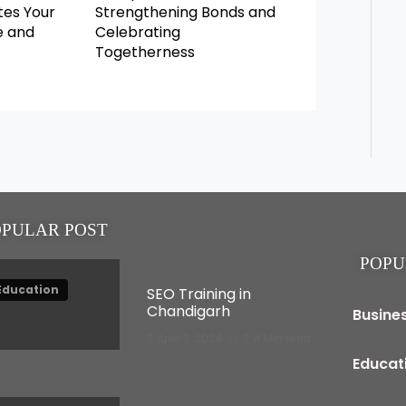
es Your
Strengthening Bonds and
e and
Celebrating
Togetherness
OPULAR POST
POPU
Education
SEO Training in
Chandigarh
Busine
April 3, 2024
4 Min read
Educat