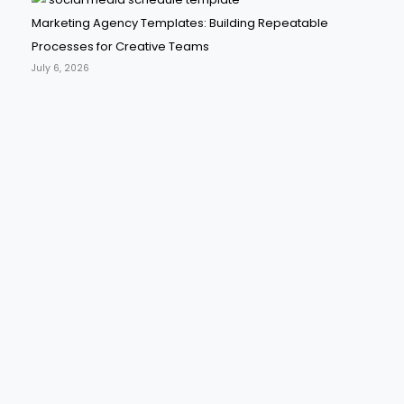
Marketing Agency Templates: Building Repeatable
Processes for Creative Teams
July 6, 2026