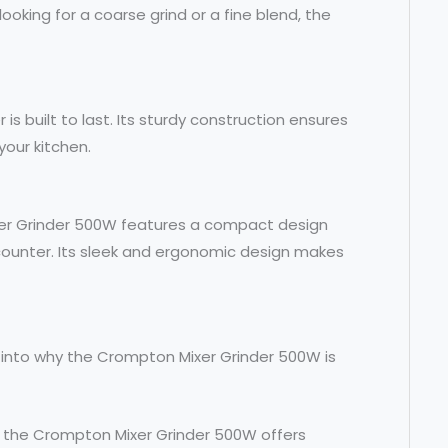
oking for a coarse grind or a fine blend, the
 is built to last. Its sturdy construction ensures
your kitchen.
xer Grinder 500W features a compact design
counter. Its sleek and ergonomic design makes
e into why the Crompton Mixer Grinder 500W is
t, the Crompton Mixer Grinder 500W offers