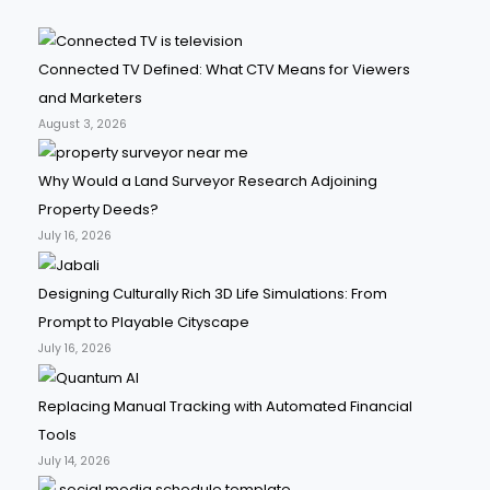
Connected TV Defined: What CTV Means for Viewers
and Marketers
August 3, 2026
Why Would a Land Surveyor Research Adjoining
Property Deeds?
July 16, 2026
Designing Culturally Rich 3D Life Simulations: From
Prompt to Playable Cityscape
July 16, 2026
Replacing Manual Tracking with Automated Financial
Tools
July 14, 2026