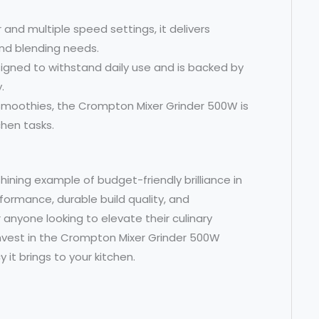
 and multiple speed settings, it delivers
and blending needs.
 designed to withstand daily use and is backed by
.
 smoothies, the Crompton Mixer Grinder 500W is
chen tasks.
hining example of budget-friendly brilliance in
rformance, durable build quality, and
 anyone looking to elevate their culinary
nvest in the Crompton Mixer Grinder 500W
it brings to your kitchen.