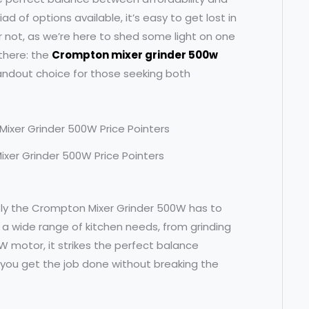
ad of options available, it’s easy to get lost in
r not, as we’re here to shed some light on one
 there: the
Crompton mixer grinder 500w
tandout choice for those seeking both
ixer Grinder 500W Price Pointers
actly the Crompton Mixer Grinder 500W has to
o a wide range of kitchen needs, from grinding
W motor, it strikes the perfect balance
you get the job done without breaking the