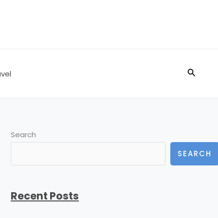
Search
vel
Search
SEARCH
Recent Posts