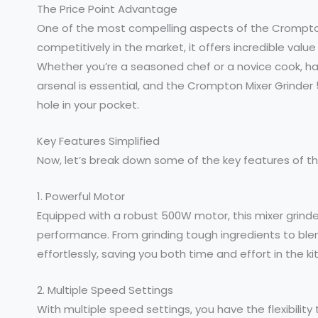
The Price Point Advantage
One of the most compelling aspects of the Crompton M
competitively in the market, it offers incredible val
Whether you’re a seasoned chef or a novice cook, havi
arsenal is essential, and the Crompton Mixer Grinder 
hole in your pocket.
Key Features Simplified
Now, let’s break down some of the key features of 
1. Powerful Motor
Equipped with a robust 500W motor, this mixer grind
performance. From grinding tough ingredients to ble
effortlessly, saving you both time and effort in the ki
2. Multiple Speed Settings
With multiple speed settings, you have the flexibilit