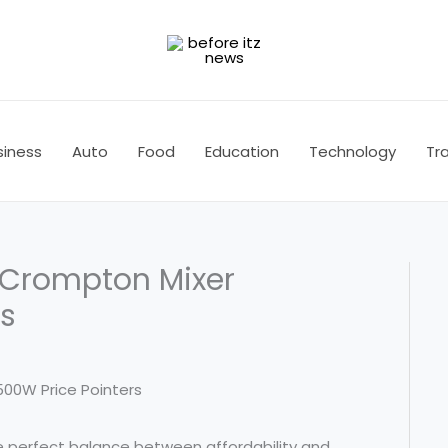
siness
Auto
Food
Education
Technology
Tra
: Crompton Mixer
rs
the perfect balance between affordability and