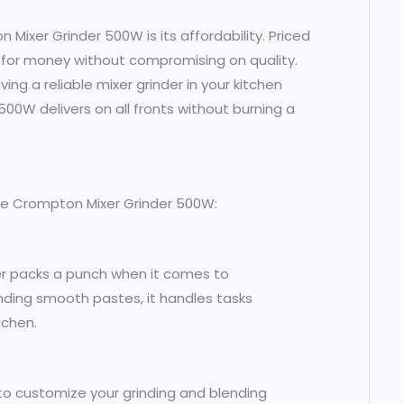
ixer Grinder 500W is its affordability. Priced
ue for money without compromising on quality.
ng a reliable mixer grinder in your kitchen
500W delivers on all fronts without burning a
the Crompton Mixer Grinder 500W:
er packs a punch when it comes to
nding smooth pastes, it handles tasks
tchen.
y to customize your grinding and blending