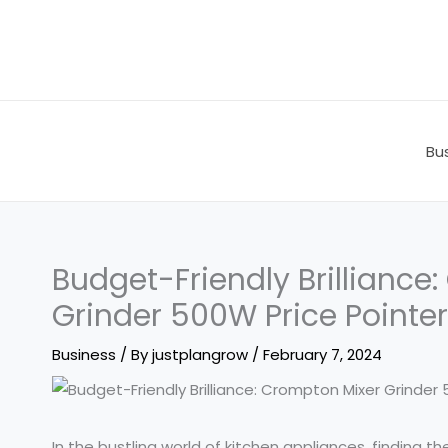
Skip
to
content
Bu
Budget-Friendly Brilliance
Grinder 500W Price Pointe
Business
/ By
justplangrow
/
February 7, 2024
In the bustling world of kitchen appliances, finding 