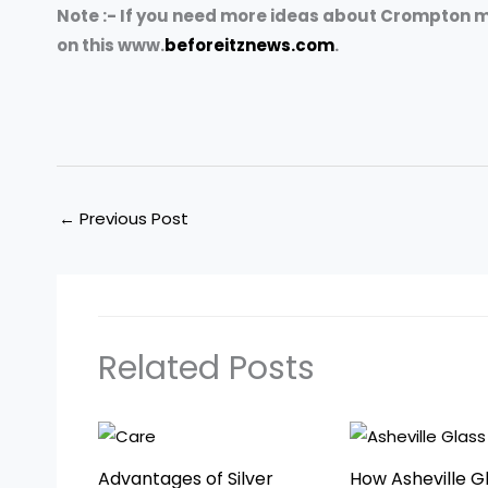
Note :- If you need more ideas about Crompton m
on this www.
beforeitznews.com
.
←
Previous Post
Related Posts
Advantages of Silver
How Asheville G