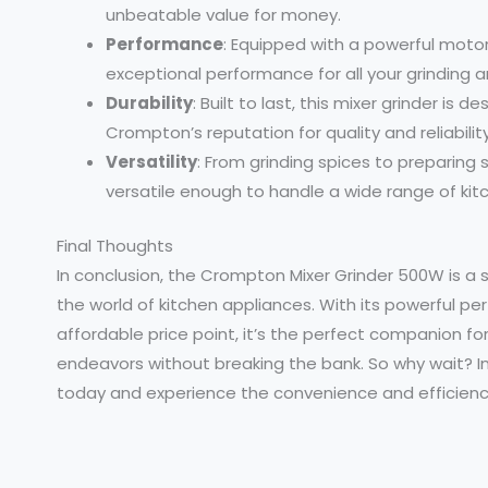
unbeatable value for money.
Performance
: Equipped with a powerful motor
exceptional performance for all your grinding 
Durability
: Built to last, this mixer grinder is
Crompton’s reputation for quality and reliability
Versatility
: From grinding spices to preparing
versatile enough to handle a wide range of kit
Final Thoughts
In conclusion, the Crompton Mixer Grinder 500W is a s
the world of kitchen appliances. With its powerful pe
affordable price point, it’s the perfect companion for
endeavors without breaking the bank. So why wait? I
today and experience the convenience and efficiency 