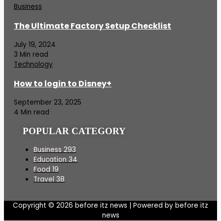
Business
The Ultimate Factory Setup Checklist
July 19, 2024
3 Min read
Technology
How to login to Disney+
September 23, 2025
4 Min read
POPULAR CATEGORY
Business
293
Education
34
Food
19
Travel
38
Copyright © 2026 before itz news | Powered by before itz
news