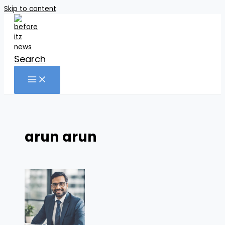
Skip to content
Search
arun arun