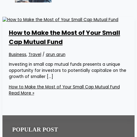
How to Make the Most of Your Small
Cap Mutual Fund
Business
,
Travel
/
arun arun
Investing in small cap mutual funds presents a unique
opportunity for investors to potentially capitalize on the
growth of smaller […]
How to Make the Most of Your Small Cap Mutual Fund
Read More »
POPULAR POST