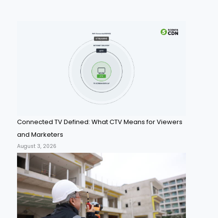
Connected TV Defined: What CTV Means for Viewers
and Marketers
August 3, 2026