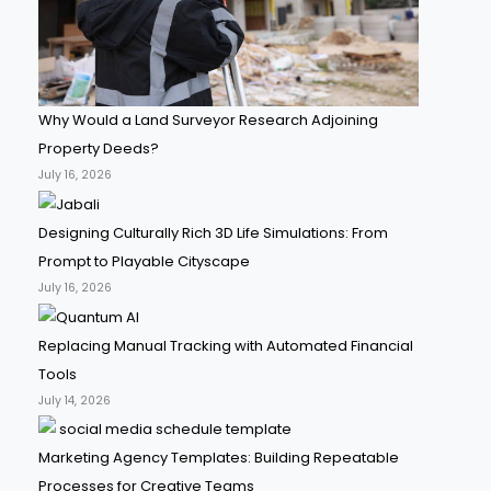
Why Would a Land Surveyor Research Adjoining
Property Deeds?
July 16, 2026
Designing Culturally Rich 3D Life Simulations: From
Prompt to Playable Cityscape
July 16, 2026
Replacing Manual Tracking with Automated Financial
Tools
July 14, 2026
Marketing Agency Templates: Building Repeatable
Processes for Creative Teams