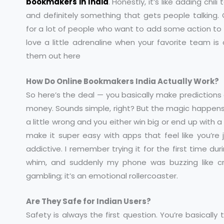
bookmakers in India
. Honestly, it’s like adding chili 
and definitely something that gets people talking
for a lot of people who want to add some action to s
love a little adrenaline when your favorite team is
them out here
How Do Online Bookmakers India Actually Work?
So here’s the deal — you basically make predictions
money. Sounds simple, right? But the magic happens i
a little wrong and you either win big or end up with a
make it super easy with apps that feel like you’re j
addictive. I remember trying it for the first time d
whim, and suddenly my phone was buzzing like craz
gambling; it’s an emotional rollercoaster.
Are They Safe for Indian Users?
Safety is always the first question. You’re basically