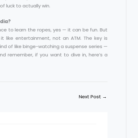
of luck to actually win.
ndia?
ence to learn the ropes, yes — it can be fun. But
it like entertainment, not an ATM. The key is
 kind of like binge-watching a suspense series —
 And remember, if you want to dive in, here’s a
Next Post
→