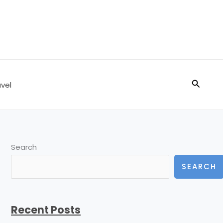
Search
vel
Search
SEARCH
Recent Posts