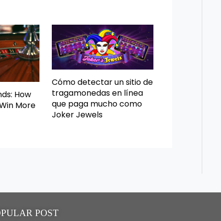
Cómo detectar un sitio de
tragamonedas en línea
nds: How
que paga mucho como
 Win More
Joker Jewels
OPULAR POST