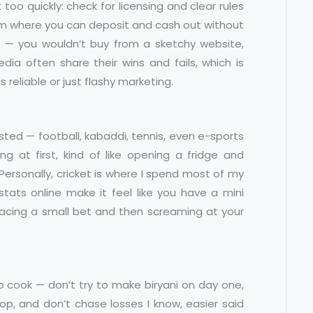
oo quickly: check for licensing and clear rules
tem where you can deposit and cash out without
ng — you wouldn’t buy from a sketchy website,
ia often share their wins and fails, which is
reliable or just flashy marketing.
wisted — football, kabaddi, tennis, even e-sports
 at first, kind of like opening a fridge and
Personally, cricket is where I spend most of my
tats online make it feel like you have a mini
 placing a small bet and then screaming at your
ng to cook — don’t try to make biryani on day one,
p, and don’t chase losses I know, easier said