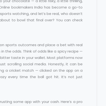
to your chocolate — a little risky, a little thrilling,
. Online bookmakers India has become a go-to
ports watching, and let’s be real, who doesn’t
 about to bowl that final over? You can check
 on sports outcomes and place a bet with real
n the odds. Think of odds like a spicy recipe —
 bitter taste in your wallet. Most platforms now
ust scrolling social media. Honestly, it can be
uring a cricket match — clicked on the app on a
y every time the ball got hit. It’s not just
 trusting some app with your cash. Here’s a pro