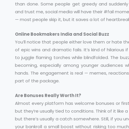
than done. Some people get greedy and suddenly t
and trust me, social media will have their #fail momen
— most people skip it, but it saves a lot of heartbreak
Online Bookmakers India and Social Buzz
You’ll notice that people either love them or hate t
of epic wins and dramatic fails. It’s kind of hilarious 
to juggle flaming torches while blindfolded. The bu
becoming, especially among younger audiences w
hands. The engagement is real — memes, reactions, e
part of the package.
Are Bonuses Really Worth It?
Almost every platform has welcome bonuses or first
but they’re usually tied to conditions. Think of it lik
but there’s usually a catch somewhere. Still, if you 
your bankroll a small boost without risking too much.