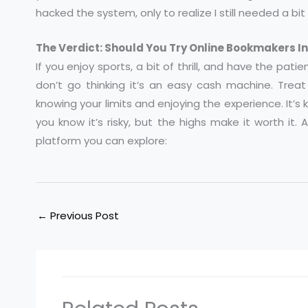
hacked the system, only to realize I still needed a bit 
The Verdict: Should You Try Online Bookmakers I
If you enjoy sports, a bit of thrill, and have the pati
don’t go thinking it’s an easy cash machine. Treat 
knowing your limits and enjoying the experience. It’s
you know it’s risky, but the highs make it worth it.
platform you can explore:
←
Previous Post