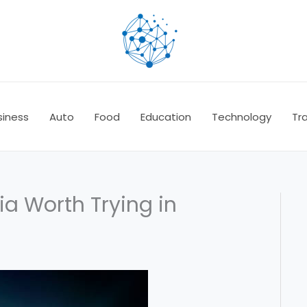
siness
Auto
Food
Education
Technology
Tra
a Worth Trying in