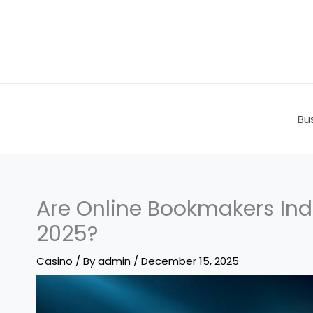
Skip
to
content
Bu
Are Online Bookmakers Indi
2025?
Casino
/ By
admin
/
December 15, 2025