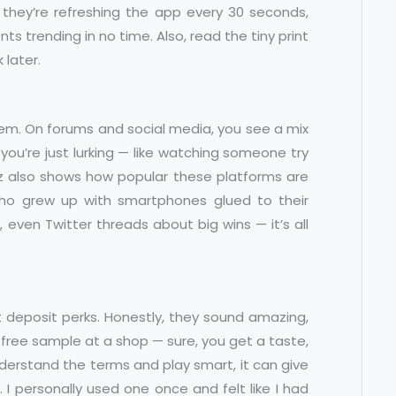
hey’re refreshing the app every 30 seconds,
ts trending in no time. Also, read the tiny print
 later.
hem. On forums and social media, you see a mix
if you’re just lurking — like watching someone try
zz also shows how popular these platforms are
ho grew up with smartphones glued to their
ven Twitter threads about big wins — it’s all
 deposit perks. Honestly, they sound amazing,
e a free sample at a shop — sure, you get a taste,
understand the terms and play smart, it can give
 I personally used one once and felt like I had