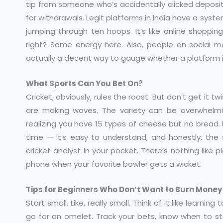
tip from someone who’s accidentally clicked deposit t
for withdrawals. Legit platforms in India have a sys
jumping through ten hoops. It’s like online shoppi
right? Same energy here. Also, people on social med
actually a decent way to gauge whether a platform is 
What Sports Can You Bet On?
Cricket, obviously, rules the roost. But don’t get it t
are making waves. The variety can be overwhelming
realizing you have 15 types of cheese but no bread. 
time — it’s easy to understand, and honestly, the s
cricket analyst in your pocket. There’s nothing like
phone when your favorite bowler gets a wicket.
Tips for Beginners Who Don’t Want to Burn Money
Start small. Like, really small. Think of it like learni
go for an omelet. Track your bets, know when to sto