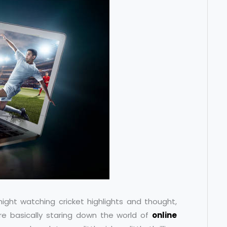
night watching cricket highlights and thought,
re basically staring down the world of
online