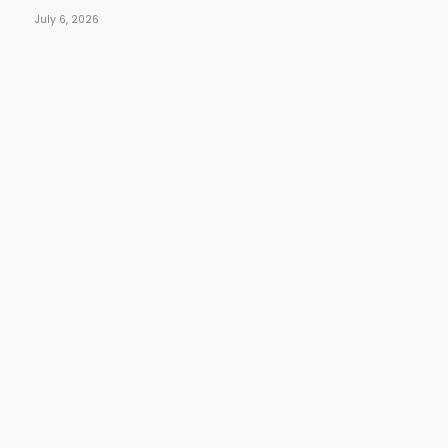
July 6, 2026