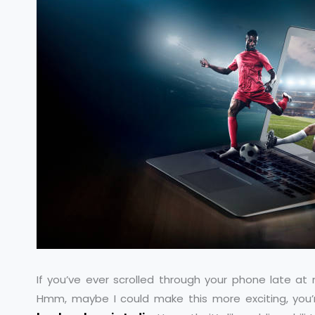
If you’ve ever scrolled through your phone late at 
Hmm, maybe I could make this more exciting, you’