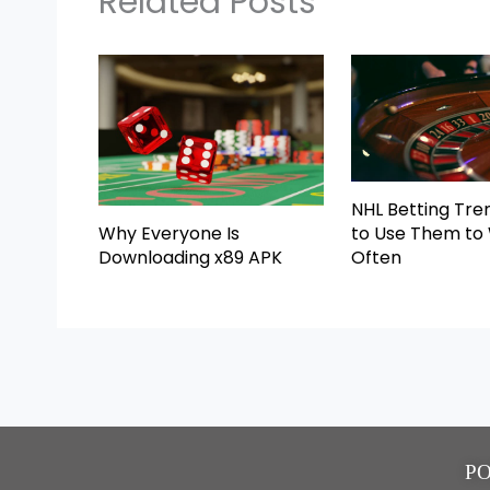
Related Posts
NHL Betting Tre
Why Everyone Is
to Use Them to
Downloading x89 APK
Often
P