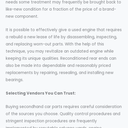
needs some treatment may frequently be brought back to
like-new condition for a fraction of the price of a brand-
new component.
It is possible to effectively give a used engine that requires
a rebuild a new lease of life by disassembling, inspecting,
and replacing worn-out parts. With the help of this
technique, you may revitalize an outdated engine while
keeping its unique qualities. Reconditioned rear ends can
also be made into dependable and reasonably priced
replacements by repairing, resealing, and installing new
bearings.
Selecting Vendors You Can Trust:
Buying secondhand car parts requires careful consideration
of the sources you choose. Quality control procedures and
stringent inspection procedures are frequently