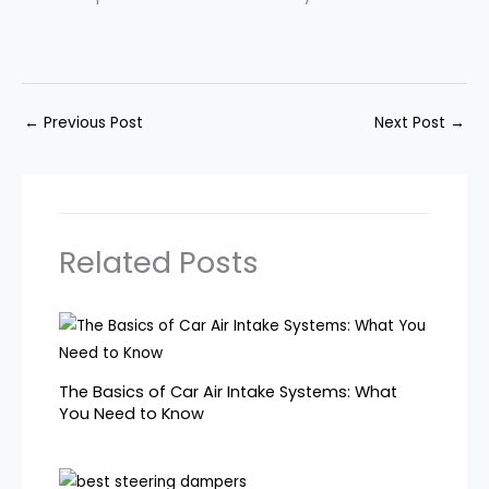
←
Previous Post
Next Post
→
Related Posts
The Basics of Car Air Intake Systems: What
You Need to Know