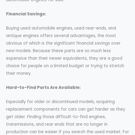
Financial Savings:
Buying used automobile engines, used rear-ends, and
antique engines offers several advantages, the most
obvious of which is the significant financial savings over
new models. Because these parts are so much less
expensive than their newer equivalents, they are a good
choice for people on a limited budget or trying to stretch
their money.
Hard-to-Find Parts Are Available:
Especially for older or discontinued models, acquiring
replacement components for cars can get harder as they
get older. Finding those difficult-to-find engines,
transmissions, and rear ends that are no longer in
production can be easier if you search the used market. For