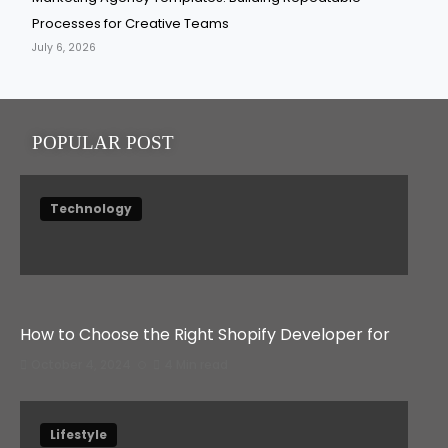
Processes for Creative Teams
July 6, 2026
POPULAR POST
Technology
How to Choose the Right Shopify Developer for
October 4, 2024
4 Min read
Lifestyle