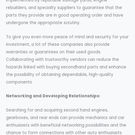
implemented by reputable salvage yards, engine
rebuilders, and specialty suppliers to guarantee that the
parts they provide are in good operating order and have
undergone the appropriate scrutiny.
To give you even more peace of mind and security for your
investment, a lot of these companies also provide
warranties or guarantees on their used goods.
Collaborating with trustworthy vendors can reduce the
hazards linked with buying secondhand parts and enhance
the possibility of obtaining dependable, high-quality
components.
Networking and Developing Relationships:
Searching for and acquiring second hand engines,
gearboxes, and rear ends can provide mechanics and car
enthusiasts with beneficial networking possibilities and the
chance to form connections with other auto enthusiasts.