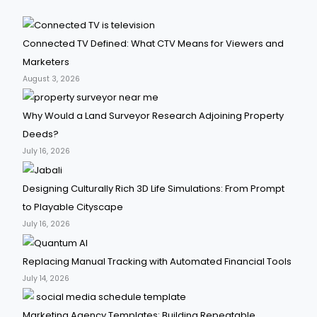
Connected TV Defined: What CTV Means for Viewers and
Marketers
August 3, 2026
Why Would a Land Surveyor Research Adjoining Property
Deeds?
July 16, 2026
Designing Culturally Rich 3D Life Simulations: From Prompt
to Playable Cityscape
July 16, 2026
Replacing Manual Tracking with Automated Financial Tools
July 14, 2026
Marketing Agency Templates: Building Repeatable