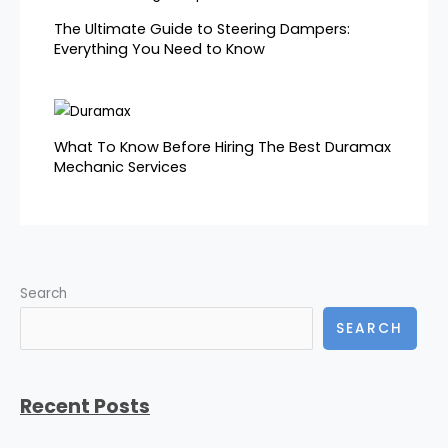
The Ultimate Guide to Steering Dampers:
Everything You Need to Know
What To Know Before Hiring The Best Duramax
Mechanic Services
Search
SEARCH
Recent Posts