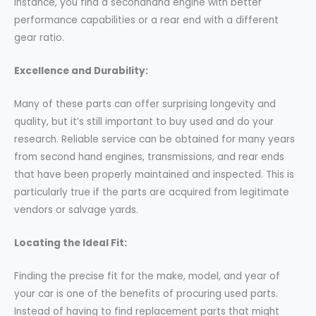
instance, you find a secondhand engine with better
performance capabilities or a rear end with a different
gear ratio.
Excellence and Durability:
Many of these parts can offer surprising longevity and
quality, but it’s still important to buy used and do your
research. Reliable service can be obtained for many years
from second hand engines, transmissions, and rear ends
that have been properly maintained and inspected. This is
particularly true if the parts are acquired from legitimate
vendors or salvage yards.
Locating the Ideal Fit:
Finding the precise fit for the make, model, and year of
your car is one of the benefits of procuring used parts.
Instead of having to find replacement parts that might