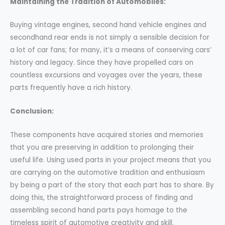
Maintaining the Tradition of Automobiles:
Buying vintage engines, second hand vehicle engines and
secondhand rear ends is not simply a sensible decision for
a lot of car fans; for many, it’s a means of conserving cars’
history and legacy. Since they have propelled cars on
countless excursions and voyages over the years, these
parts frequently have a rich history.
Conclusion:
These components have acquired stories and memories
that you are preserving in addition to prolonging their
useful life. Using used parts in your project means that you
are carrying on the automotive tradition and enthusiasm
by being a part of the story that each part has to share. By
doing this, the straightforward process of finding and
assembling second hand parts pays homage to the
timeless spirit of automotive creativity and skill.