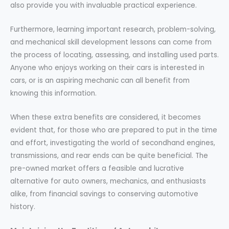
also provide you with invaluable practical experience.
Furthermore, learning important research, problem-solving,
and mechanical skill development lessons can come from
the process of locating, assessing, and installing used parts.
Anyone who enjoys working on their cars is interested in
cars, or is an aspiring mechanic can all benefit from
knowing this information.
When these extra benefits are considered, it becomes
evident that, for those who are prepared to put in the time
and effort, investigating the world of secondhand engines,
transmissions, and rear ends can be quite beneficial. The
pre-owned market offers a feasible and lucrative
alternative for auto owners, mechanics, and enthusiasts
alike, from financial savings to conserving automotive
history.