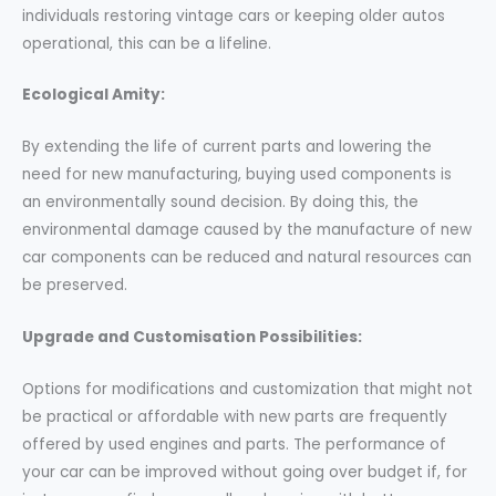
individuals restoring vintage cars or keeping older autos
operational, this can be a lifeline.
Ecological Amity:
By extending the life of current parts and lowering the
need for new manufacturing, buying used components is
an environmentally sound decision. By doing this, the
environmental damage caused by the manufacture of new
car components can be reduced and natural resources can
be preserved.
Upgrade and Customisation Possibilities:
Options for modifications and customization that might not
be practical or affordable with new parts are frequently
offered by used engines and parts. The performance of
your car can be improved without going over budget if, for