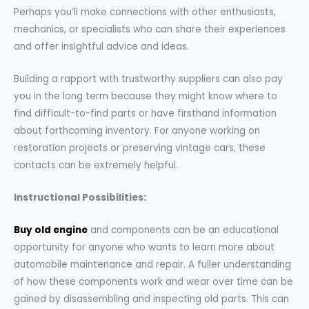
Perhaps you’ll make connections with other enthusiasts,
mechanics, or specialists who can share their experiences
and offer insightful advice and ideas.
Building a rapport with trustworthy suppliers can also pay
you in the long term because they might know where to
find difficult-to-find parts or have firsthand information
about forthcoming inventory. For anyone working on
restoration projects or preserving vintage cars, these
contacts can be extremely helpful.
Instructional Possibilities:
Buy old engine
and components can be an educational
opportunity for anyone who wants to learn more about
automobile maintenance and repair. A fuller understanding
of how these components work and wear over time can be
gained by disassembling and inspecting old parts. This can