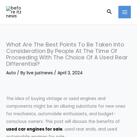
Skip
Search
to
content
What Are The Best Points To Be Taken Into
Consideration By People At The Time Of
Proceeding With The Choice Of A Used Rear
Differential?
Auto
/ By
live justnews
/
April 3, 2024
The idea of buying vintage or used engines and
components might be an alluring substitute for new ones
for mechanics, automobile enthusiasts, and budget-
conscious owners. This post will discuss the benefits of
used car engines for sale
, used rear ends, and used
automobile engines for sale.