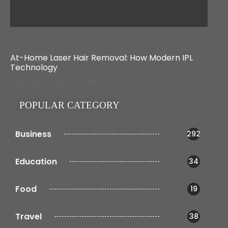
At-Home Laser Hair Removal: How Modern IPL
Technology
January 21, 2026
3 Min read
POPULAR CATEGORY
Business
292
Education
34
Food
19
Travel
38