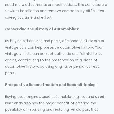
need more adjustments or modifications, this can assure a
flawless installation and remove compatibility difficulties,
saving you time and effort.
Conserving the History of Automobiles:
By buying old engines and parts, aficionados of classic or
vintage cars can help preserve automotive history. Your
vintage vehicle can be kept authentic and faithful to its
origins, contributing to the preservation of a piece of
automotive history, by using original or period-correct
parts.
Prospective Reconstruction and Reconditioning:
Buying used engines, used automobile engines, and
used
rear ends
also has the major benefit of offering the
possibility of rebuilding and restoring. An old part that