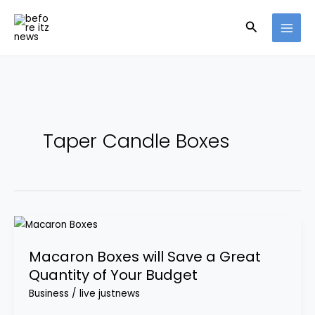
Skip
Search
to
content
Taper Candle Boxes
Macaron
Boxes
Macaron Boxes will Save a Great
will
Quantity of Your Budget
Save
a
Business
/
live justnews
Great