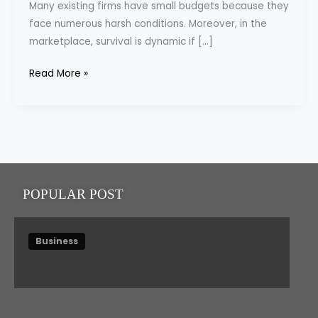
Many existing firms have small budgets because they
Quantity
face numerous harsh conditions. Moreover, in the
of
marketplace, survival is dynamic if […]
Your
Budget
Read More »
POPULAR POST
Business