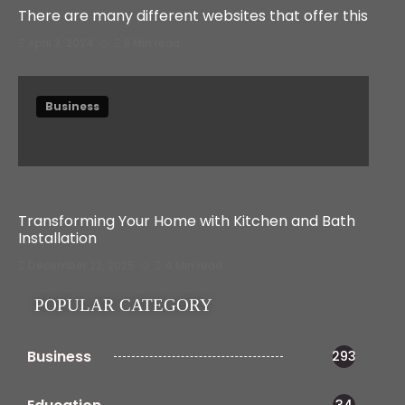
There are many different websites that offer this
April 3, 2024
8 Min read
Business
Transforming Your Home with Kitchen and Bath
Installation
December 22, 2025
4 Min read
POPULAR CATEGORY
Business
293