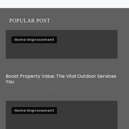
POPULAR POST
Home Improvement
Boost Property Value: The Vital Outdoor Services
You
October 4, 2024
5 Min read
Home Improvement