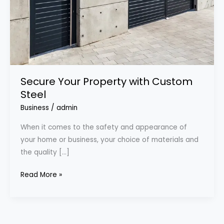
Secure Your Property with Custom
Steel
Business
/
admin
When it comes to the safety and appearance of
your home or business, your choice of materials and
the quality […]
Read More »