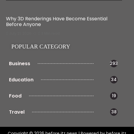
Why 3D Renderings Have Become Essential
Before Anyone
July 21, 2026
3 Min read
POPULAR CATEGORY
Business
293
Education
34
Food
19
Travel
38
Copyright © 2026 before itz news | Powered by before itz