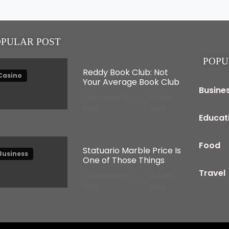
OPULAR POST
POPU
Reddy Book Club: Not
Casino
Your Average Book Club
Busine
November 15,
3 Min
2025
read
Educat
Food
Statuario Marble Price Is
Business
One of Those Things
Travel
December 16,
4 Min
2025
read