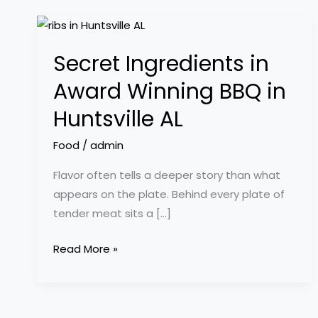
Secret
Ingredients
Secret Ingredients in
in
Award
Award Winning BBQ in
Winning
Huntsville AL
BBQ
in
Food
/
admin
Huntsville
Flavor often tells a deeper story than what
AL
appears on the plate. Behind every plate of
tender meat sits a […]
Read More »