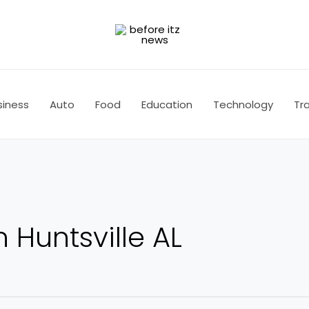
siness
Auto
Food
Education
Technology
Tra
 Huntsville AL