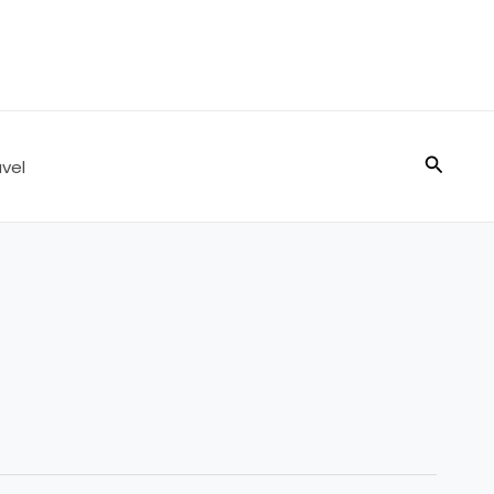
Search
vel