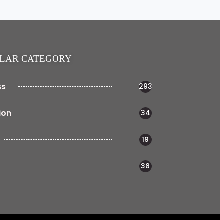
LAR CATEGORY
ss
293
ion
34
19
38