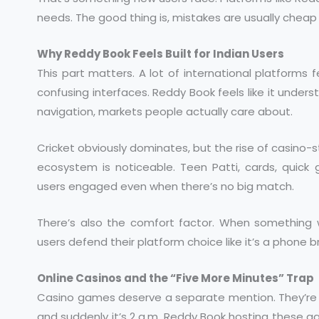
needs. The good thing is, mistakes are usually cheap 
Why Reddy Book Feels Built for Indian Users
This part matters. A lot of international platforms 
confusing interfaces. Reddy Book feels like it underst
navigation, markets people actually care about.
Cricket obviously dominates, but the rise of casino
ecosystem is noticeable. Teen Patti, cards, quic
users engaged even when there’s no big match.
There’s also the comfort factor. When something wo
users defend their platform choice like it’s a phone b
Online Casinos and the “Five More Minutes” Trap
Casino games deserve a separate mention. They’re sn
and suddenly it’s 2 a.m. Reddy Book hosting these g