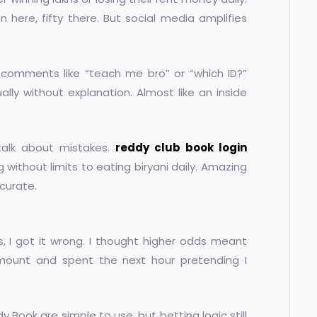
n here, fifty there. But social media amplifies
h comments like “teach me bro” or “which ID?”
ly without explanation. Almost like an inside
talk about mistakes.
reddy club book login
without limits to eating biryani daily. Amazing
ccurate.
dds, I got it wrong. I thought higher odds meant
 amount and spent the next hour pretending I
 Book are simple to use, but betting logic still