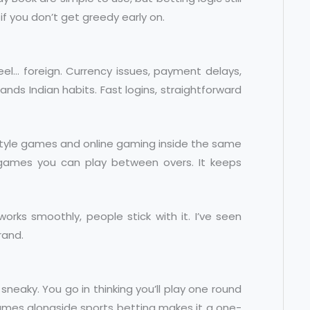
if you don’t get greedy early on.
feel… foreign. Currency issues, payment delays,
ands Indian habits. Fast logins, straightforward
-style games and online gaming inside the same
k games you can play between overs. It keeps
rks smoothly, people stick with it. I’ve seen
rand.
eaky. You go in thinking you’ll play one round
ames alongside sports betting makes it a one-