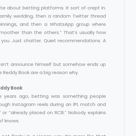
te about betting platforms. It sort of crept in.
 family wedding, then a random Twitter thread
 winnings, and then a WhatsApp group where
 smoother than the others.” That’s usually how
 you. Just chatter. Quiet recommendations. A
 doesn’t announce himself but somehow ends up
ke Reddy Book are a big reason why.
eddy Book
ive years ago, betting was something people
rough Instagram reels during an IPL match and
” or “already placed on RCB.” Nobody explains
of knows.