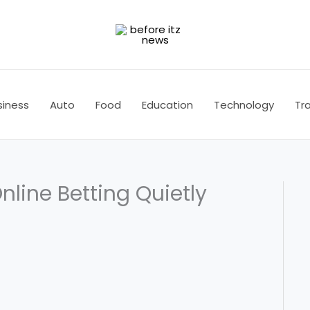
siness
Auto
Food
Education
Technology
Tra
line Betting Quietly