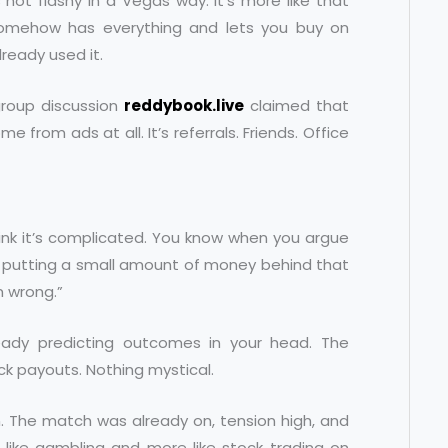
s not flashy in a Vegas way. It’s more like that
somehow has everything and lets you buy on
ready used it.
group discussion
reddybook.live
claimed that
 from ads at all. It’s referrals. Friends. Office
hink it’s complicated. You know when you argue
st putting a small amount of money behind that
’m wrong.”
lready predicting outcomes in your head. The
ick payouts. Nothing mystical.
on. The match was already on, tension high, and
 like gambling and more like stock trading on