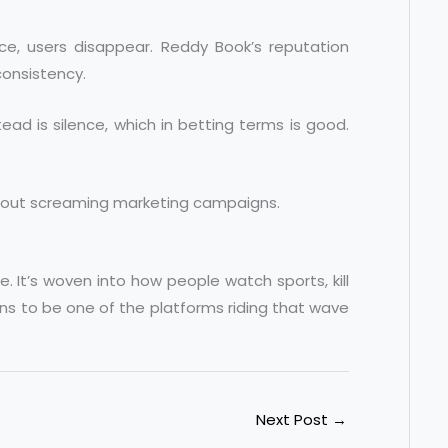
once, users disappear. Reddy Book’s reputation
 consistency.
tead is silence, which in betting terms is good.
thout screaming marketing campaigns.
 It’s woven into how people watch sports, kill
ns to be one of the platforms riding that wave
Next Post
→