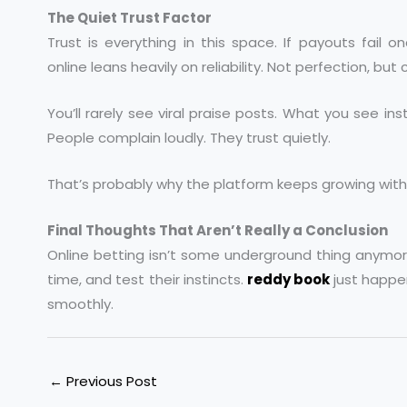
The Quiet Trust Factor
Trust is everything in this space. If payouts fail 
online leans heavily on reliability. Not perfection, but
You’ll rarely see viral praise posts. What you see ins
People complain loudly. They trust quietly.
That’s probably why the platform keeps growing wi
Final Thoughts That Aren’t Really a Conclusion
Online betting isn’t some underground thing anymore.
time, and test their instincts.
reddy book
just happe
smoothly.
←
Previous Post