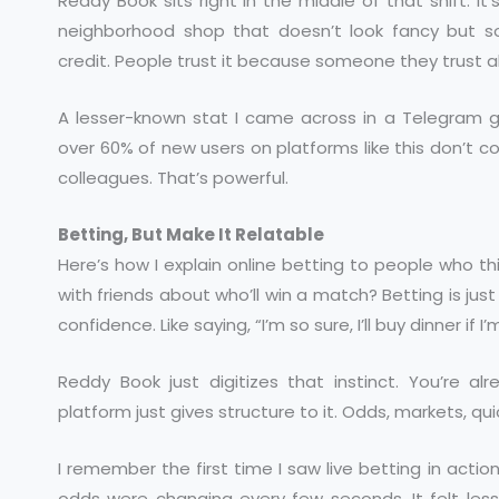
Reddy Book sits right in the middle of that shift. It’
neighborhood shop that doesn’t look fancy but 
credit. People trust it because someone they trust al
A lesser-known stat I came across in a Telegram 
over 60% of new users on platforms like this don’t come
colleagues. That’s powerful.
Betting, But Make It Relatable
Here’s how I explain online betting to people who t
with friends about who’ll win a match? Betting is ju
confidence. Like saying, “I’m so sure, I’ll buy dinner if I
Reddy Book just digitizes that instinct. You’re a
platform just gives structure to it. Odds, markets, qu
I remember the first time I saw live betting in acti
odds were changing every few seconds. It felt less