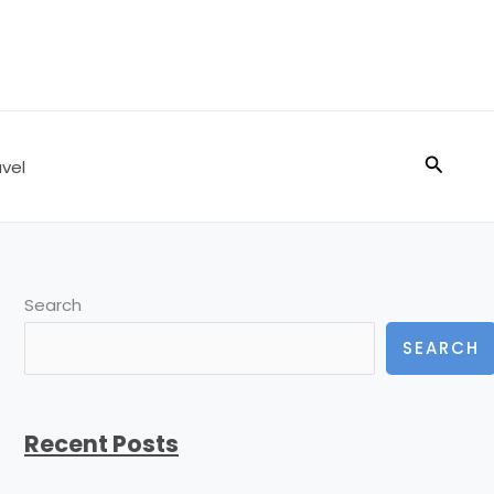
Search
vel
Search
SEARCH
Recent Posts