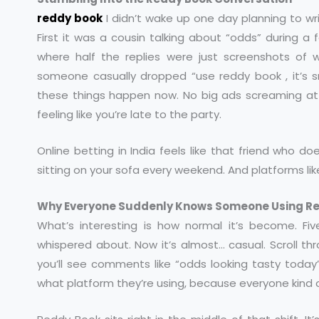
reddy book
I didn’t wake up one day planning to wri
First it was a cousin talking about “odds” during a
where half the replies were just screenshots of
someone casually dropped “use
reddy book
, it’s
these things happen now. No big ads screaming at
feeling like you’re late to the party.
Online betting in India feels like that friend who
sitting on your sofa every weekend. And platforms li
Why Everyone Suddenly Knows Someone Using R
What’s interesting is how normal it’s become. F
whispered about. Now it’s almost… casual. Scroll th
you’ll see comments like “odds looking tasty today
what platform they’re using, because everyone kind 