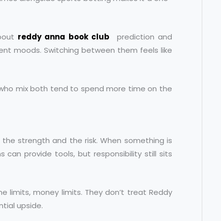
about
reddy anna book club
prediction and
rent moods. Switching between them feels like
s who mix both tend to spend more time on the
h the strength and the risk. When something is
can provide tools, but responsibility still sits
e limits, money limits. They don’t treat Reddy
tial upside.