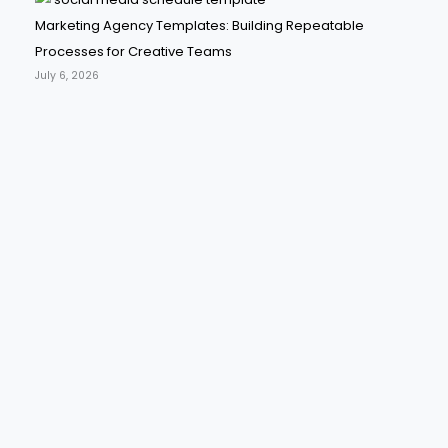
Marketing Agency Templates: Building Repeatable
Processes for Creative Teams
July 6, 2026