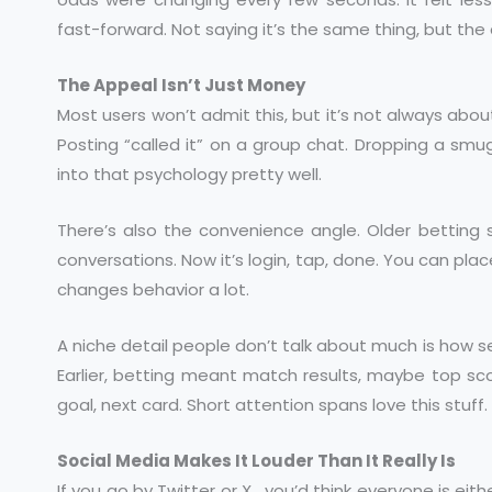
fast-forward. Not saying it’s the same thing, but the 
The Appeal Isn’t Just Money
Most users won’t admit this, but it’s not always abou
Posting “called it” on a group chat. Dropping a smu
into that psychology pretty well.
There’s also the convenience angle. Older betting s
conversations. Now it’s login, tap, done. You can place
changes behavior a lot.
A niche detail people don’t talk about much is how 
Earlier, betting meant match results, maybe top sco
goal, next card. Short attention spans love this stuff.
Social Media Makes It Louder Than It Really Is
If you go by Twitter or X , you’d think everyone is eith