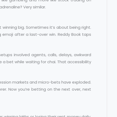
adrenaline? Very similar.
t winning big. Sometimes it’s about being right.
g emoji after a last-over win. Reddy Book taps
etups involved agents, calls, delays, awkward
 a bet while waiting for chai. That accessibility
session markets and micro-bets have exploded.
rer. Now you’re betting on the next over, next
er winning lakhs or losing their rent money daily.