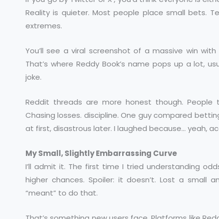
Reality is quieter. Most people place small bets. Te
extremes.
You’ll see a viral screenshot of a massive win wit
That’s where Reddy Book’s name pops up a lot, usual
joke.
Reddit threads are more honest though. People 
Chasing losses. discipline. One guy compared betting 
at first, disastrous later. I laughed because… yeah, a
My Small, Slightly Embarrassing Curve
I’ll admit it. The first time I tried understanding o
higher chances. Spoiler: it doesn’t. Lost a small
“meant” to do that.
That’s something new users face. Platforms like Reddy