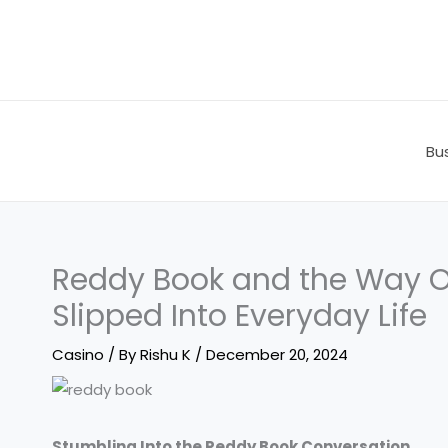
Skip
to
content
Bu
Reddy Book and the Way On
Slipped Into Everyday Life
Casino
/ By
Rishu K
/
December 20, 2024
Stumbling Into the Reddy Book Conversation