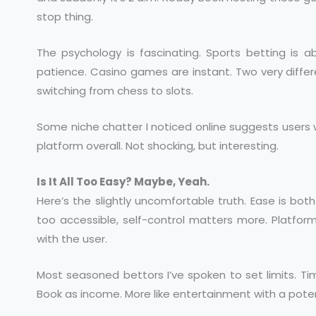
stop thing.
The psychology is fascinating. Sports betting is 
patience. Casino games are instant. Two very diffe
switching from chess to slots.
Some niche chatter I noticed online suggests user
platform overall. Not shocking, but interesting.
Is It All Too Easy? Maybe, Yeah.
Here’s the slightly uncomfortable truth. Ease is bot
too accessible, self-control matters more. Platforms 
with the user.
Most seasoned bettors I’ve spoken to set limits. Tim
Book as income. More like entertainment with a poten