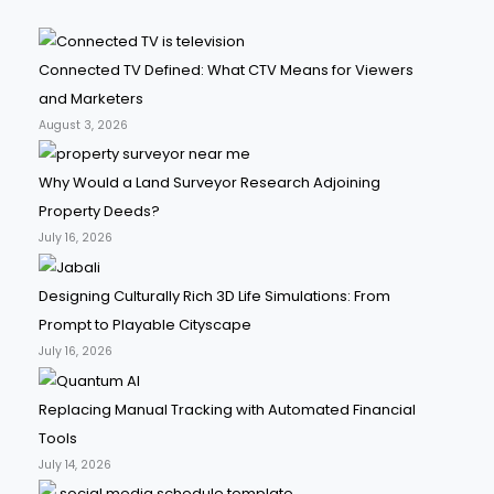
Connected TV Defined: What CTV Means for Viewers
and Marketers
August 3, 2026
Why Would a Land Surveyor Research Adjoining
Property Deeds?
July 16, 2026
Designing Culturally Rich 3D Life Simulations: From
Prompt to Playable Cityscape
July 16, 2026
Replacing Manual Tracking with Automated Financial
Tools
July 14, 2026