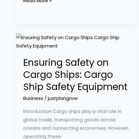
Read More »
Ensuring
Safety
on
Ensuring Safety on
Cargo
Ships:
Cargo Ships: Cargo
Cargo
Ship Safety Equipment
Ship
Safety
Business
/
justplangrow
Equipment
Introduction Cargo ships play a vital role in
global trade, transporting goods across
oceans and connecting economies. However,
operating these