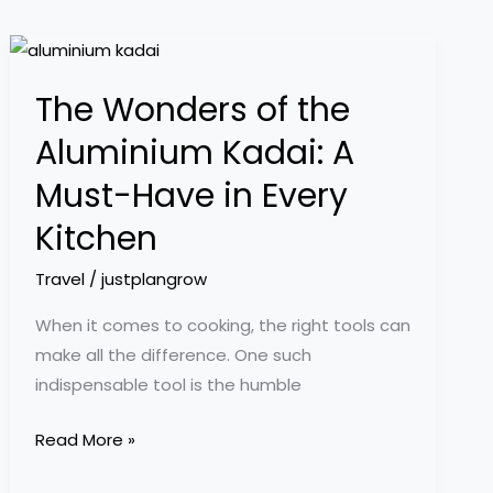
The
Wonders
The Wonders of the
of
the
Aluminium Kadai: A
Aluminium
Must-Have in Every
Kadai:
A
Kitchen
Must-
Travel
/
justplangrow
Have
in
When it comes to cooking, the right tools can
Every
make all the difference. One such
Kitchen
indispensable tool is the humble
Read More »