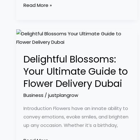
Read More »
Delightful
Blossoms:
Your
Delightful Blossoms:
Ultimate
Guide
Your Ultimate Guide to
to
Flower Delivery Dubai
Flower
Delivery
Business
/
justplangrow
Dubai
Introduction Flowers have an innate ability to
convey emotions, evoke smiles, and brighten
up any occasion. Whether it’s a birthday,