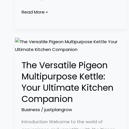
Read More »
The
Versatile
Pigeon
The Versatile Pigeon
Multipurpose
Kettle:
Multipurpose Kettle:
Your
Your Ultimate Kitchen
Ultimate
Kitchen
Companion
Companion
Business
/
justplangrow
Introduction Welcome to the world of