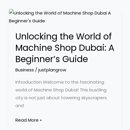
Unlocking
the
World
Unlocking the World of
of
Machine
Machine Shop Dubai: A
Shop
Beginner’s Guide
Dubai:
A
Business
/
justplangrow
Beginner’s
Introduction Welcome to the fascinating
Guide
world of Machine Shop Dubai! This bustling
city is not just about towering skyscrapers
and
Read More »