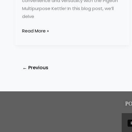
convenience and versatility with the Pigeon
Multipurpose Kettle! In this blog post, we’ll
delve
Read More »
←
Previous
P