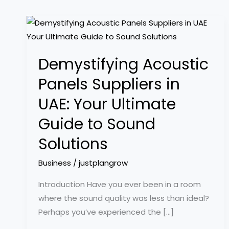
Demystifying
Acoustic
Panels
Demystifying Acoustic
Suppliers
in
Panels Suppliers in
UAE:
UAE: Your Ultimate
Your
Ultimate
Guide to Sound
Guide
Solutions
to
Sound
Business
/
justplangrow
Solutions
Introduction Have you ever been in a room
where the sound quality was less than ideal?
Perhaps you’ve experienced the […]