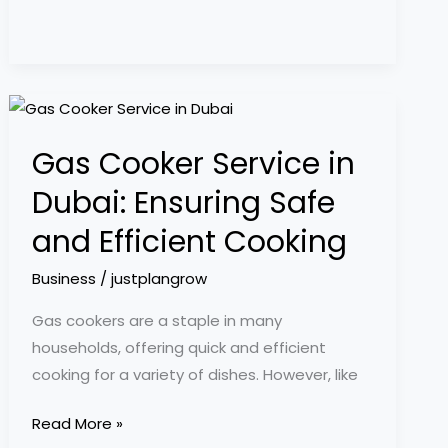
Gas
Cooker
Gas Cooker Service in
Service
in
Dubai: Ensuring Safe
Dubai:
and Efficient Cooking
Ensuring
Safe
Business
/
justplangrow
and
Gas cookers are a staple in many
Efficient
households, offering quick and efficient
Cooking
cooking for a variety of dishes. However, like
Read More »