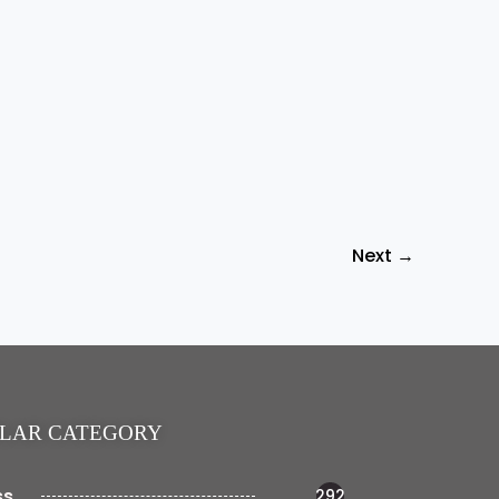
Next
→
LAR CATEGORY
ss
292