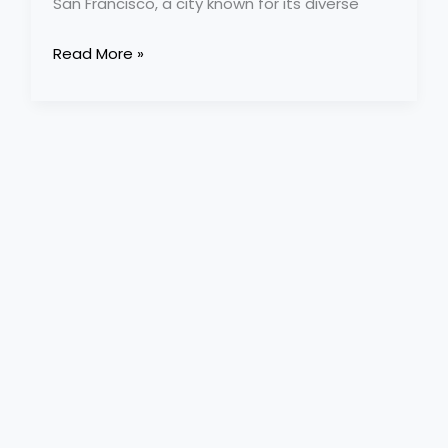
San Francisco, a city known for its diverse
Read More »