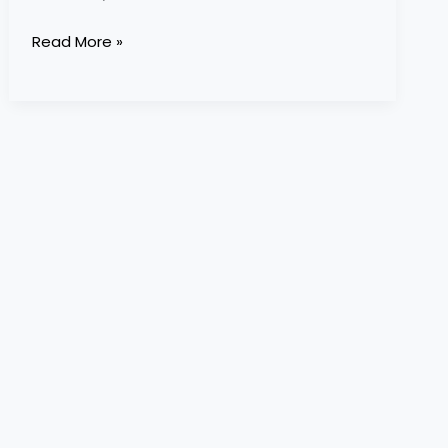
Read More »