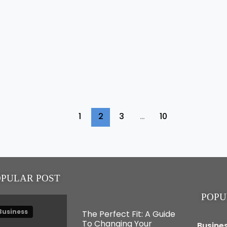
1
2
3
…
10
OPULAR POST
POPU
Business
The Perfect Fit: A Guide
To Changing Your
Busine