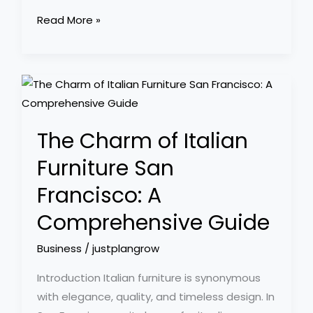
Read More »
The
Charm
of
The Charm of Italian
Italian
Furniture
Furniture San
San
Francisco: A
Francisco:
A
Comprehensive Guide
Comprehensive
Business
/
justplangrow
Guide
Introduction Italian furniture is synonymous
with elegance, quality, and timeless design. In