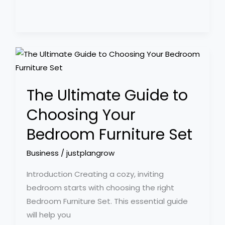
The
Ultimate
Guide
The Ultimate Guide to
to
Choosing
Choosing Your
Your
Bedroom Furniture Set
Bedroom
Furniture
Business
/
justplangrow
Set
Introduction Creating a cozy, inviting
bedroom starts with choosing the right
Bedroom Furniture Set. This essential guide
will help you