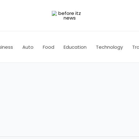
siness
Auto
Food
Education
Technology
Tra