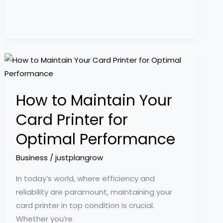
How
to
Maintain
How to Maintain Your
Your
Card
Card Printer for
Printer
Optimal Performance
for
Optimal
Business
/
justplangrow
Performance
In today’s world, where efficiency and
reliability are paramount, maintaining your
card printer in top condition is crucial.
Whether you’re