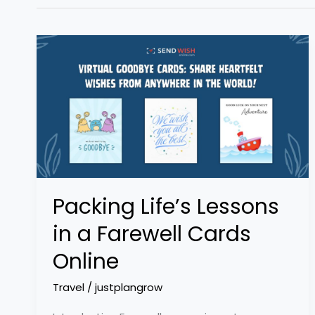
Packing
Life’s
Lessons
in
a
Farewell
Cards
Online
Packing Life’s Lessons
in a Farewell Cards
Online
Travel
/
justplangrow