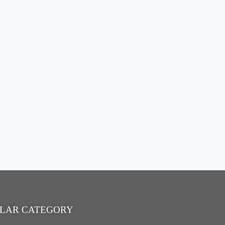
LAR CATEGORY