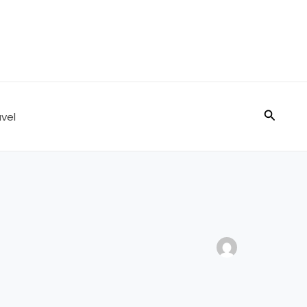
Search
vel