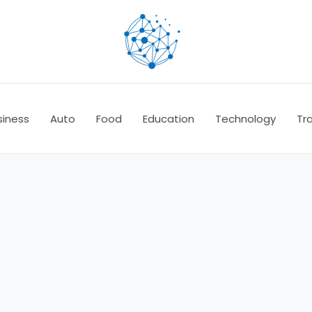
siness
Auto
Food
Education
Technology
Tra