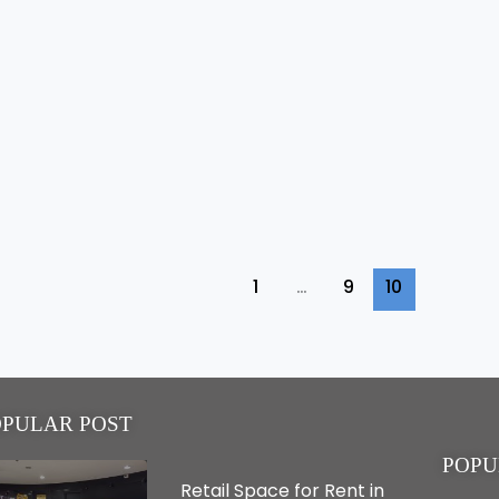
1
…
9
10
OPULAR POST
POPU
Retail Space for Rent in
Real Estate