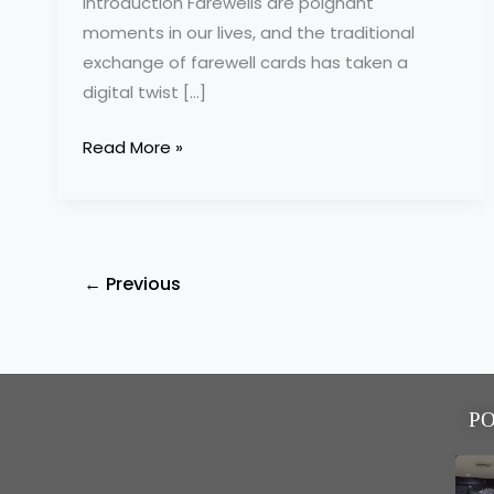
Introduction Farewells are poignant
moments in our lives, and the traditional
exchange of farewell cards has taken a
digital twist […]
Read More »
←
Previous
P