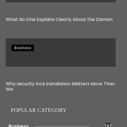
What No One Explains Clearly About the Daman
December 31, 2025
4 Min read
Business
Why security lock installation Matters More Than
We
December 22, 2025
5 Min read
POPULAR CATEGORY
Business
292