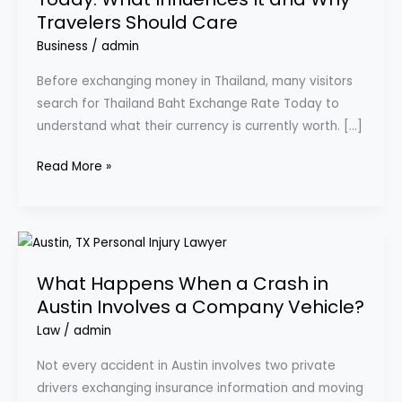
Rate
Travelers Should Care
Today:
What
Business
/
admin
Influences
Before exchanging money in Thailand, many visitors
It
search for Thailand Baht Exchange Rate Today to
and
understand what their currency is currently worth. […]
Why
Travelers
Read More »
Should
Care
What
Happens
What Happens When a Crash in
When
Austin Involves a Company Vehicle?
a
Crash
Law
/
admin
in
Not every accident in Austin involves two private
Austin
drivers exchanging insurance information and moving
Involves