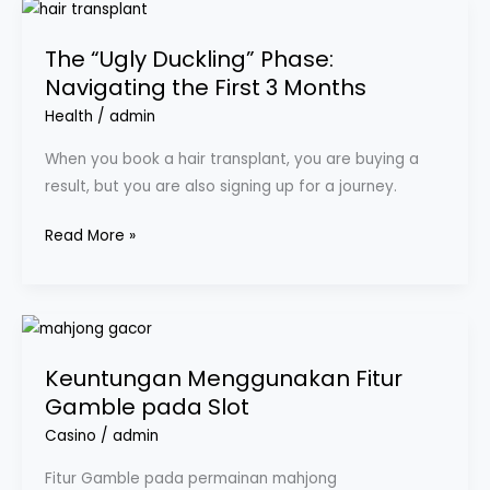
The
“Ugly
The “Ugly Duckling” Phase:
Duckling”
Navigating the First 3 Months
Phase:
Navigating
Health
/
admin
the
When you book a hair transplant, you are buying a
First
result, but you are also signing up for a journey.
3
Months
Read More »
Keuntungan
Menggunakan
Keuntungan Menggunakan Fitur
Fitur
Gamble pada Slot
Gamble
pada
Casino
/
admin
Slot
Fitur Gamble pada permainan mahjong