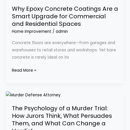
Epoxy
Why Epoxy Concrete Coatings Are a
Concrete
Smart Upgrade for Commercial
Coatings
and Residential Spaces
Are
a
Home improvement
/
admin
Smart
Concrete floors are everywhere—from garages and
Upgrade
warehouses to retail stores and workshops. Yet bare
for
concrete is rarely ideal on its
Commercial
and
Read More »
Residential
Spaces
The
Psychology
The Psychology of a Murder Trial:
of
How Jurors Think, What Persuades
a
Them, and What Can Change a
Murder