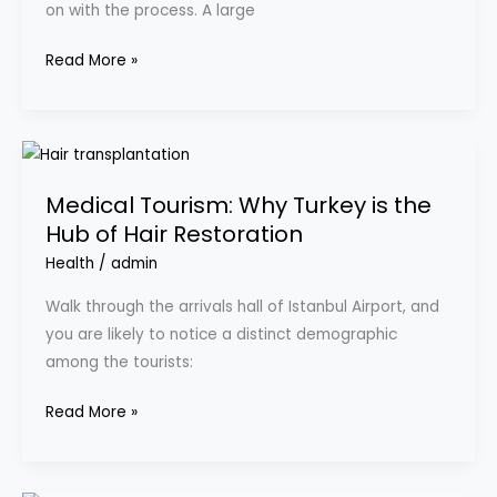
on with the process. A large
a
Company
Read More »
Vehicle?
Medical
Tourism:
Medical Tourism: Why Turkey is the
Why
Hub of Hair Restoration
Turkey
is
Health
/
admin
the
Walk through the arrivals hall of Istanbul Airport, and
Hub
you are likely to notice a distinct demographic
of
among the tourists:
Hair
Restoration
Read More »