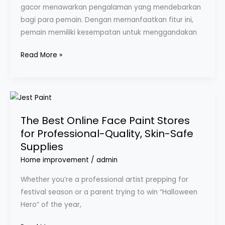
gacor menawarkan pengalaman yang mendebarkan
bagi para pemain. Dengan memanfaatkan fitur ini,
pemain memiliki kesempatan untuk menggandakan
Read More »
The
Best
The Best Online Face Paint Stores
Online
for Professional-Quality, Skin-Safe
Face
Supplies
Paint
Stores
Home improvement
/
admin
for
Whether you’re a professional artist prepping for
Professional-
festival season or a parent trying to win “Halloween
Quality,
Hero” of the year,
Skin-
Safe