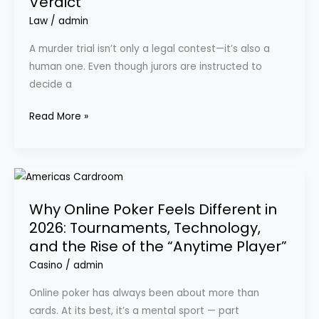
Verdict
Trial:
How
Law
/
admin
Jurors
A murder trial isn’t only a legal contest—it’s also a
Think,
human one. Even though jurors are instructed to
What
decide a
Persuades
Them,
Read More »
and
What
Can
Why
Change
Online
a
Why Online Poker Feels Different in
Poker
Verdict
2026: Tournaments, Technology,
Feels
and the Rise of the “Anytime Player”
Different
in
Casino
/
admin
2026:
Online poker has always been about more than
Tournaments,
cards. At its best, it’s a mental sport — part
Technology,