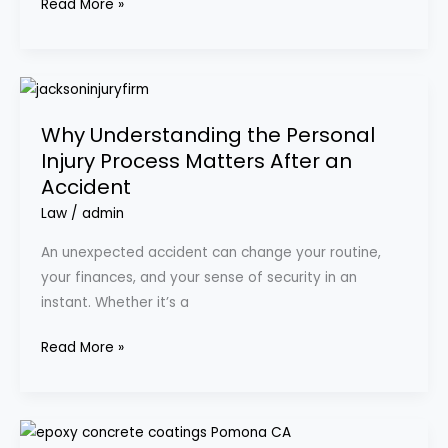
Read More »
Supplies
Why
Understanding
Why Understanding the Personal
the
Injury Process Matters After an
Personal
Accident
Injury
Process
Law
/
admin
Matters
An unexpected accident can change your routine,
After
your finances, and your sense of security in an
an
instant. Whether it’s a
Accident
Read More »
Why