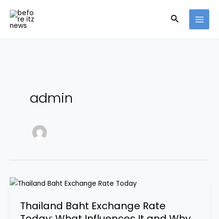
Skip
Search
to
content
admin
Thailand
Baht
Thailand Baht Exchange Rate
Exchange
Today: What Influences It and Why