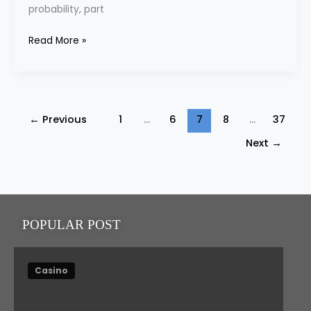
probability, part
and
the
Read More »
Rise
of
the
“Anytime
←
Previous
1
…
6
7
8
…
37
Player”
Next
→
POPULAR POST
Casino