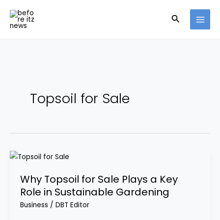
Skip
Search
to
content
Topsoil for Sale
Why
Topsoil
Why Topsoil for Sale Plays a Key
for
Role in Sustainable Gardening
Sale
Plays
Business
/
DBT Editor
a