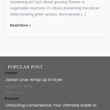
Gardening isn’t just about growing flowers or
Key
vegetables anymore. It’s about preserving the planet
Role
while creating green spaces. More people […]
in
Sustainable
Read More »
Gardening
POPULAR POST
Fashion
Jacket Love: Wrap Up In Style
August 24, 2024
3 Min read
Business
Unlocking Convenience: Your Ultimate Guide to