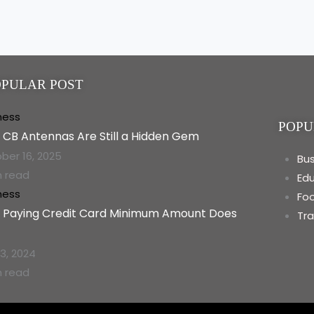
OPULAR POST
ness
POPU
CB Antennas Are Still a Hidden Gem
ber 16, 2025
Bu
n read
Ed
ness
Fo
 Paying Credit Card Minimum Amount Does
Tr
 3, 2024
n read