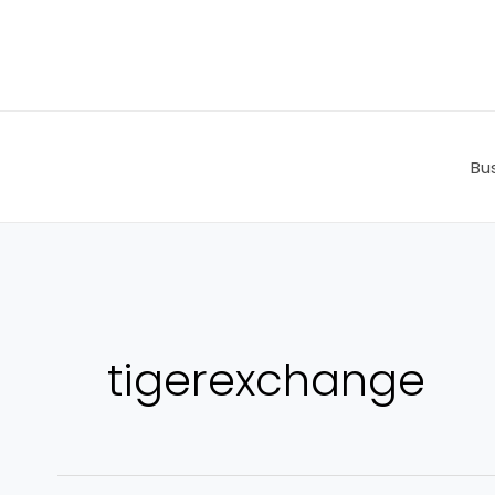
Skip
to
content
Bu
tigerexchange