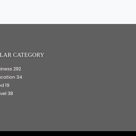
LAR CATEGORY
siness
292
ucation
34
od
19
avel
38