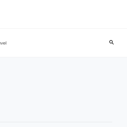
Search
vel