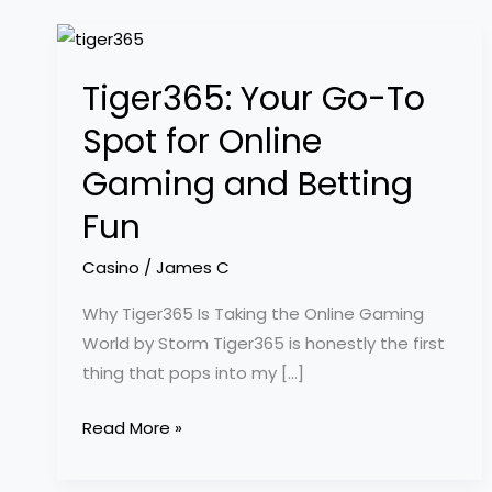
Tiger365:
Your
Tiger365: Your Go-To
Go-
To
Spot for Online
Spot
Gaming and Betting
for
Online
Fun
Gaming
Casino
/
James C
and
Betting
Why Tiger365 Is Taking the Online Gaming
Fun
World by Storm Tiger365 is honestly the first
thing that pops into my […]
Read More »