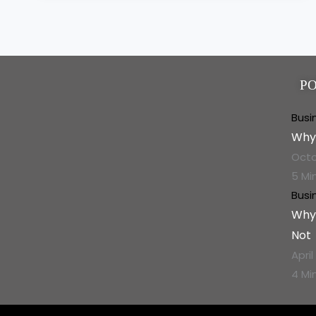
P
Busi
Why 
Octo
5 Mi
Busi
Why
Not
April
4 Mi