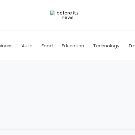
siness
Auto
Food
Education
Technology
Tra