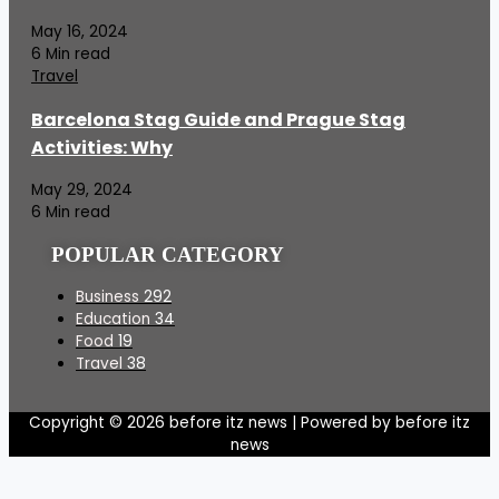
May 16, 2024
6 Min read
Travel
Barcelona Stag Guide and Prague Stag
Activities: Why
May 29, 2024
6 Min read
POPULAR CATEGORY
Business
292
Education
34
Food
19
Travel
38
Copyright © 2026 before itz news | Powered by before itz
news