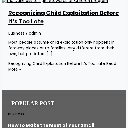
Recognizing Child Exploitation Before
It’s Too Late
Business
/
admin
Most people assume child exploitation only happens in
faraway places or to families very different from their
own, but predators […]
Recognizing Child Exploitation Before It’s Too Late
Read
More »
POPULAR POST
Business
How to Make the Most of Your Small