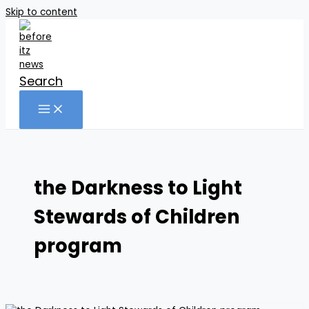
Skip to content
Search
the Darkness to Light
Stewards of Children
program