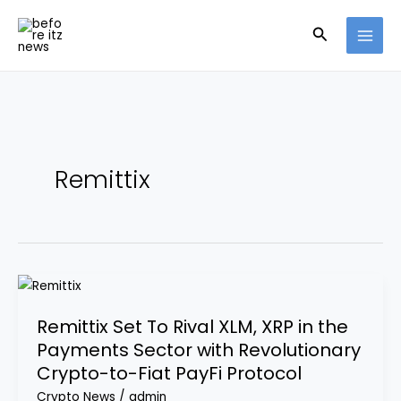
Skip
Search
to
content
Remittix
Remittix
Set
Remittix Set To Rival XLM, XRP in the
To
Payments Sector with Revolutionary
Rival
Crypto-to-Fiat PayFi Protocol
XLM,
XRP
Crypto News
/
admin