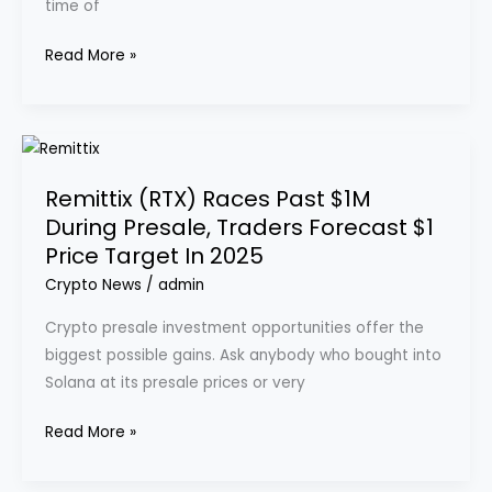
time of
Why
Are
Read More »
Savvy
Investors
Excited
Remittix
About
(RTX)
This
Remittix (RTX) Races Past $1M
Races
New
During Presale, Traders Forecast $1
Past
Altcoin
Price Target In 2025
$1M
During
Crypto News
/
admin
Presale,
Crypto presale investment opportunities offer the
Traders
biggest possible gains. Ask anybody who bought into
Forecast
Solana at its presale prices or very
$1
Price
Read More »
Target
In