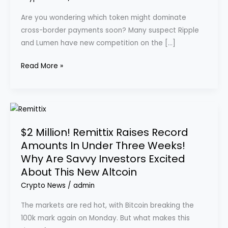
in
Are you wondering which token might dominate
the
cross-border payments soon? Many suspect Ripple
Payments
and Lumen have new competition on the […]
Sector
with
Read More »
Revolutionary
Crypto-
to-
$2
Fiat
Million!
PayFi
$2 Million! Remittix Raises Record
Remittix
Protocol
Amounts In Under Three Weeks!
Raises
Why Are Savvy Investors Excited
Record
About This New Altcoin
Amounts
In
Crypto News
/
admin
Under
The markets are red hot, with Bitcoin breaking the
Three
100k mark again on Monday. But what makes this
Weeks!