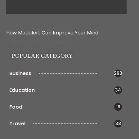
How Modalert Can Improve Your Mind
March 21, 2024
6 Min read
POPULAR CATEGORY
Business
293
Education
34
Food
19
Travel
38