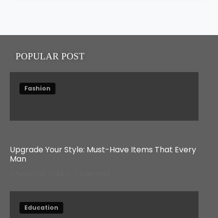
2025
POPULAR POST
Fashion
Upgrade Your Style: Must-Have Items That Every
Man
August 30, 2024
3 Min read
Education