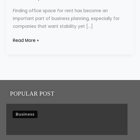
|
Finding office space for rent has become an
Fully
important part of business planning, especially for
Furnished
companies that want stability yet […]
&
Flexible
Read More »
Workspaces
POPULAR POST
Business