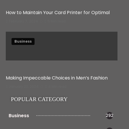
How to Maintain Your Card Printer for Optimal
February 7, 2024
5 Min read
Business
Making Impeccable Choices in Men’s Fashion
January 22, 2024
4 Min read
POPULAR CATEGORY
Business
292