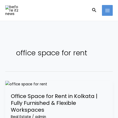
Skip
Search
to
content
office space for rent
Office
Space
Office Space for Rent in Kolkata |
for
Fully Furnished & Flexible
Rent
Workspaces
in
Kolkata
Real Estate
/
admin