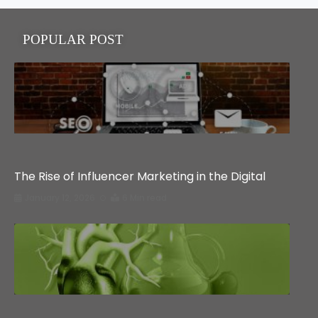
POPULAR POST
Education
The Rise of Influencer Marketing in the Digital
January 12, 2026
6 Min read
Health