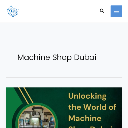
Skip
Search
to
content
Machine Shop Dubai
Unlocking
the
World
of
Machine
Shop