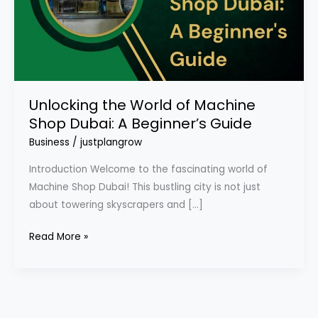
Dubai:
A
Beginner’s
Guide
Unlocking the World of Machine
Shop Dubai: A Beginner’s Guide
Business
/
justplangrow
Introduction Welcome to the fascinating world of
Machine Shop Dubai! This bustling city is not just
about towering skyscrapers and […]
Read More »