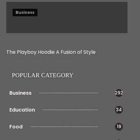
Business
The Playboy Hoodie A Fusion of Style
January 22, 2024
3 Min read
POPULAR CATEGORY
Business
292
Education
34
Food
19