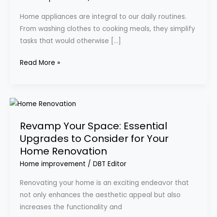
Your
Home appliances are integral to our daily routines.
Daily
From washing clothes to cooking meals, they simplify
Living
tasks that would otherwise […]
Experience
Read More »
Revamp
Your
Revamp Your Space: Essential
Space:
Upgrades to Consider for Your
Essential
Home Renovation
Upgrades
to
Home improvement
/
DBT Editor
Consider
Renovating your home is an exciting endeavor that
for
not only enhances the aesthetic appeal but also
Your
increases the functionality and
Home