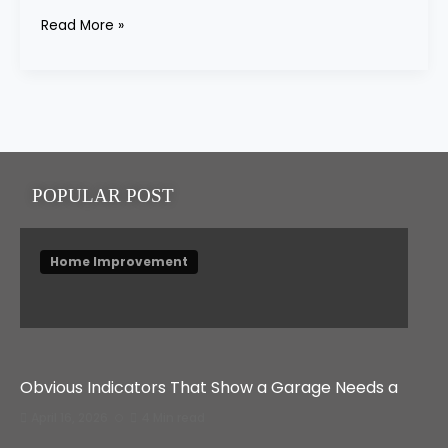
Read More »
POPULAR POST
Home Improvement
Obvious Indicators That Show a Garage Needs a
April 16, 2026
4 Min read