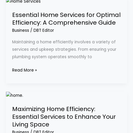
Essential
Home
Essential Home Services for Optimal
Services
Efficiency: A Comprehensive Guide
for
Optimal
Business
/
DBT Editor
Efficiency:
Maintaining a home efficiently involves a variety of
A
services and upkeep strategies. From ensuring your
Comprehensive
plumbing system operates smoothly to
Guide
Read More »
Maximizing
Home
Maximizing Home Efficiency:
Efficiency:
Essential Services to Enhance Your
Essential
Living Space
Services
to
Business
/
DBT Editor