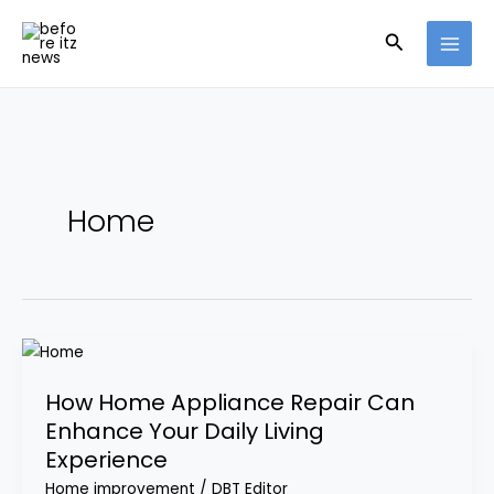
Skip
Search
to
content
Home
How
Home
How Home Appliance Repair Can
Appliance
Enhance Your Daily Living
Repair
Experience
Can
Enhance
Home improvement
/
DBT Editor