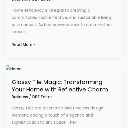
Enhance
Home efficiency is integral to creating a
Your
comfortable, cost-effective, and sustainable living
Living
environment. As homeowners seek to optimize their
Space
spaces,
Read More »
Glossy
Tile
Glossy Tile Magic: Transforming
Magic:
Your Home with Reflective Charm
Transforming
Your
Business
/
DBT Editor
Home
Glossy tiles are a versatile and timeless design
with
element, adding a touch of elegance and
Reflective
sophistication to any space. Their
Charm