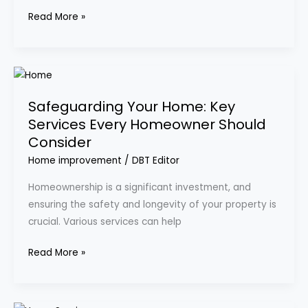
Renovation
Read More »
Safeguarding
Your
Safeguarding Your Home: Key
Home:
Services Every Homeowner Should
Key
Consider
Services
Every
Home improvement
/
DBT Editor
Homeowner
Homeownership is a significant investment, and
Should
ensuring the safety and longevity of your property is
Consider
crucial. Various services can help
Read More »