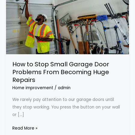
Garage
Door
Problems
From
Becoming
Huge
Repairs
How to Stop Small Garage Door
Problems From Becoming Huge
Repairs
Home improvement
/
admin
We rarely pay attention to our garage doors until
they stop working. You press the button on your wall
or […]
Read More »