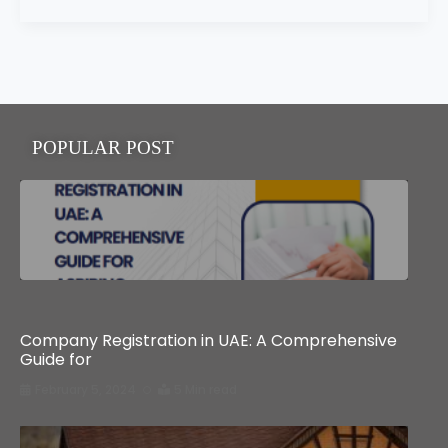
POPULAR POST
Business
Company Registration in UAE: A Comprehensive
Guide for
February 5, 2024
5 Min read