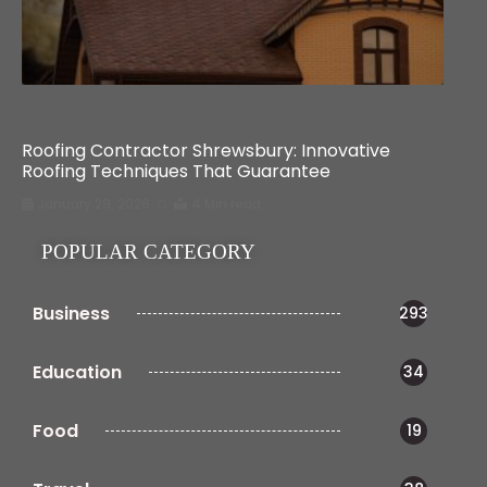
Home Improvement
Roofing Contractor Shrewsbury: Innovative
Roofing Techniques That Guarantee
January 29, 2026
4 Min read
POPULAR CATEGORY
Business
293
Education
34
Food
19