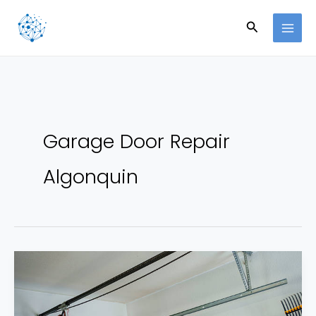
Skip
Search
to
content
Garage Door Repair
Algonquin
How
to
Stop
Small