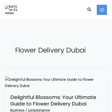
Skip
Search
to
content
Flower Delivery Dubai
Delightful
Blossoms:
Your
Delightful Blossoms: Your Ultimate
Ultimate
Guide to Flower Delivery Dubai
Guide
Business
/
justplangrow
to