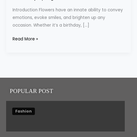
Flower
Introduction Flowers have an innate ability to convey
Delivery
emotions, evoke smiles, and brighten up any
Dubai
occasion. Whether it’s a birthday, […]
Read More »
POPULAR POST
Fashion