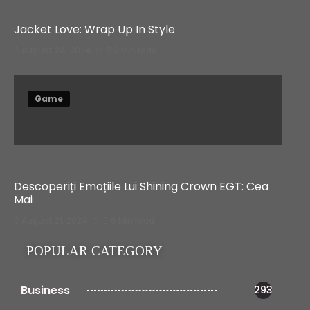
Jacket Love: Wrap Up In Style
August 24, 2024
3 Min read
Game
Descoperiți Emoțiile Lui Shining Crown EGT: Cea
Mai
August 21, 2024
6 Min read
POPULAR CATEGORY
Business
293