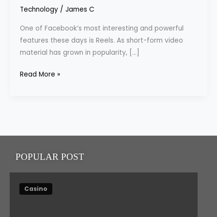
Downloading
Technology
/
James C
Facebook
One of Facebook’s most interesting and powerful
Reels
features these days is Reels. As short-form video
material has grown in popularity, […]
Read More »
POPULAR POST
Casino