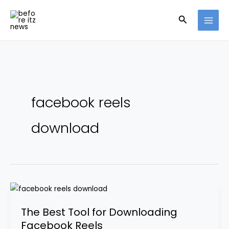
Skip
Search
to
content
facebook reels
download
The
Best
The Best Tool for Downloading
Tool
Facebook Reels
for