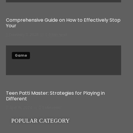
Comprehensive Guide on How to Effectively Stop
Your
February 2, 2026
6 Min read
Game
Teen Patti Master: Strategies for Playing in
Different
April 15, 2024
3 Min read
POPULAR CATEGORY