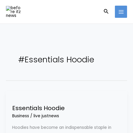
Skip
Search
to
content
#Essentials Hoodie
Essentials
Hoodie
Essentials Hoodie
Business
/
live justnews
Hoodies have become an indispensable staple in