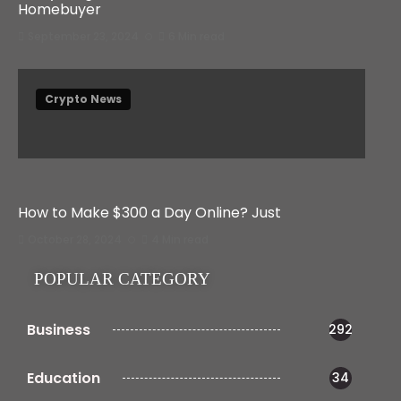
Homebuyer
September 23, 2024
6 Min read
Crypto News
How to Make $300 a Day Online? Just
October 28, 2024
4 Min read
POPULAR CATEGORY
Business
292
Education
34