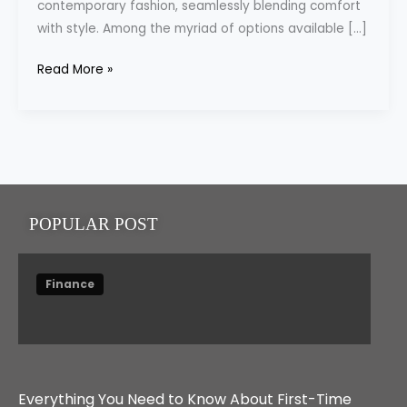
contemporary fashion, seamlessly blending comfort
with style. Among the myriad of options available […]
Read More »
POPULAR POST
Finance
Everything You Need to Know About First-Time